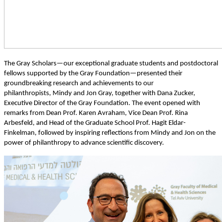
The Gray Scholars—our exceptional graduate students and postdoctoral
fellows supported by the Gray Foundation—presented their
groundbreaking research and achievements to our
philanthropists, Mindy and Jon Gray, together with Dana Zucker,
Executive Director of the Gray Foundation. The event opened with
remarks from Dean Prof. Karen Avraham, Vice Dean Prof. Rina
Arbesfeld, and Head of the Graduate School Prof. Hagit Eldar-
Finkelman, followed by inspiring reflections from Mindy and Jon on the
power of philanthropy to advance scientific discovery.