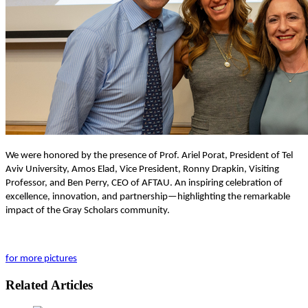
We were honored by the presence of Prof. Ariel Porat, President of Tel
Aviv University, Amos Elad, Vice President, Ronny Drapkin, Visiting
Professor, and Ben Perry, CEO of AFTAU. An inspiring celebration of
excellence, innovation, and partnership—highlighting the remarkable
impact of the Gray Scholars community.
for more pictures
Related Articles