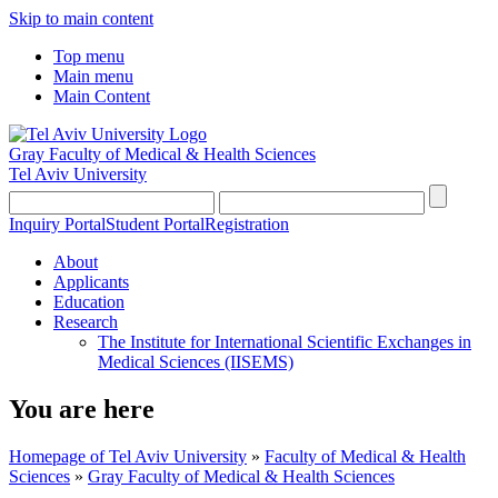
Skip to main content
Top menu
Main menu
Main Content
Gray Faculty of Medical & Health Sciences
Tel Aviv University
Inquiry Portal
Student Portal
Registration
About
Applicants
Education
Research
The Institute for International Scientific Exchanges in
Medical Sciences (IISEMS)
You are here
Homepage of Tel Aviv University
»
Faculty of Medical & Health
Sciences
»
Gray Faculty of Medical & Health Sciences