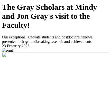
The Gray Scholars at Mindy
and Jon Gray's visit to the
Faculty!
Our exceptional graduate students and postdoctoral fellows
presented their groundbreaking research and achievements
23 February 2026