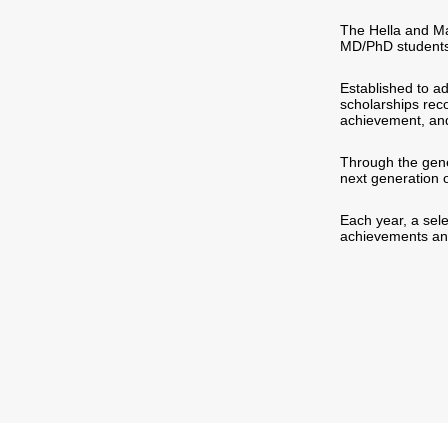
The Hella and Ma
MD/PhD students 
Established to a
scholarships rec
achievement, an
Through the gene
next generation o
Each year, a sele
achievements and 