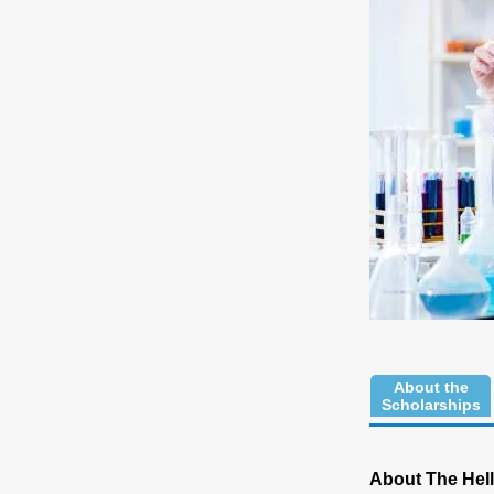
About the
Scholarships
About The Hell