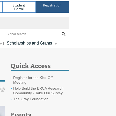
Student
Registration
Portal
Global search
Scholarships and Grants
|
Quick Access
Register for the Kick-Off
Meeting
Help Build the BRCA Research
Community - Take Our Survey
The Gray Foundation
Events