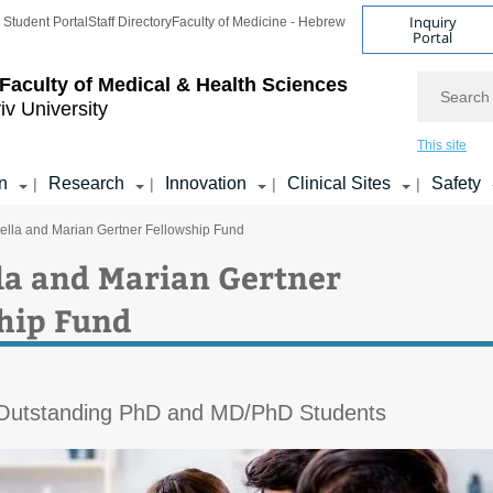
Inquiry
Student Portal
Staff Directory
Faculty of Medicine - Hebrew
Portal
Search
Faculty of Medical & Health Sciences
iv University
This site
n
Research
Innovation
Clinical Sites
Safety
|
|
|
|
ella and Marian Gertner Fellowship Fund
la and Marian Gertner
hip Fund
 Outstanding PhD and MD/PhD Students