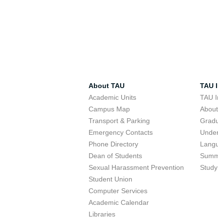
About TAU
TAU I
Academic Units
TAU I
Campus Map
Abou
Transport & Parking
Grad
Emergency Contacts
Unde
Phone Directory
Lang
Dean of Students
Summ
Sexual Harassment Prevention
Study
Student Union
Computer Services
Academic Calendar
Libraries