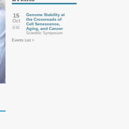
15
Genome Stability at
the Crossroads of
Oct
Cell Senescence,
8:30
Aging, and Cancer
Scientific Symposium
Events List >