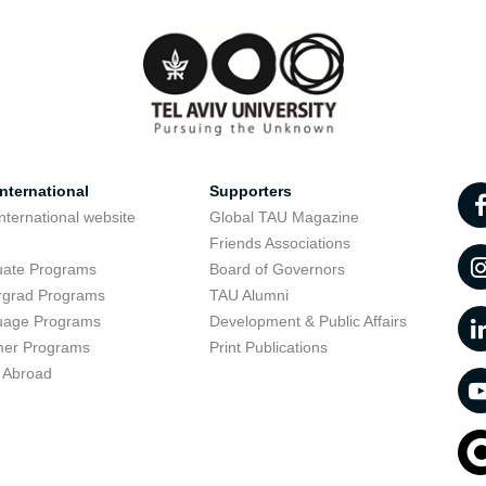
nternational
Supporters
nternational website
Global TAU Magazine
t
Friends Associations
uate Programs
Board of Governors
rgrad Programs
TAU Alumni
uage Programs
Development & Public Affairs
er Programs
Print Publications
 Abroad