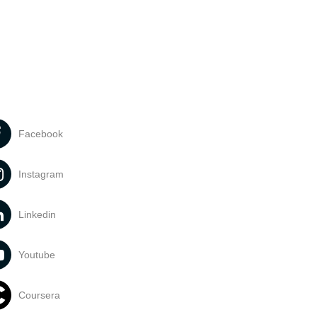
Facebook
Instagram
Linkedin
Youtube
Coursera