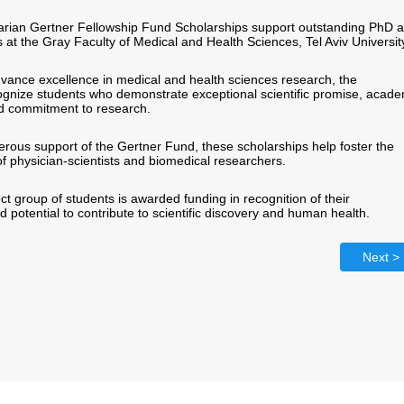
rian Gertner Fellowship Fund Scholarships support outstanding PhD 
at the Gray Faculty of Medical and Health Sciences, Tel Aviv Universit
dvance excellence in medical and health sciences research, the
ognize students who demonstrate exceptional scientific promise, acade
d commitment to research.
rous support of the Gertner Fund, these scholarships help foster the
f physician-scientists and biomedical researchers.
ct group of students is awarded funding in recognition of their
potential to contribute to scientific discovery and human health.
Next >