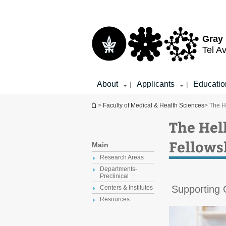
Top
Main
menu
Content
Gray 
Tel Av
About
Applicants
Educatio
|
|
You are here
>
Faculty of Medical & Health Sciences
> The H
The Hel
Fellows
Main
Research Areas
Departments-
Preclinical
Supporting
Centers & Institutes
Resources