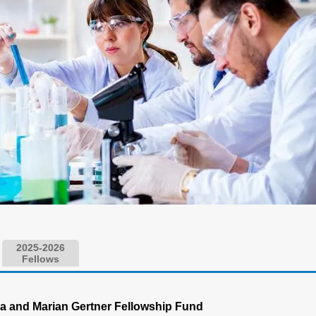
2025-2026
Fellows
a and Marian Gertner Fellowship Fund