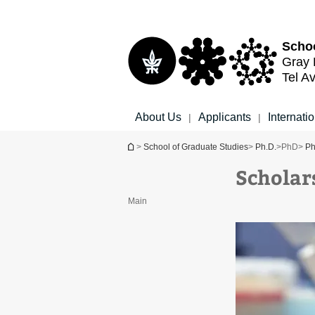
Top
Main
menu
Content
Schoo
Gray 
Tel Av
About Us
Applicants
Internati
|
|
You are here
>
School of Graduate Studies
>
Ph.D.
>
PhD
>
Ph
Scholar
Main