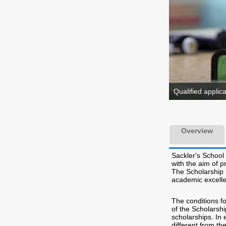
Qualified applic
Overview
Sackler's School
with the aim of p
The Scholarship 
academic excelle
The conditions fo
of the Scholarshi
scholarships. In
different from th