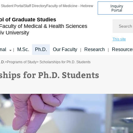
Inquiry
Student Portal
Staff Directory
Faculty of Medicine - Hebrew
Portal
l of Graduate Studies
Search
Faculty of Medical & Health Sciences
iv University
This site
onal
M.Sc.
Ph.D.
Our Faculty
Research
Resource
|
|
|
.D.
>
Programs of Study
> Scholarships for Ph.D. Students
ships for Ph.D. Students