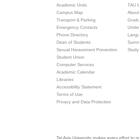
Academic Units
TAU I
Campus Map
Abou
Transport & Parking
Grad
Emergency Contacts
Unde
Phone Directory
Lang
Dean of Students
Summ
Sexual Harassment Prevention
Study
Student Union
Computer Services
Academic Calendar
Libraries
Accessibility Statement
Terms of Use
Privacy and Data Protection
Tel Aviv University makes every effort to 