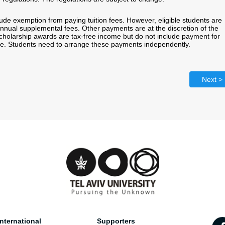
ude exemption from paying tuition fees. However, eligible students are
annual supplemental fees. Other payments are at the discretion of the
Scholarship awards are tax-free income but do not include payment for
ce. Students need to arrange these payments independently.
Next >
nternational
Supporters