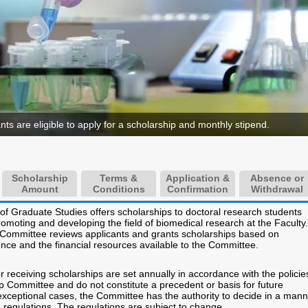
ants are eligible to apply for a scholarship and monthly stipend.
Scholarship
Terms &
Application &
Absence or
Amount
Conditions
Confirmation
Withdrawal
 of Graduate Studies offers scholarships to doctoral research students
romoting and developing the field of biomedical research at the Faculty.
Committee reviews applicants and grants scholarships based on
nce and the financial resources available to the Committee.
r receiving scholarships are set annually in accordance with the policie
p Committee and do not constitute a precedent or basis for future
 exceptional cases, the Committee has the authority to decide in a man
e regulations. The regulations are subject to change.