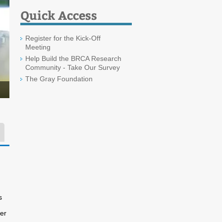
Quick Access
Register for the Kick-Off
Meeting
Help Build the BRCA Research
Community - Take Our Survey
The Gray Foundation
s
ner