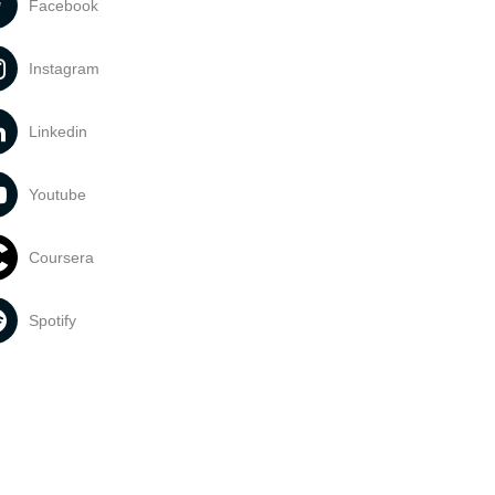
Facebook
Instagram
Linkedin
Youtube
Coursera
Spotify