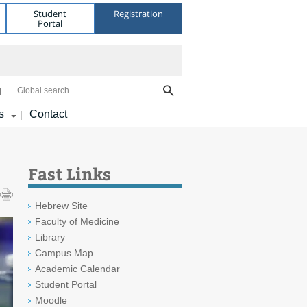
Student
Registration
Portal
Global search
s
Contact
|
Fast Links
Hebrew Site
Faculty of Medicine
Library
Campus Map
Academic Calendar
Student Portal
Moodle