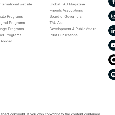
nternational website
Global TAU Magazine
t
Friends Associations
uate Programs
Board of Governors
rgrad Programs
TAU Alumni
uage Programs
Development & Public Affairs
er Programs
Print Publications
 Abroad
respect copyright. If you own copyright to the content contained