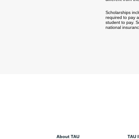
Scholarships incl
required to pay 
student to pay. 
national insuran
About TAU
TAU I