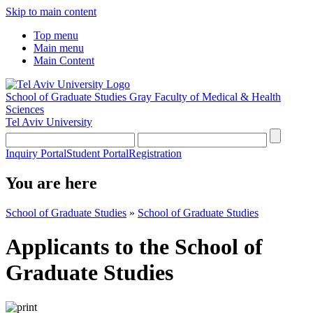
Skip to main content
Top menu
Main menu
Main Content
School of Graduate Studies
Gray Faculty of Medical & Health
Sciences
Tel Aviv University
Inquiry Portal
Student Portal
Registration
You are here
School of Graduate Studies
»
School of Graduate Studies
Applicants to the School of
Graduate Studies