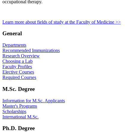
occupational therapy.
Learn more about fields of study at the Faculty of Medicine >>
General
Departments
Recommended Immunizations
Research Overview
Choosing a Lab
Faculty Profiles
Elective Courses
Required Courses
M.Sc. Degree
Information for M.Sc. Applicants
Master's Programs
Scholarships
International M.Sc.
Ph.D. Degree