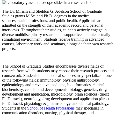
The Dr. Miriam and Sheldon G. Adelson School of Graduate
Studies grants M.Sc. and Ph.D. degrees in the medical
sciences, health professions, and public health. Applicants are
admitted on the strength of their academic record and personal
interviews. Throughout their studies, students actively engage in
diverse multidisciplinary research in a supportive and intellectually
stimulating environment. Students receive training in advanced
courses, laboratory work and seminars, alongside their own research
projects.
The School of Graduate Studies encompasses diverse fields of
research from which students may choose their research projects and
coursework. Students in the medical sciences may specialize in one
of the following fields: immunology, physical anthropology,
epidemiology and preventive medicine, bioinformatics, clinical
biochemistry, cellular and developmental biology, genetics, drug
development and application, microbiology, brain sciences (direct
Ph.D. track), neurology, drug development and application (direct
Ph.D. track), physiology & pharmacology, and clinical pathology.
Students in the
School of Health Professions
may specialize in
communication disorders, nursing, physical therapy, and