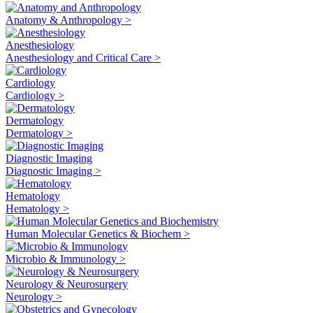
Anatomy & Anthropology >
Anesthesiology
Anesthesiology and Critical Care >
Cardiology
Cardiology >
Dermatology
Dermatology >
Diagnostic Imaging
Diagnostic Imaging >
Hematology
Hematology >
Human Molecular Genetics & Biochem >
Microbio & Immunology >
Neurology & Neurosurgery
Neurology >