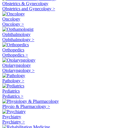
Obstetrics & Gynecology
Obstetrics and Gynecology >
Oncology
Oncology >
Ophthalmology
Ophthalmology >
Orthopedics
Orthopedics >
Otolaryngology
Otolaryngology >
Pathology >
Pediatrics
Pediatrics >
Physio & Pharmacology >
Psychiatry
Psychiatry >