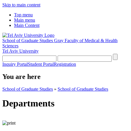
Skip to main content
Top menu
Main menu
Main Content
School of Graduate Studies
Gray Faculty of Medical & Health
Sciences
Tel Aviv University
Inquiry Portal
Student Portal
Registration
You are here
School of Graduate Studies
»
School of Graduate Studies
Departments