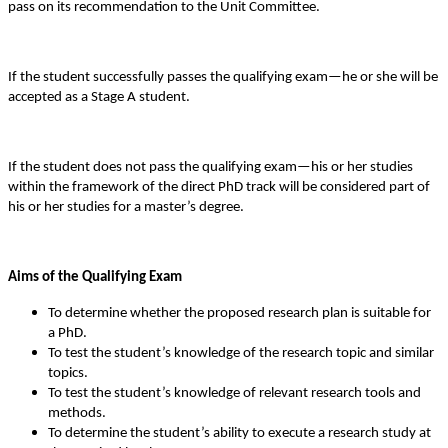
pass on its recommendation to the Unit Committee.
If the student successfully passes the qualifying exam—he or she will be
accepted as a Stage A student.
If the student does not pass the qualifying exam—his or her studies
within the framework of the direct PhD track will be considered part of
his or her studies for a master’s degree.
Aims of the Qualifying Exam
To determine whether the proposed research plan is suitable for
a PhD.
To test the student’s knowledge of the research topic and similar
topics.
To test the student’s knowledge of relevant research tools and
methods.
To determine the student’s ability to execute a research study at