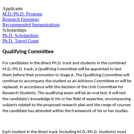
Applicants
M.D./Ph.D. Program
Research Openings
Recommended Immunizations
Scholarships
Ph.D. Scholarships
Ph.D. Travel Grant
Qualifying Committee
For candidates in the direct Ph.D. track and students in the combined
M.D./Ph.D. track, a Qualifying Committee will be appointed to test
them before their promotion to Stage A. The Qualifying Committee will
continue to accompany the student as an Advisory Committee or will be
replaced, in accordance with the decision of the Unit Committee for
Research Students. The qualifying exam will be an oral test; it will test
the candidate’s knowledge in his or her field of expertise, encompassing
subjects related to the proposed research plan and the range of courses
the candidate has attended within the framework of his or her studies.
Each student in the direct track (including M.D./Ph.D. students) must