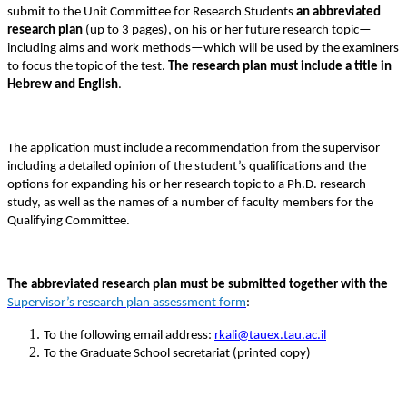
submit to the Unit Committee for Research Students
an abbreviated
research plan
(up to 3 pages), on his or her future research topic—
including aims and work methods—which will be used by the examiners
to focus the topic of the test.
The research plan must include a title in
Hebrew and English
.
The application must include a recommendation from the supervisor
including a detailed opinion of the student’s qualifications and the
options for expanding his or her research topic to a Ph.D. research
study, as well as the names of a number of faculty members for the
Qualifying Committee.
The abbreviated research plan must be submitted together with the
Supervisor’s research plan assessment form
:
To the following email address:
rkali@tauex.tau.ac.il
To the Graduate School secretariat (printed copy)