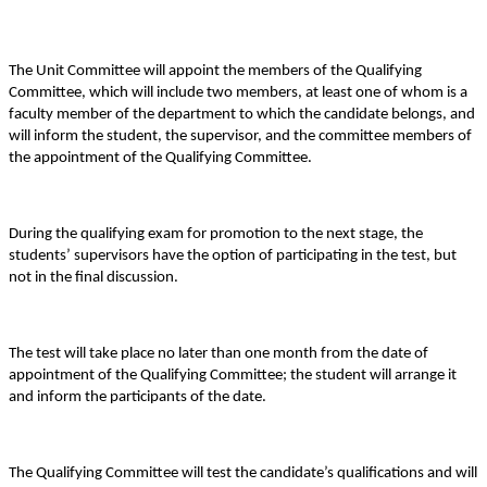
The Unit Committee will appoint the members of the Qualifying
Committee, which will include two members, at least one of whom is a
faculty member of the department to which the candidate belongs, and
will inform the student, the supervisor, and the committee members of
the appointment of the Qualifying Committee.
During the qualifying exam for promotion to the next stage, the
students’ supervisors have the option of participating in the test, but
not in the final discussion.
The test will take place no later than one month from the date of
appointment of the Qualifying Committee; the student will arrange it
and inform the participants of the date.
The Qualifying Committee will test the candidate’s qualifications and will