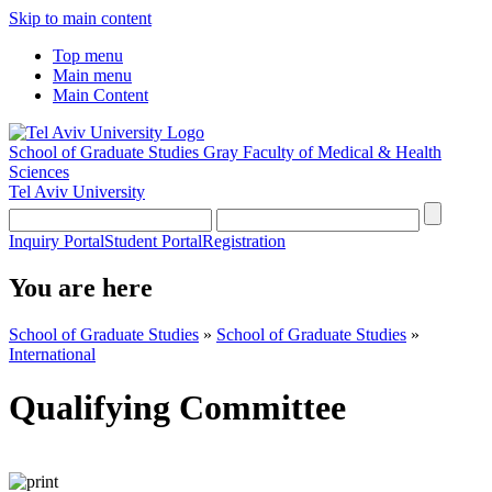
Skip to main content
Top menu
Main menu
Main Content
School of Graduate Studies
Gray Faculty of Medical & Health
Sciences
Tel Aviv University
Inquiry Portal
Student Portal
Registration
You are here
School of Graduate Studies
»
School of Graduate Studies
»
International
Qualifying Committee