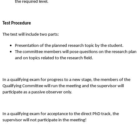
the required level.
Test Procedure
The test will include two parts:
Presentation of the planned research topic by the student.
The committee members will pose questions on the research plan
and on topics related to the research field.
In a qualifying exam for progress to a new stage, the members of the
Qualifying Committee will run the meeting and the supervisor will
participate as a passive observer only.
In a qualifying exam for acceptance to the direct PhD track, the
supervisor will not participate in the meeting!