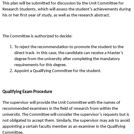
This plan will be submitted for discussion by the Unit Committee for
Research Students, which will assess the student’s achievements during
his or her first year of study, as well as the research abstract.
The Committee is authorized to decide:
To reject the recommendation to promote the student to the
direct track. In this case, the candidate can receive a Master’s
degree from the university after completing the mandatory
requirements for this degree.
Appoint a Qualifying Committee for the student.
Qualifying Exam Procedure
The supervisor will provide the Unit Committee with the names of
recommended examiners in the field of research from within the
university. The Committee will consider the supervisor’s requests but is
not obligated to accept them. Similarly, the supervisor may ask to avoid
appointing a certain faculty member as an examiner in the Qualifying
Committee.