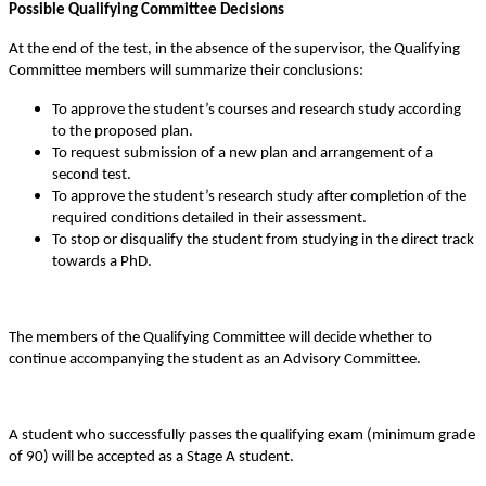
Possible Qualifying Committee Decisions
At the end of the test, in the absence of the supervisor, the Qualifying
Committee members will summarize their conclusions:
To approve the student’s courses and research study according
to the proposed plan.
To request submission of a new plan and arrangement of a
second test.
To approve the student’s research study after completion of the
required conditions detailed in their assessment.
To stop or disqualify the student from studying in the direct track
towards a PhD.
The members of the Qualifying Committee will decide whether to
continue accompanying the student as an Advisory Committee.
A student who successfully passes the qualifying exam (minimum grade
of 90) will be accepted as a Stage A student.