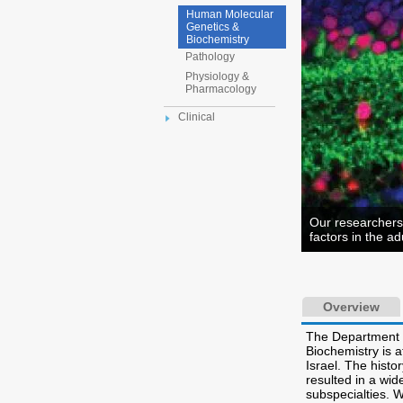
Human Molecular
Genetics &
Biochemistry
Pathology
Physiology &
Pharmacology
Clinical
Our researchers 
factors in the adu
Overview
The Department 
Biochemistry is a
Israel. The hist
resulted in a wid
subspecialties. 