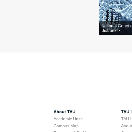
National Geneti
Biobank >
About TAU
TAU I
Academic Units
TAU I
Campus Map
Abou