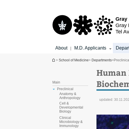
Top
Main
menu
Content
Gray 
Gray 
Tel Av
About
M.D. Applicants
Depar
|
You are here
>
School of Medicine
>
Departments
>
Preclinica
Human M
Biochem
Main
Preclinical
Anatomy &
Anthropology
updated:
30.11.20
Cell &
Developmental
Biology
Clinical
Microbiology &
Immunology