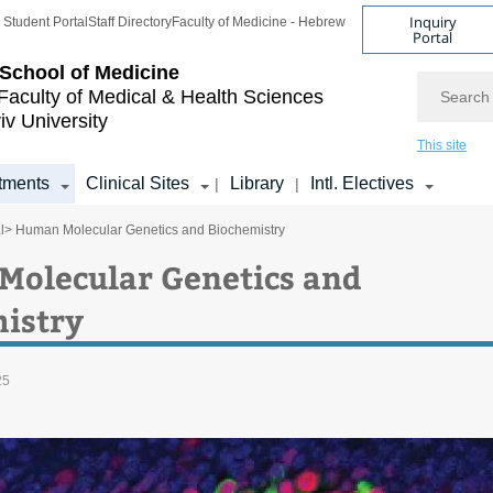
Inquiry
Student Portal
Staff Directory
Faculty of Medicine - Hebrew
Portal
School of Medicine
Search
Faculty of Medical & Health Sciences
iv University
This site
tments
Clinical Sites
Library
Intl. Electives
|
|
l
> Human Molecular Genetics and Biochemistry
olecular Genetics and
istry
25