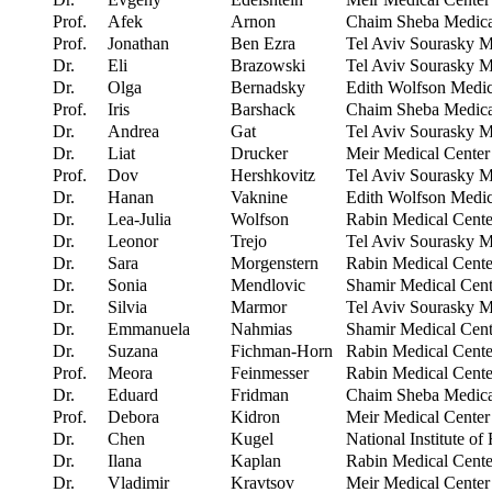
Prof.
Afek
Arnon
Chaim Sheba Medical
Prof.
Jonathan
Ben Ezra
Tel Aviv Sourasky Me
Dr.
Eli
Brazowski
Tel Aviv Sourasky Me
Dr.
Olga
Bernadsky
Edith Wolfson Medic
Prof.
Iris
Barshack
Chaim Sheba Medical
Dr.
Andrea
Gat
Tel Aviv Sourasky Me
Dr.
Liat
Drucker
Meir Medical Center
Prof.
Dov
Hershkovitz
Tel Aviv Sourasky Me
Dr.
Hanan
Vaknine
Edith Wolfson Medic
Dr.
Lea-Julia
Wolfson
Rabin Medical Cente
Dr.
Leonor
Trejo
Tel Aviv Sourasky Me
Dr.
Sara
Morgenstern
Rabin Medical Cente
Dr.
Sonia
Mendlovic
Shamir Medical Cent
Dr.
Silvia
Marmor
Tel Aviv Sourasky Me
Dr.
Emmanuela
Nahmias
Shamir Medical Cent
Dr.
Suzana
Fichman-Horn
Rabin Medical Cente
Prof.
Meora
Feinmesser
Rabin Medical Cente
Dr.
Eduard
Fridman
Chaim Sheba Medical
Prof.
Debora
Kidron
Meir Medical Center
Dr.
Chen
Kugel
National Institute of
Dr.
Ilana
Kaplan
Rabin Medical Cente
Dr.
Vladimir
Kravtsov
Meir Medical Center