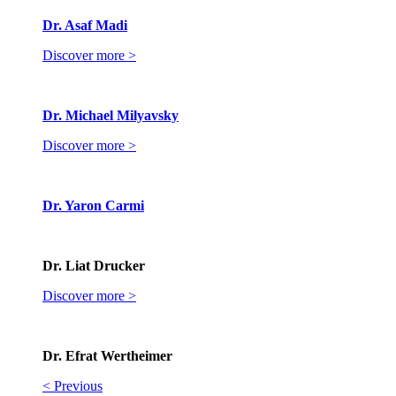
Dr. Asaf Madi
Discover more >
Dr. Michael Milyavsky
Discover more >
Dr. Yaron Carmi
Dr. Liat Drucker
Discover more >
Dr. Efrat Wertheimer
< Previous