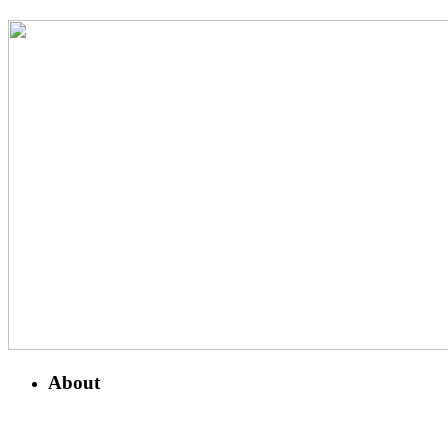
About