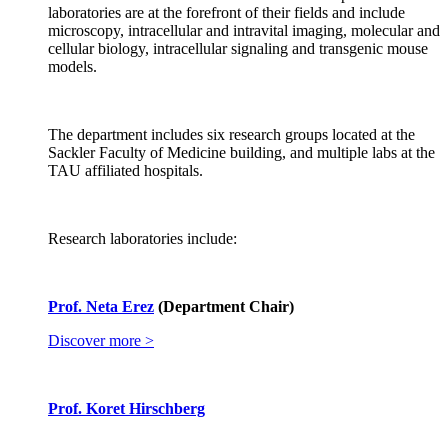
laboratories are at the forefront of their fields and include
microscopy, intracellular and intravital imaging, molecular and
cellular biology, intracellular signaling and transgenic mouse
models.
The department includes six research groups located at the
Sackler Faculty of Medicine building, and multiple labs at the
TAU affiliated hospitals.
Research laboratories include:
Prof. Neta Erez
(Department Chair)
Discover more >
Prof. Koret Hirschberg