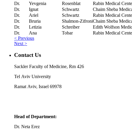
Dr.
Yevgenia
Rosenblat
Rabin Medical Cente
Dr.
Ignat
Schwartz
Chaim Sheba Medical
Dr.
Ariel
Schwartz
Rabin Medical Cente
Dr.
Bruria
Shalmon-Zifroni
Chaim Sheba Medical
Dr.
Letizia
Schreiber
Edith Wolfson Medic
Dr.
Ana
Tobar
Rabin Medical Cente
< Previous
Next >
Contact Us
Sackler Faculty of Medicine, Rm 426
Tel Aviv University
Ramat Aviv, Israel 69978
Head of Department:
Dr. Neta Erez