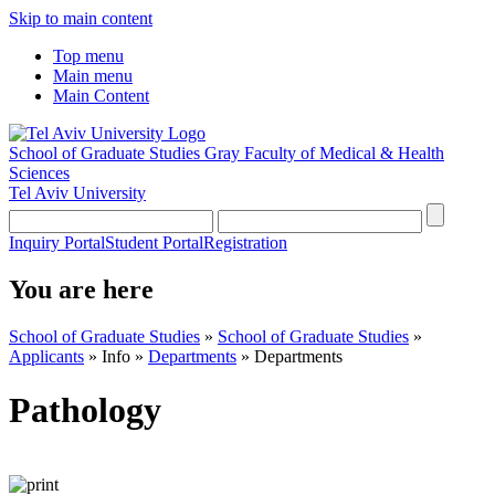
Skip to main content
Top menu
Main menu
Main Content
School of Graduate Studies
Gray Faculty of Medical & Health
Sciences
Tel Aviv University
Inquiry Portal
Student Portal
Registration
You are here
School of Graduate Studies
»
School of Graduate Studies
»
Applicants
»
Info
»
Departments
»
Departments
Pathology