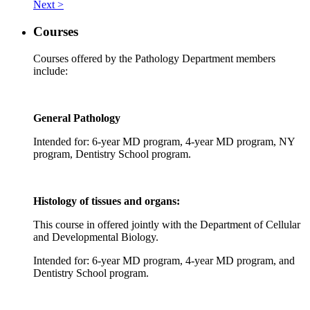
Next >
Courses
Courses offered by the Pathology Department members
include:
General Pathology
Intended for: 6-year MD program, 4-year MD program, NY
program, Dentistry School program.
Histology of tissues and organs:
This course in offered jointly with the Department of Cellular
and Developmental Biology.
Intended for: 6-year MD program, 4-year MD program,
a
nd
Dentistry School program.