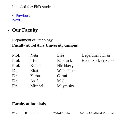
Intended for: PhD students.
< Previous
Next >
Our Faculty
Department of Pathology
Faculty at Tel Aviv University campus
Prof.
Neta
Erez
Department Chair
Prof.
Iris
Barshack
Head, Sackler Scho
Prof.
Koret
Hirchberg
Dr.
Efrat
Wertheimer
Dr.
Yaron
Carmi
Dr.
Asaf
Madi
Dr.
Michael
Milyavsky
Faculty at hospitals
Dr.
Evgeny
Edelshtein
Meir Medical Center