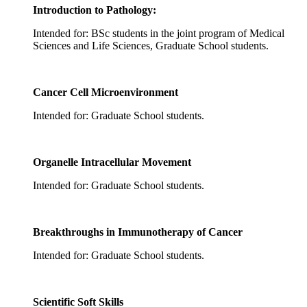
Introduction to Pathology:
Intended for: BSc students in the joint program of Medical
Sciences and Life Sciences, Graduate School students.
Cancer Cell Microenvironment
Intended for: Graduate School students.
Organelle Intracellular Movement
Intended for: Graduate School students.
Breakthroughs in Immunotherapy of Cancer
Intended for: Graduate School students.
Scientific Soft Skills