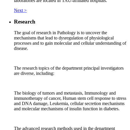
laboratories are located in TAU-affiliated hospitals.
Next >
Research
The goal of research in Pathology is to uncover the
mechanisms that lead to dysregulation of physiological
processes and to gain molecular and cellular understanding of
disease.
The research topics of the department principal investigators
are diverse, including:
The biology of tumors and metastasis, Immunology and
immunotherapy of cancer, Human stem cell response to stress
and DNA damage, Leukemia, cellular secretion mechanisms
and molecular mechanisms of insulin function in diabetes.
The advanced research methods used in the department