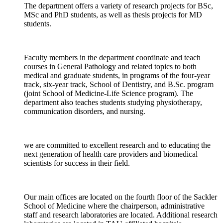
The department offers a variety of research projects for BSc,
MSc and PhD students, as well as thesis projects for MD
students.
Faculty members in the department coordinate and teach
courses in General Pathology and related topics to both
medical and graduate students, in programs of the four-year
track, six-year track, School of Dentistry, and B.Sc. program
(joint School of Medicine-Life Science program). The
department also teaches students studying physiotherapy,
communication disorders, and nursing.
we are committed to excellent research and to educating the
next generation of health care providers and biomedical
scientists for success in their field.
Our main offices are located on the fourth floor of the Sackler
School of Medicine where the chairperson, administrative
staff and research laboratories are located. Additional research