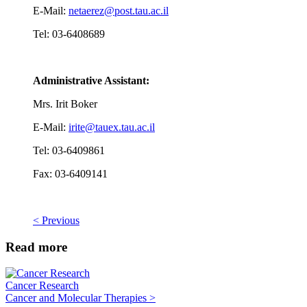
E-Mail:
netaerez@post.tau.ac.il
Tel: 03-6408689
Administrative Assistant:
Mrs. Irit Boker
E-Mail:
irite@tauex.tau.ac.il
Tel: 03-6409861
Fax: 03-6409141
< Previous
Read more
Cancer Research
Cancer and Molecular Therapies >