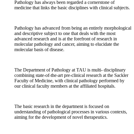
Pathology has always been regarded a cornerstone of
medicine that links the basic disciplines with clinical subjects.
Pathology has advanced from being an entirely morphological
and descriptive subject to one that deals with the most
advanced research and is at the forefront of research in
molecular pathology and cancer, aiming to elucidate the
molecular basis of disease.
The Department of Pathology at TAU is multi- disciplinary
combining state-of-the-art pre-clinical research at the Sackler
Faculty of Medicine, with clinical pathology performed by
our clinical faculty members at the affiliated hospitals.
The basic research in the department is focused on
understanding of pathological processes in various contexts,
aiming for the development of novel therapeutics.