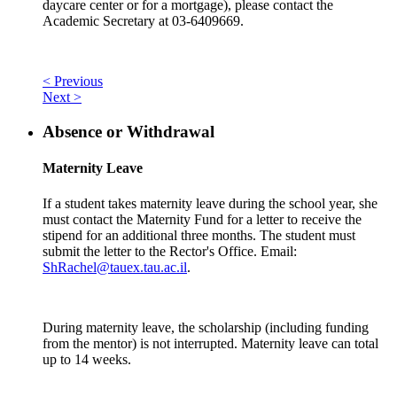
daycare center or for a mortgage), please contact the
Academic Secretary at 03-6409669.
< Previous
Next >
Absence or Withdrawal
Maternity Leave
If a student takes maternity leave during the school year, she
must contact the Maternity Fund for a letter to receive the
stipend for an additional three months. The student must
submit the letter to the Rector's Office. Email:
ShRachel@tauex.tau.ac.il
.
During maternity leave, the scholarship (including funding
from the mentor) is not interrupted. Maternity leave can total
up to 14 weeks.