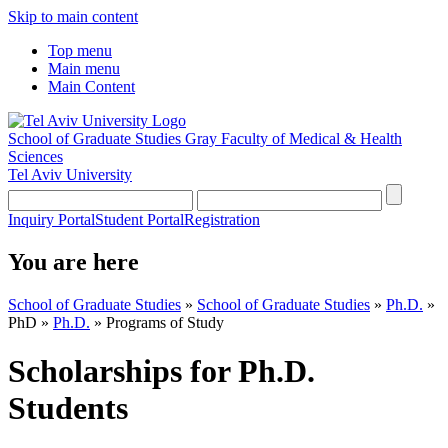
Skip to main content
Top menu
Main menu
Main Content
School of Graduate Studies
Gray Faculty of Medical & Health
Sciences
Tel Aviv University
Inquiry Portal
Student Portal
Registration
You are here
School of Graduate Studies
»
School of Graduate Studies
»
Ph.D.
»
PhD
»
Ph.D.
»
Programs of Study
Scholarships for Ph.D.
Students