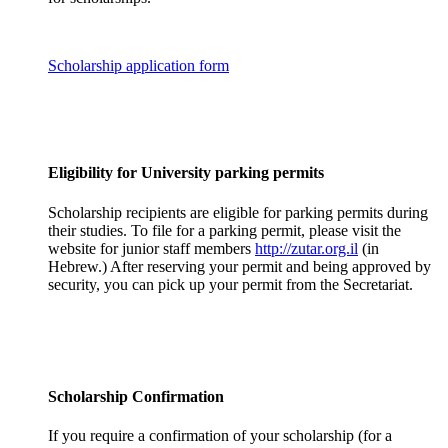
Scholarship application form
Eligibility for University parking permits
Scholarship recipients are eligible for parking permits during
their studies. To file for a parking permit, please visit the
website for junior staff members
http://zutar.org.il
(in
Hebrew.) After reserving your permit and being approved by
security, you can pick up your permit from the Secretariat.
Scholarship Confirmation
If you require a confirmation of your scholarship (for a