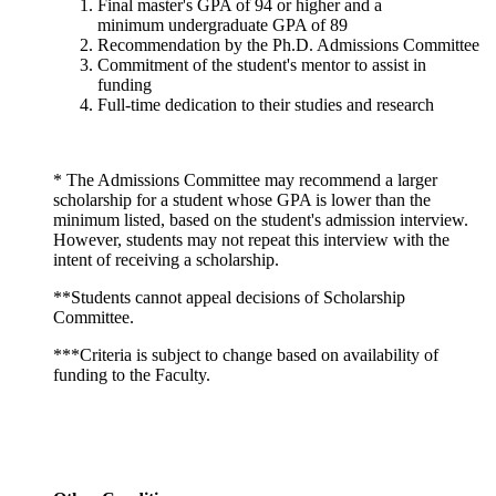
Final master's GPA of 94 or higher and a
minimum undergraduate GPA of 89
Recommendation by the Ph.D. Admissions Committee
Commitment of the student's mentor to assist in
funding
Full-time dedication to their studies and research
* The Admissions Committee may recommend a larger
scholarship for a student whose GPA is lower than the
minimum listed, based on the student's admission interview.
However, students may not repeat this interview with the
intent of receiving a scholarship.
**Students cannot appeal decisions of Scholarship
Committee.
***Criteria is subject to change based on availability of
funding to the Faculty.