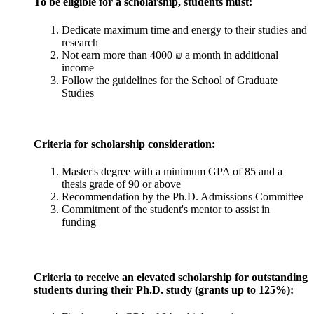
To be eligible for a scholarship, students must:
Dedicate maximum time and energy to their studies and
research
Not earn more than 4000 ₪ a month in additional
income
Follow the guidelines for the School of Graduate
Studies
Criteria for scholarship consideration:
Master's degree with a minimum GPA of 85 and a
thesis grade of 90 or above
Recommendation by the Ph.D. Admissions Committee
Commitment of the student's mentor to assist in
funding
Criteria to receive an elevated scholarship for outstanding
students during their Ph.D. study (grants up to 125%):