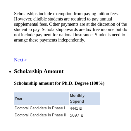
Scholarships include exemption from paying tuition fees.
However, eligible students are required to pay annual
supplemental fees. Other payments are at the discretion of the
student to pay. Scholarship awards are tax-free income but do
not include payment for national insurance. Students need to
arrange these payments independently.
Next >
Scholarship Amount
Scholarship amount for Ph.D. Degree (100%)
Monthly
Year
Stipend
₪
Doctoral Candidate in Phase I
4441
5097
₪
Doctoral Candidate in Phase II