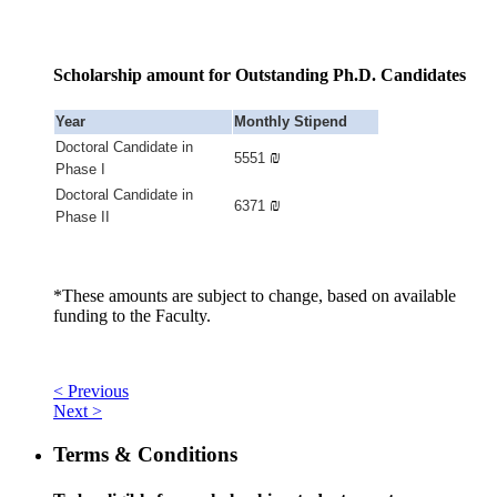
Scholarship amount for Outstanding Ph.D. Candidates
Year
Monthly Stipend
Doctoral Candidate in
₪
5551
Phase I
Doctoral Candidate in
₪
6371
Phase II
*These amounts are subject to change, based on available
funding to the Faculty.
< Previous
Next >
Terms & Conditions