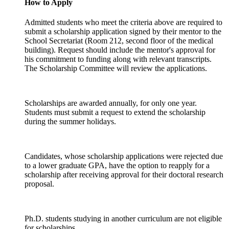
How to Apply
Admitted students who meet the criteria above are required to
submit a scholarship application signed by their mentor to the
School Secretariat (Room 212, second floor of the medical
building). Request should include the mentor's approval for
his commitment to funding along with relevant transcripts.
The Scholarship Committee will review the applications.
Scholarships are awarded annually, for only one year.
Students must submit a request to extend the scholarship
during the summer holidays.
Candidates, whose scholarship applications were rejected due
to a lower graduate GPA, have the option to reapply for a
scholarship after receiving approval for their doctoral research
proposal.
Ph.D. students studying in another curriculum are not eligible
for scholarships.