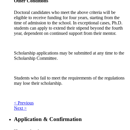
Other Conditions
Doctoral candidates who meet the above criteria will be
eligible to receive funding for four years, starting from the
time of admission to the school. In exceptional cases, Ph.D.
students can apply to extend their stipend beyond the fourth
year, dependent on continued support from their mentor.
Scholarship applications may be submitted at any time to the
Scholarship Committee.
Students who fail to meet the requirements of the regulations
may lose their scholarship.
< Previous
Next >
Application & Confirmation