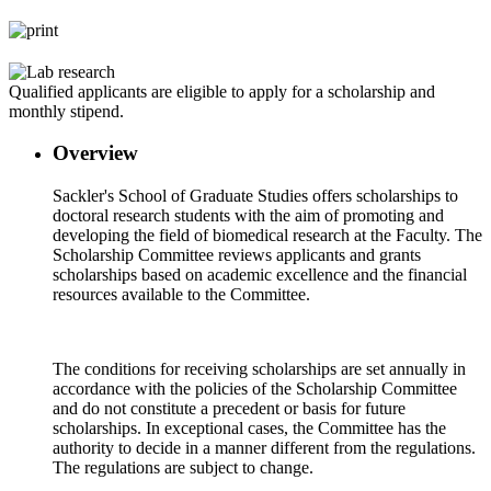
Qualified applicants are eligible to apply for a scholarship and
monthly stipend.
Overview
Sackler's School of Graduate Studies offers scholarships to
doctoral research students with the aim of promoting and
developing the field of biomedical research at the Faculty. The
Scholarship Committee reviews applicants and grants
scholarships based on academic excellence and the financial
resources available to the Committee.
The conditions for receiving scholarships are set annually in
accordance with the policies of the Scholarship Committee
and do not constitute a precedent or basis for future
scholarships. In exceptional cases, the Committee has the
authority to decide in a manner different from the regulations.
The regulations are subject to change.