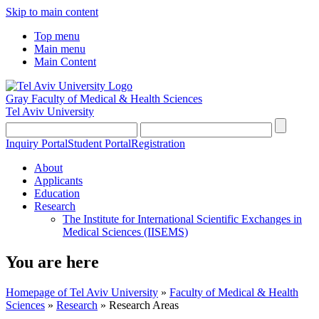
Skip to main content
Top menu
Main menu
Main Content
Gray Faculty of Medical & Health Sciences
Tel Aviv University
Inquiry Portal
Student Portal
Registration
About
Applicants
Education
Research
The Institute for International Scientific Exchanges in
Medical Sciences (IISEMS)
You are here
Homepage of Tel Aviv University
»
Faculty of Medical & Health
Sciences
»
Research
»
Research Areas