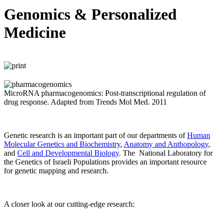
Genomics & Personalized
Medicine
MicroRNA pharmacogenomics: Post-transcriptional regulation of
drug response. Adapted from Trends Mol Med. 2011
Genetic research is an important part of our departments of
Human
Molecular Genetics and Biochemistry
,
Anatomy and Anthopology
,
and
Cell and Developmental Biology
. The National Laboratory for
the Genetics of Israeli Populations provides an important resource
for genetic mapping and research.
A closer look at our cutting-edge research: