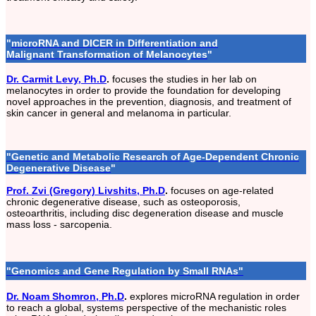
"
microRNA and DICER in Differentiation and
Malignant Transformation of Melanocytes
"
Dr. Carmit Levy, Ph.D
.
focuses the studies in her lab on
melanocytes in order to provide the foundation for developing
novel approaches in the prevention, diagnosis, and treatment of
skin cancer in general and melanoma in particular.
"
Genetic and Metabolic Research of Age-Dependent Chronic
Degenerative Disease
"
Prof. Zvi (Gregory) Livshits, Ph.D
.
focuses on age-related
chronic degenerative disease, such as osteoporosis,
osteoarthritis, including disc degeneration disease and muscle
mass loss - sarcopenia.
"Genomics and Gene Regulation by Small RNAs"
Dr. Noam Shomron, Ph.D
.
explores microRNA regulation in order
to reach a global, systems perspective of the mechanistic roles