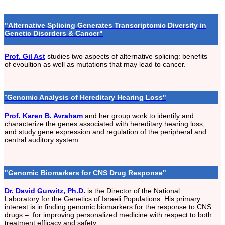
"Alternative Splicing Generates Transcriptomic Diversity in
Genetic Disorders & Cancer"
Prof. Gil Ast
studies two aspects of alternative splicing: benefits
of evoultion as well as mutations that may lead to cancer.
"
Genomic Analysis of Hereditary Hearing Loss"
Prof. Karen B. Avraham
and her group work to identify and
characterize the genes associated with hereditary hearing loss,
and study gene expression and regulation of the peripheral and
central auditory system.
"
Genomic Biomarkers for CNS Drug Response"
Dr. David Gurwitz, Ph.D
.
is the Director of the National
Laboratory for the Genetics of Israeli Populations. His primary
interest is in finding genomic biomarkers for the response to CNS
drugs – for improving personalized medicine with respect to both
treatment efficacy and safety.