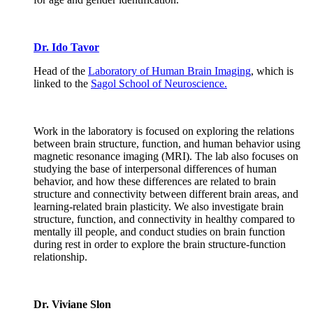
Dr. Ido Tavor
Head of the
Laboratory of Human Brain Imaging
, which is
linked to the
Sagol School of Neuroscience.
Work in the laboratory is focused on exploring the relations
between brain structure, function, and human behavior using
magnetic resonance imaging (MRI). The lab also focuses on
studying the base of interpersonal differences of human
behavior, and how these differences are related to brain
structure and connectivity between different brain areas, and
learning-related brain plasticity. We also investigate brain
structure, function, and connectivity in healthy compared to
mentally ill people, and conduct studies on brain function
during rest in order to explore the brain structure-function
relationship.
Dr. Viviane Slon