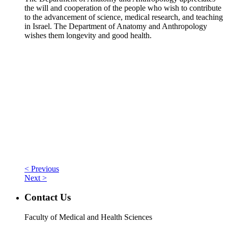
the will and cooperation of the people who wish to contribute
to the advancement of science, medical research, and teaching
in Israel. The Department of Anatomy and Anthropology
wishes them longevity and good health.
< Previous
Next >
Contact Us
Faculty of Medical and Health Sciences