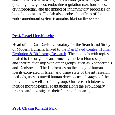
(locating new genes), endocrine regulation (sex hormones,
erythropoietin), and the impact of inflammatory processes on
bone homeostasis. The lab also probes the effects of the
endocannabinoid system (cannabis-like) on the skeleton.
Prof. Israel Hershkovitz
Head of the Dan David Laboratory for the Search and Study
of Modern Humans, linked to the
Dan David Center- Human
Evolution & Biohistory Research
. The lab deals with topics
related to the origin of anatomically modern Homo sapiens
and their relationship with other groups, such as Neanderthals
and Denisovans. The lab focuses on the study of human
fossils excavated in Israel, and using state-of-the art research
methods, tries to unveil human developmental stages, of the
individual, as well as of the group. Our research interests
include morphological adaptations along the evolutionary
process and investigates their functional meaning.
Prof. Chaim (Chagi) Pick