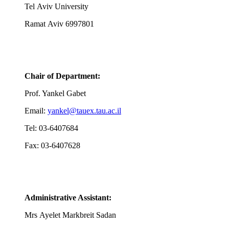
Tel Aviv University
Ramat Aviv 6997801
Chair of Department:
Prof. Yankel Gabet
Email:
yankel@tauex.tau.ac.il
Tel: 03-6407684
Fax: 03-6407628
Administrative Assistant:
Mrs
Ayelet Markbreit Sadan