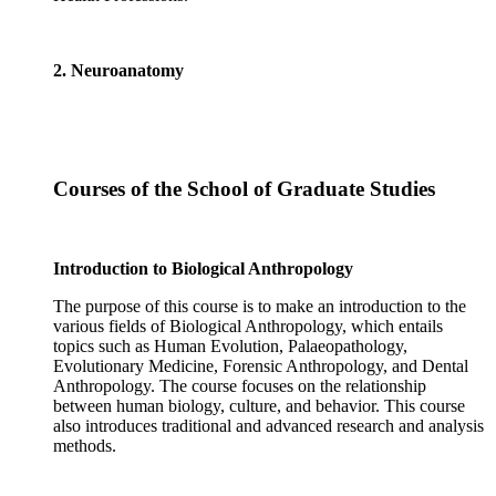
2. Neuroanatomy
Courses of the School of Graduate Studies
Introduction to Biological Anthropology
The purpose of this course is to make an introduction to the
various fields of Biological Anthropology, which entails
topics such as Human Evolution, Palaeopathology,
Evolutionary Medicine, Forensic Anthropology, and Dental
Anthropology. The course focuses on the relationship
between human biology, culture, and behavior. This course
also introduces traditional and advanced research and analysis
methods.