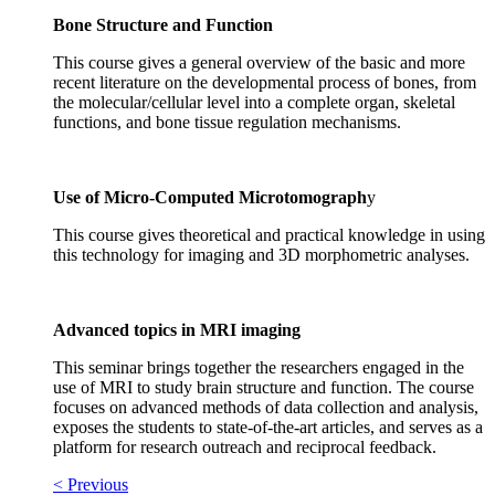
Bone Structure and Function
This course gives a general overview of the basic and more
recent literature on the developmental process of bones, from
the molecular/cellular level into a complete organ, skeletal
functions, and bone tissue regulation mechanisms.
Use of Micro-Computed Microtomograph
y
This course gives theoretical and practical knowledge in using
this technology for imaging and 3D morphometric analyses.
Advanced topics in MRI imaging
This seminar brings together the researchers engaged in the
use of MRI to study brain structure and function. The course
focuses on advanced methods of data collection and analysis,
exposes the students to state-of-the-art articles, and serves as a
platform for research outreach and reciprocal feedback.
< Previous