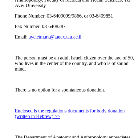
Aviv University
Phone Number: 03-6409099/9866, or 03-6409851
Fax Number: 03-6408287
Email:
ayeletmark@tauex.tau.ac.il
The person must be an adult Israeli citizen over the age of 50,
who lives in the center of the country, and who is of sound
mind.
There is no option for a spontaneous donation.
Enclosed is the regulations documents for body donation
(written in Hebrew) >>
The Department of Anatomy and Anthropology appreciates