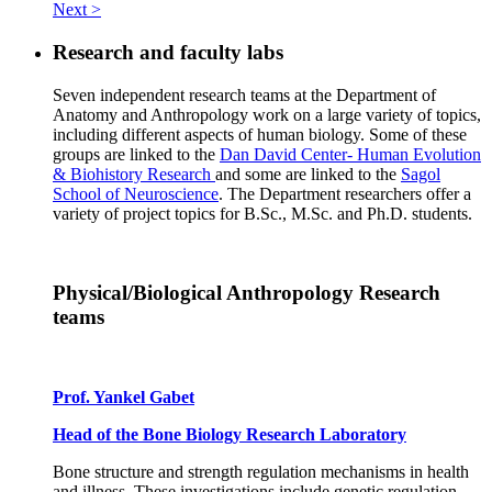
Next >
Research and faculty labs
Seven independent research teams at the Department of
Anatomy and Anthropology work on a large variety of topics,
including different aspects of human biology. Some of these
groups are linked to the
Dan David Center- Human Evolution
& Biohistory Research
and some are linked to the
Sagol
School of Neuroscience
. The Department researchers offer a
variety of project topics for B.Sc., M.Sc. and Ph.D. students.
Physical/Biological Anthropology Research
teams
Prof. Yankel Gabet
Head of the Bone Biology Research Laboratory
Bone structure and strength regulation mechanisms in health
and illness. These investigations include genetic regulation