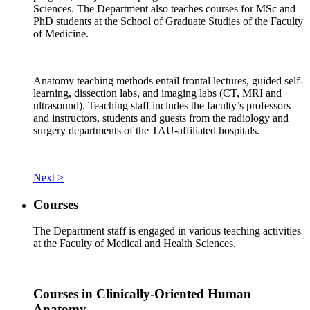
Sciences. The Department also teaches courses for MSc and
PhD students at the School of Graduate Studies of the Faculty
of Medicine.
Anatomy teaching methods entail frontal lectures, guided self-
learning, dissection labs, and imaging labs (CT, MRI and
ultrasound). Teaching staff includes the faculty’s professors
and instructors, students and guests from the radiology and
surgery departments of the TAU-affiliated hospitals.
Next >
Courses
The Department staff is engaged in various teaching activities
at the Faculty of Medical and Health Sciences.
Courses in Clinically-Oriented Human
Anatomy