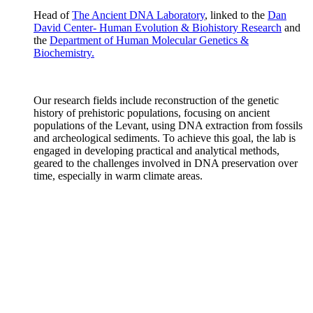
Head of
The Ancient DNA Laboratory
, linked to the
Dan
David Center- Human Evolution & Biohistory Research
and
the
Department of Human Molecular Genetics &
Biochemistry.
Our research fields include reconstruction of the genetic
history of prehistoric populations, focusing on ancient
populations of the Levant, using DNA extraction from fossils
and archeological sediments. To achieve this goal, the lab is
engaged in developing practical and analytical methods,
geared to the challenges involved in DNA preservation over
time, especially in warm climate areas.