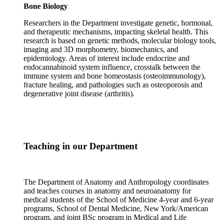
Bone Biology
Researchers in the Department investigate genetic, hormonal,
and therapeutic mechanisms, impacting skeletal health. This
research is based on genetic methods, molecular biology tools,
imaging and 3D morphometry, biomechanics, and
epidemiology. Areas of interest include endocrine and
endocannabinoid system influence, crosstalk between the
immune system and bone homeostasis (osteoimmunology),
fracture healing, and pathologies such as osteoporosis and
degenerative joint disease (arthritis).
Teaching in our Department
The Department of Anatomy and Anthropology coordinates
and teaches courses in anatomy and neuroanatomy for
medical students of the School of Medicine 4-year and 6-year
programs, School of Dental Medicine, New York/American
program, and joint BSc program in Medical and Life