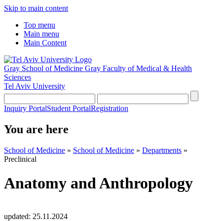
Skip to main content
Top menu
Main menu
Main Content
Gray School of Medicine
Gray Faculty of Medical & Health
Sciences
Tel Aviv University
Inquiry Portal
Student Portal
Registration
You are here
School of Medicine
»
School of Medicine
»
Departments
»
Preclinical
Anatomy and Anthropology
updated:
25.11.2024