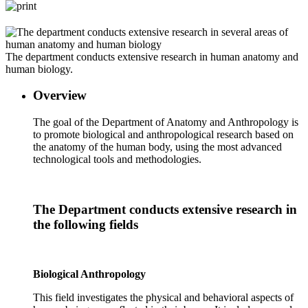
The department conducts extensive research in human anatomy and
human biology.
Overview
The goal of the Department of Anatomy and Anthropology is
to promote biological and anthropological research based on
the anatomy of the human body, using the most advanced
technological tools and methodologies.
The Department conducts extensive research in
the following fields
Biological Anthropology
This field investigates the physical and behavioral aspects of