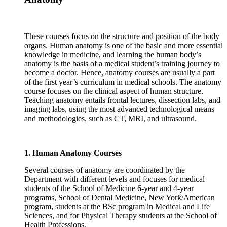
These courses focus on the structure and position of the body
organs. Human anatomy is one of the basic and more essential
knowledge in medicine, and learning the human body’s
anatomy is the basis of a medical student’s training journey to
become a doctor. Hence, anatomy courses are usually a part
of the first year’s curriculum in medical schools. The anatomy
course focuses on the clinical aspect of human structure.
Teaching anatomy entails frontal lectures, dissection labs, and
imaging labs, using the most advanced technological means
and methodologies, such as CT, MRI, and ultrasound.
1. Human Anatomy Courses
Several courses of anatomy are coordinated by the
Department with different levels and focuses for medical
students of the School of Medicine 6-year and 4-year
programs, School of Dental Medicine, New York/American
program, students at the BSc program in Medical and Life
Sciences, and for Physical Therapy students at the School of
Health Professions.