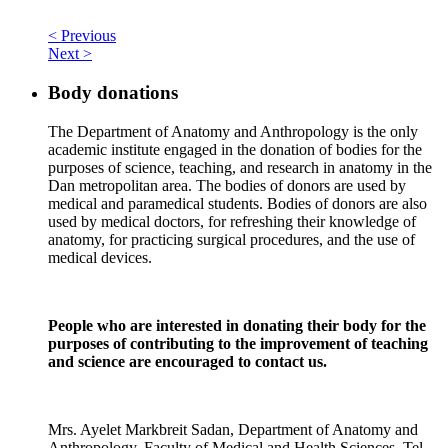
< Previous
Next >
Body donations
The Department of Anatomy and Anthropology is the only
academic institute engaged in the donation of bodies for the
purposes of science, teaching, and research in anatomy in the
Dan metropolitan area. The bodies of donors are used by
medical and paramedical students. Bodies of donors are also
used by medical doctors, for refreshing their knowledge of
anatomy, for practicing surgical procedures, and the use of
medical devices.
People who are interested in donating their body for the
purposes of contributing to the improvement of teaching
and science are encouraged to contact us.
Mrs. Ayelet Markbreit Sadan, Department of Anatomy and
Anthropology, Faculty of Medical and Health Sciences, Tel