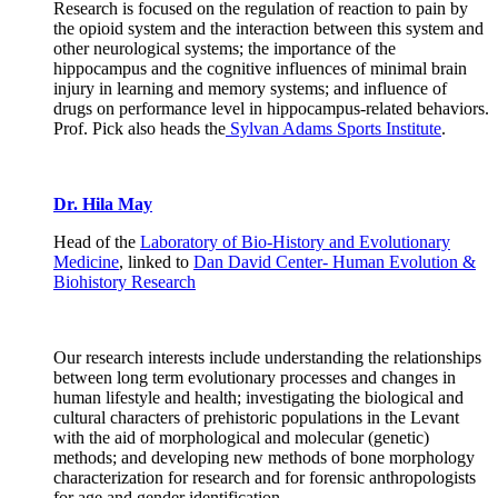
Research is focused on the regulation of reaction to pain by
the opioid system and the interaction between this system and
other neurological systems; the importance of the
hippocampus and the cognitive influences of minimal brain
injury in learning and memory systems; and influence of
drugs on performance level in hippocampus-related behaviors.
Prof. Pick also heads the
Sylvan Adams Sports Institute
.
Dr. Hila May
Head of the
Laboratory of Bio-History and Evolutionary
Medicine
, linked to
Dan David Center- Human Evolution &
Biohistory Research
Our research interests include understanding the relationships
between long term evolutionary processes and changes in
human lifestyle and health; investigating the biological and
cultural characters of prehistoric populations in the Levant
with the aid of morphological and molecular (genetic)
methods; and developing new methods of bone morphology
characterization for research and for forensic anthropologists
for age and gender identification.