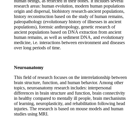
human beings, as reflected in their bones. It includes several
research areas: human evolution, modern human populations
origin and dispersal, biohistory research-ancient populations,
history reconstruction based on the study of human remains,
paleopathology (evolutionary history of illnesses in ancient
populations), forensic anthropology, genetic research of
ancient populations based on DNA extraction from ancient
human remains, as well as sediment DNA, and evolutionary
medicine, i.e. interactions between environment and diseases
over long periods of time.
Neuroanatomy
This field of research focuses on the interrelationship between
brain structure, function, and human behavior. Among other
topics, neuroanatomy research includes: interpersonal
differences in brain structure and function, brain connectivity
in healthy compared to mentally ill people, brain mechanisms
of learning, neuroplasticity, and rehabilitation following head
injuries. The research is based on mouse models and human
studies using MRI.