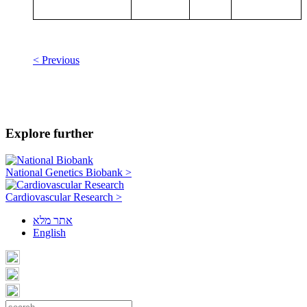
< Previous
Explore further
National Genetics Biobank >
Cardiovascular Research >
אתר מלא
English