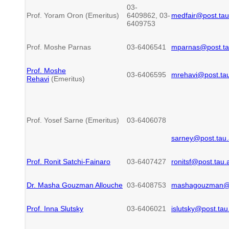
03-
Prof. Yoram Oron (Emeritus)
6409862, 03-
medfair@post.tau.
6409753
Prof. Moshe Parnas
03-6406541
mparnas@post.tau
Prof. Moshe
03-6406595
mrehavi@post.tau.
Rehavi
(Emeritus)
Prof. Yosef Sarne (Emeritus)
03-6406078
sarney@post.tau.a
Prof. Ronit Satchi-Fainaro
03-6407427
ronitsf@post.tau.a
Dr. Masha Gouzman Allouche
03-6408753
mashagouzman@ta
Prof. Inna Slutsky
03-6406021
islutsky@post.tau.