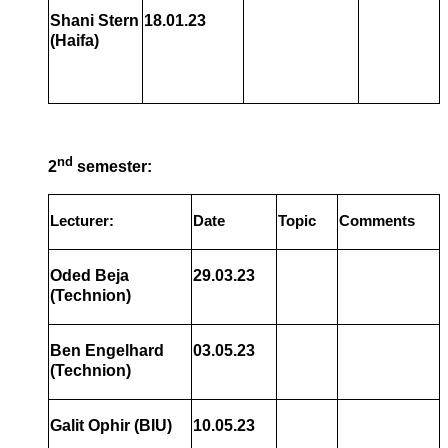
Shani Stern
18.01.23
(Haifa)
nd
2
semester:
Lecturer:
Date
Topic
Comments
Oded Beja
29.03.23
(Technion)
Ben Engelhard
03.05.23
(Technion)
Galit Ophir (BIU)
10.05.23