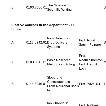
The Science of
B
0103.7000.01
W
Scientific Writing
Elective courses in the department - 14
hours
New Horizons in
Prpf. Ronit
A
0116.5942.01
Drug Delivery
S
Satchi-Fainaro
Systems
Prof.
Basic Research
Noam Shomron,
A
0103.0046.01
M
Methods in Biology
Prof. Carmit
Levy
Sleep and
Consciousness:
B
0116.5946.01
Prof. Yuval Nir
T
From Neuronal Basis
to
Ion Channels:
Prof. Nathan