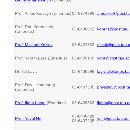
Prof. Amos Korczyn (Emeritus)
03-6974299
amoskor@post.tau
Prof. Rafi Korenstein
03-6406042
korens@post.tau.a
(Emeritus)
Prof. Michael Kozlov
03-6407863
michk@post.tau.ac
Prof. Yoram Lass (Emeritus)
03-6409140
yora@post.tau.ac.
Dr. Tal Laviv
03-6405398
lavivtal@tauex.tau
Prof. Dov Lichtenberg
03-6407305
physidov@post.tau
(Emeritus)
Prof. Ilana Lotan
(Emeritus)
03-6409863
ilotan@post.tau.ac
03-6406428,
Prof
. Yuval Nir
ynir@post.tau.ac.i
03-6407265