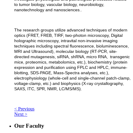
to tumor biology, vascular biology, neurobiology,
nanotechnology and nanosciences..
The research groups utilize advanced techniques of modern
optics (FRET, FREB, TIRF, two-photon microscopy, Digital
holographic microscopy, intravital non-invasive imaging
techniques including spectral fluorescence, bioluminescence,
MRI and Ultrasound), molecular biology (RT-PCR, site-
directed mutagenesis, siRNA, shRNA, micro RNA, transgenic
mice, proteomics, metabolomics, etc.), biochemistry (protein
expression and purification using FPLC and HPLC, immune-
blotting, SDS-PAGE, Mass-Spectra analyses, etc.),
electrophysiology (whole-cell and single-channel patch-clamp,
voltage-clamp, etc.) and biophysics (X-ray crystallography,
SAXS, ITC, SPR, NMR, LC/MS/MS).
< Previous
Next >
Our Faculty