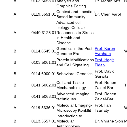
A
0103.5058.01
Analysis and
Dr. Moran Artzi
Graphics Editing
Context and Location
A
0119.5651.01
Dr. Chen Varol
Based Immunity
Advanced cell
biology: Cellular
A
0440.3125.01
Responses to Stress
in Health and
Disease
Genetics in the Post-
Prof. Karen
B
0114.6545.01
W
Genome Era
Avraham
Protein Modifications
Prof. Hagit
B
0103.5061.01
and Cell Signaling
Eldar-
Prof. David
B
0114.6000.01
Behavioral Genetics
Gurwitz
Cell and Tissue
Prof. Ronen
B
0141.5062.01
T
Mechanobiology
Zaidel-Bar
Advanced imaging
Prof. Ronen
B
0141.5063.01
techniques
Zaidel-Bar
Molecular Lmaging-
Prof. Ilan
A
0119.5636.01
W
Microscopy Konkflit
Tsarfaty
Introduction to
B
0113.5557.01
Molecular
Dr. Viviane Slon
M
Anthropology