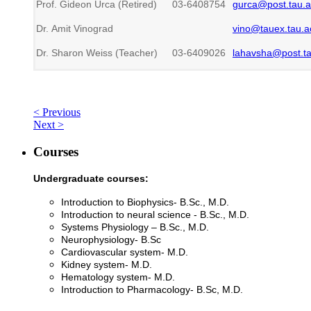
Prof. Gideon Urca (Retired)
03-6408754
gurca@post.tau.ac
Dr. Amit Vinograd
vino@tauex.tau.ac
Dr. Sharon Weiss (Teacher)
03-6409026
lahavsha@post.tau
< Previous
Next >
Courses
Undergraduate courses:
Introduction to Biophysics- B.Sc., M.D.
Introduction to neural science - B.Sc., M.D.
Systems Physiology – B.Sc., M.D.
Neurophysiology- B.Sc
Cardiovascular system- M.D.
Kidney system- M.D.
Hematology system- M.D.
Introduction to Pharmacology- B.Sc, M.D.