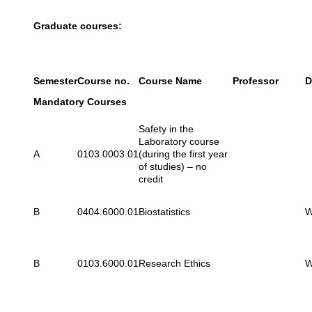
Graduate courses:
Semester
Course no.
Course Name
Professor
D
Mandatory Courses
Safety in the
Laboratory course
A
0103.0003.01
(during the first year
of studies) – no
credit
B
0404.6000.01
Biostatistics
W
B
0103.6000.01
Research Ethics
W