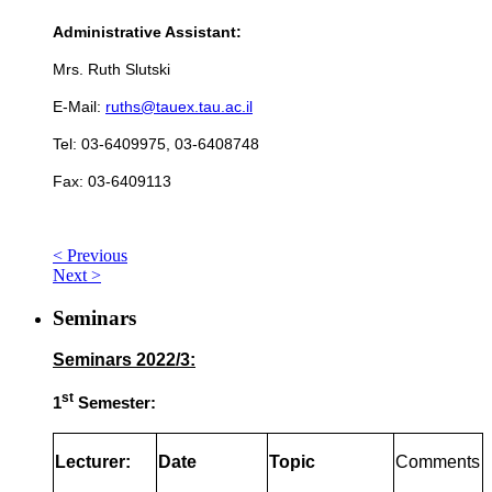
Administrative Assistant:
Mrs. Ruth Slutski
E-Mail:
ruths@tauex.tau.ac.il
Tel: 03-6409975, 03-6408748
Fax: 03-6409113
< Previous
Next >
Seminars
Seminars 2022/3:
st
1
Semester:
Lecturer:
Date
Topic
Comments