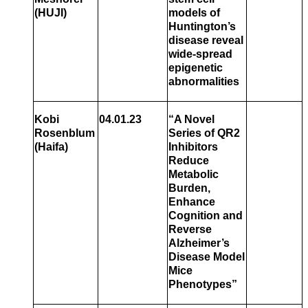
(HUJI)
models of
Huntington’s
disease reveal
wide-spread
epigenetic
abnormalities
Kobi
04.01.23
“A Novel
Rosenblum
Series of QR2
(Haifa)
Inhibitors
Reduce
Metabolic
Burden,
Enhance
Cognition and
Reverse
Alzheimer’s
Disease Model
Mice
Phenotypes”