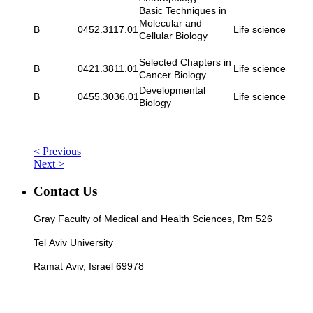
Basic Techniques in
Molecular and
B
0452.3117.01
Life science
Cellular Biology
Selected Chapters in
B
0421.3811.01
Life science
Cancer Biology
Developmental
B
0455.3036.01
Life science
Biology
< Previous
Next >
Contact Us
Gray Faculty of Medical and Health Sciences, Rm 526
Tel Aviv University
Ramat Aviv, Israel 69978