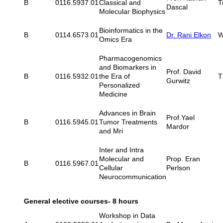
B
0116.5937.01
Classical and
T
Dascal
Molecular Biophysics
Bioinformatics in the
B
0114.6573.01
Dr. Rani Elkon
W
Omics Era
Pharmacogenomics
and Biomarkers in
Prof. David
B
0116.5932.01
the Era of
T
Gurwitz
Personalized
Medicine
Advances in Brain
Prof.Yael
B
0116.5945.01
Tumor Treatments
Mardor
and Mri
Inter and Intra
Molecular and
Prop. Eran
B
0116.5967.01
Cellular
Perlson
Neurocommunication
General elective courses- 8 hours
Workshop in Data