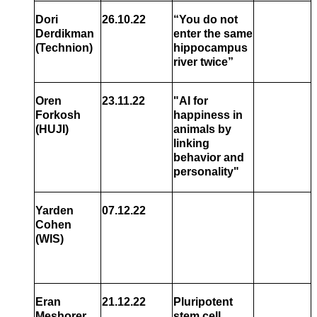
Dori
26.10.22
“
You do not
Derdikman
enter the same
(Technion)
hippocampus
river twice
”
Oren
23.11.22
"
AI for
Forkosh
happiness in
(HUJI)
animals by
linking
behavior and
personality
"
Yarden
07.12.22
Cohen
(WIS)
Eran
21.12.22
Pluripotent
Meshorer
stem cell