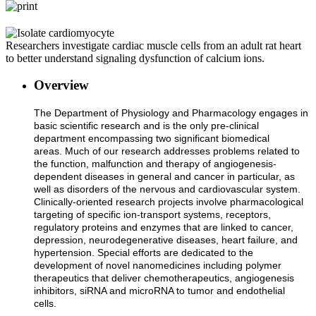
Researchers investigate cardiac muscle cells from an adult rat heart
to better understand signaling dysfunction of calcium ions.
Overview
The Department of Physiology and Pharmacology engages in
basic scientific research and is the only pre-clinical
department encompassing two significant biomedical
areas. Much of our research addresses problems related to
the function, malfunction and therapy of angiogenesis-
dependent diseases in general and cancer in particular, as
well as disorders of the nervous and cardiovascular system.
Clinically-oriented research projects involve pharmacological
targeting of specific ion-transport systems, receptors,
regulatory proteins and enzymes that are linked to cancer,
depression, neurodegenerative diseases, heart failure, and
hypertension. Special efforts are dedicated to the
development of novel nanomedicines including polymer
therapeutics that deliver chemotherapeutics, angiogenesis
inhibitors, siRNA and microRNA to tumor and endothelial
cells.