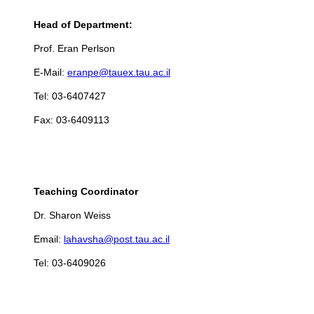
Head of Department:
Prof. Eran Perlson
E-Mail:
eranpe@tauex.tau.ac.il
Tel: 03-6407427
Fax: 03-6409113
Teaching Coordinator
Dr. Sharon Weiss
Email:
lahavsha@post.tau.ac.il
Tel: 03-6409026