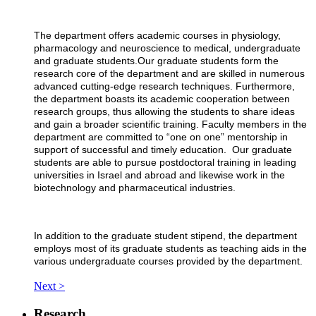
The department offers academic courses in physiology,
pharmacology and neuroscience to medical, undergraduate
and graduate students.Our graduate students form the
research core of the department and are skilled in numerous
advanced cutting-edge research techniques. Furthermore,
the department boasts its academic cooperation between
research groups, thus allowing the students to share ideas
and gain a broader scientific training. Faculty members in the
department are committed to “one on one” mentorship in
support of successful and timely education. Our graduate
students are able to pursue postdoctoral training in leading
universities in Israel and abroad and likewise work in the
biotechnology and pharmaceutical industries.
In addition to the graduate student stipend, the department
employs most of its graduate students as teaching aids in the
various undergraduate courses provided by the department.
Next >
Research