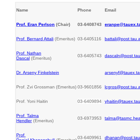
Name
Phone
Email
Prof. Eran Perlson
(Chair)
03-6408743
eranpe@tauex.ta
Prof. Bernard Attali
(Emeritus)
03-6405116
battali@post.tau.a
Prof. Nathan
03-6405743
dascaln@post.tau.
Dascal
(Emeritus)
Dr. Arseny Finkelstein
arsenyf@tauex.tau
Prof. Zvi Grossman (Emeritus)
03-9601856
lcgros@post.tau.a
Prof. Yoni Haitin
03-6409894
yhaitin
@tauex.tau.
Prof. Talma
03-6973953
talma@tasmc.healt
Hendler
(Emeritus)
Prof.
03-6409961
dhanan@post.tau.
Daniel Khananshvili
(Emeritus)