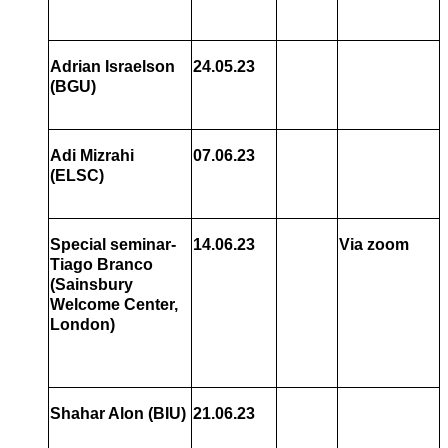
Adrian Israelson
24.05.23
(BGU)
Adi Mizrahi
07.06.23
(ELSC)
Special seminar-
14.06.23
Via zoom
Tiago Branco
(Sainsbury
Welcome Center,
London)
Shahar Alon
(BIU)
21.06.23