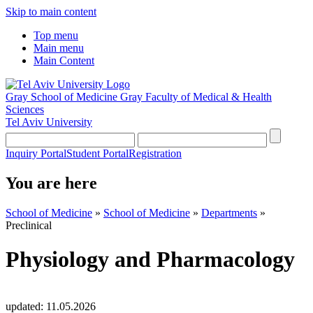
Skip to main content
Top menu
Main menu
Main Content
Gray School of Medicine
Gray Faculty of Medical & Health
Sciences
Tel Aviv University
Inquiry Portal
Student Portal
Registration
You are here
School of Medicine
»
School of Medicine
»
Departments
»
Preclinical
Physiology and Pharmacology
updated:
11.05.2026