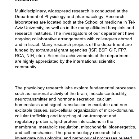
Multidisciplinary, widespread research is conducted at the
Department of Physiology and pharmacology. Research
laboratories are located both at the School of medicine in Tel-
Aviv University, as well as in the many affiliated hospitals and
research institutes. The investigators of our department have
ongoing collaborative arrangements with colleagues abroad
and in Israel. Many research projects of the department are
funded by extramural grant agencies (ISF, BSF, GIF, FP7,
RCA, NIH, etc.). Scientific achievements of the department
are highly appreciated by the international scientific
community.
The physiology research labs explore fundamental processes
such as neuronal activity of the brain, muscle contractility,
neurotransmitter and hormone secretion, calcium
homeostasis and signal transduction in excitable and non-
excitable tissues, sub-cellular organization of micro-domains,
cellular trafficking and targeting of ion-transport and
regulatory proteins, lipid-protein interactions in the
membrane, metabolic regulation, mitochondrial bioenergetics,
and cell mechanics. The pharmacology research labs
investigate physiological and pathological processes related