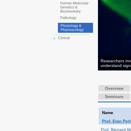
Human Molecular
Genetics &
Biochemistry
Pathology
Physiology &
Pharmacology
Clinical
Researchers inve
understand signa
Overview
Seminars
Name
Prof. Eran Per
Prof. Bernard Att