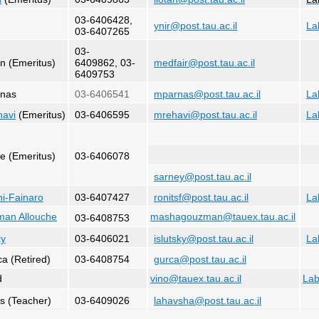
03-6406428,
ynir@post.tau.ac.il
La
03-6407265
03-
n (Emeritus)
6409862, 03-
medfair@post.tau.ac.il
6409753
rnas
03-6406541
mparnas@post.tau.ac.il
La
havi
(Emeritus)
03-6406595
mrehavi@post.tau.ac.il
La
ne (Emeritus)
03-6406078
sarney@post.tau.ac.il
hi-Fainaro
03-6407427
ronitsf@post.tau.ac.il
La
man Allouche
mashagouzman@tauex.tau.ac.il
03-6408753
ky
03-6406021
islutsky@post.tau.ac.il
La
ca (Retired)
03-6408754
gurca@post.tau.ac.il
d
vino@tauex.tau.ac.il
La
s (Teacher)
03-6409026
lahavsha@post.tau.ac.il