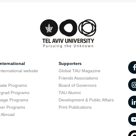
nternational
Supporters
nternational website
Global TAU Magazine
t
Friends Associations
uate Programs
Board of Governors
rgrad Programs
TAU Alumni
uage Programs
Development & Public Affairs
er Programs
Print Publications
 Abroad