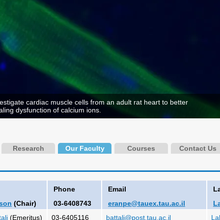
stigate cardiac muscle cells from an adult rat heart to better
ling dysfunction of calcium ions.
Research
Our Faculty
Courses
Contact Us
Phone
Email
L
lson
(Chair)
03-6408743
eranpe@tauex.tau.ac.il
L
ali
(Emeritus)
03-6405116
battali@post.tau.ac.il
La