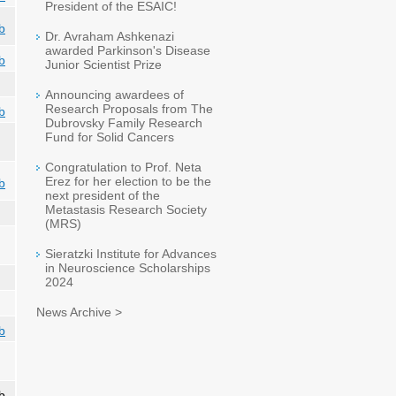
President of the ESAIC!
b
Dr. Avraham Ashkenazi
awarded Parkinson's Disease
b
Junior Scientist Prize
Announcing awardees of
Research Proposals from The
b
Dubrovsky Family Research
Fund for Solid Cancers
Congratulation to Prof. Neta
Erez for her election to be the
b
next president of the
Metastasis Research Society
(MRS)
Sieratzki Institute for Advances
in Neuroscience Scholarships
2024
News Archive >
b
b