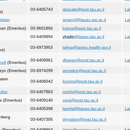
03-6405743
dascaln@post.tau.ac.il
La
s)
lstein
arsenyf@tauex.tau.ac.il
La
man (Emeritus)
03-9601856
lcgros@post.tau.ac.il
03-6409894
yhaitin
@tauex.tau.ac.il
La
03-6973953
talma@tasmc.health.gov.il
us)
03-6409961
dhanan@post.tau.ac.il
La
vili
(Emeritus)
zyn (Emeritus)
03-6974299
amoskor@post.tau.ac.il
stein
03-6406042
korens@post.tau.ac.il
ozlov
03-6407863
michk@post.tau.ac.il
s (Emeritus)
03-6409140
yora@post.tau.ac.il
03-6405398
lavivtal@tauex.tau.ac.il
La
enberg
03-6407305
physidov@post.tau.ac.il
n
(Emeritus)
03-6409863
ilotan@post.tau.ac.il
La