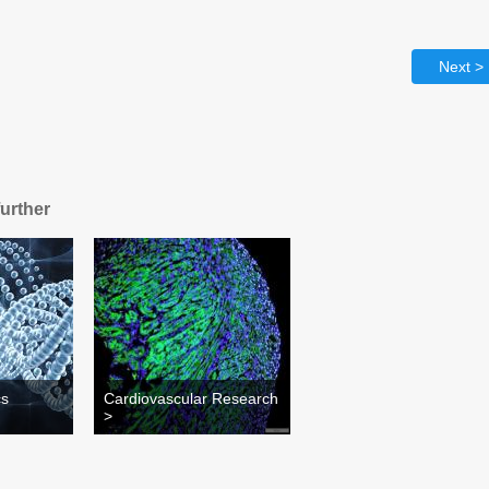
Next >
further
cs
Cardiovascular Research
>