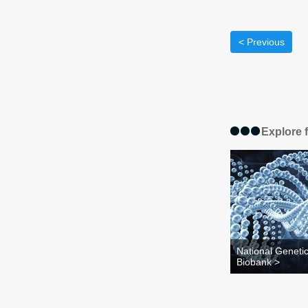
< Previous
Explore 
National Geneti
Biobank >