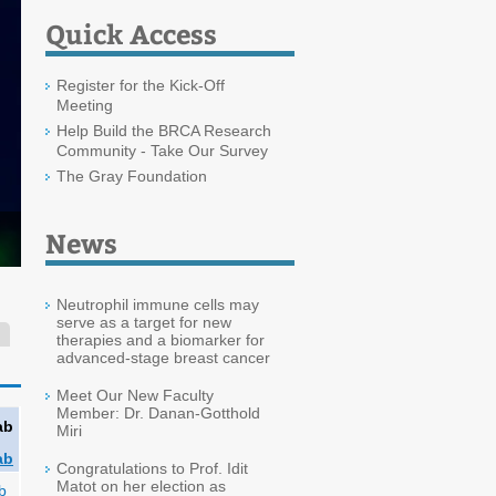
Quick Access
Register for the Kick-Off
Meeting
Help Build the BRCA Research
Community - Take Our Survey
The Gray Foundation
News
Neutrophil immune cells may
serve as a target for new
therapies and a biomarker for
advanced-stage breast cancer
Meet Our New Faculty
Member: Dr. Danan-Gotthold
ab
Miri
ab
Congratulations to Prof. Idit
Matot on her election as
b