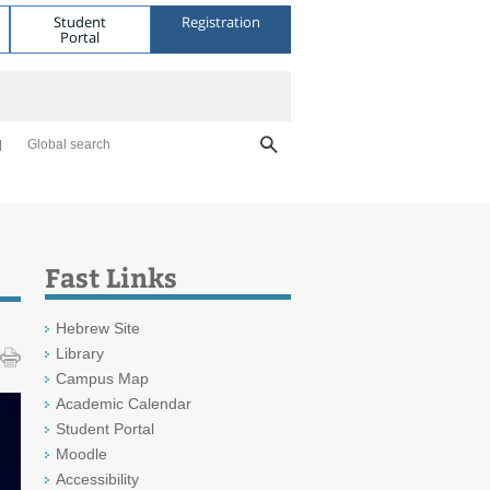
Student
Registration
Portal
Global search
Fast Links
Hebrew Site
Library
Campus Map
Academic Calendar
Student Portal
Moodle
Accessibility