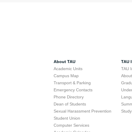
About TAU
TAU I
Academic Units
TAU I
Campus Map
Abou
Transport & Parking
Grad
Emergency Contacts
Unde
Phone Directory
Lang
Dean of Students
Summ
Sexual Harassment Prevention
Study
Student Union
Computer Services