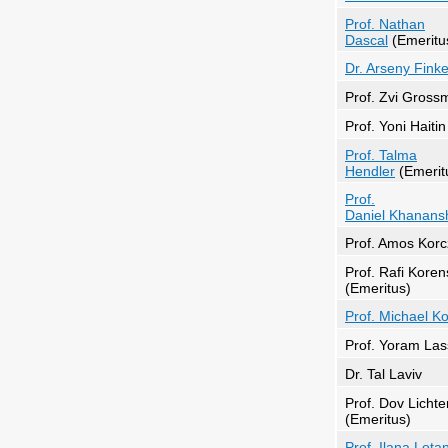
Prof. Nathan
Dascal
(Emeritu
Dr. Arseny Finke
Prof. Zvi Gross
Prof. Yoni Haitin
Prof. Talma
Hendler
(Emerit
Prof.
Daniel Khanansh
Prof. Amos Korc
Prof. Rafi Koren
(Emeritus)
Prof. Michael K
Prof. Yoram Las
Dr. Tal Laviv
Prof. Dov Licht
(Emeritus)
Prof. Ilana Lota