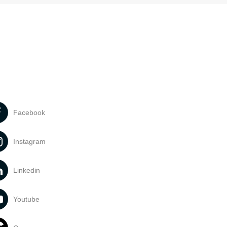
Facebook
Instagram
Linkedin
Youtube