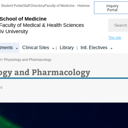
Inquiry
Student Portal
Staff Directory
Faculty of Medicine - Hebrew
Portal
School of Medicine
Search
Faculty of Medical & Health Sciences
iv University
This site
tments
Clinical Sites
Library
Intl. Electives
|
|
l
> Physiology and Pharmacology
ogy and Pharmacology
26