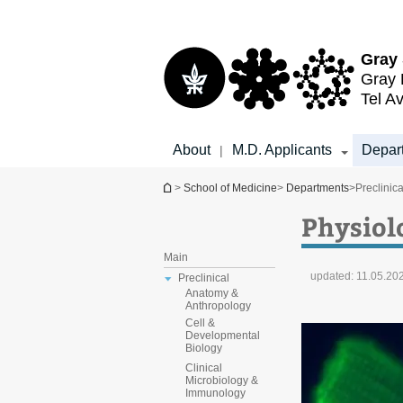
Top
Main
menu
Content
Gray 
Gray 
Tel Av
About
M.D. Applicants
Depar
|
You are here
>
School of Medicine
>
Departments
>
Preclinica
Physiol
Main
updated:
11.05.20
Preclinical
Anatomy &
Anthropology
Cell &
Developmental
Biology
Clinical
Microbiology &
Immunology