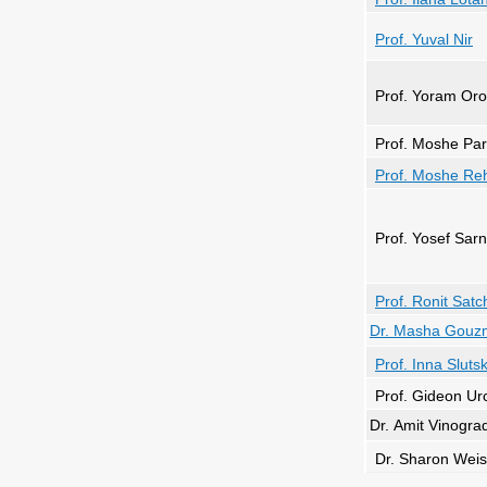
Prof
. Yuval Nir
Prof. Yoram Oro
Prof. Moshe Pa
Prof. Moshe Re
Prof. Yosef Sar
Prof. Ronit Satc
Dr. Masha Gouz
Prof. Inna Sluts
Prof. Gideon Ur
Dr. Amit Vinogra
Dr. Sharon Weis