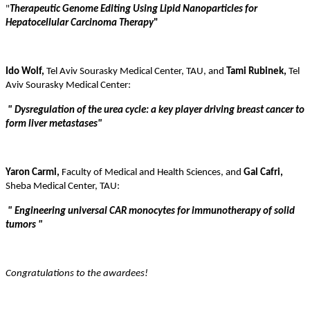
"
Therapeutic Genome Editing Using Lipid Nanoparticles for
Hepatocellular Carcinoma Therapy
"
Ido Wolf,
Tel Aviv Sourasky Medical Center, TAU, and
Tami Rubinek,
Tel
Aviv Sourasky Medical Center:
"
Dysregulation of the urea cycle: a key player driving breast cancer to
form liver metastases
"
Yaron Carmi,
Faculty of Medical and Health Sciences,
and
Gal Cafri,
Sheba Medical Center, TAU:
"
Engineering universal CAR monocytes for immunotherapy of solid
tumors
"
Congratulations to the awardees!