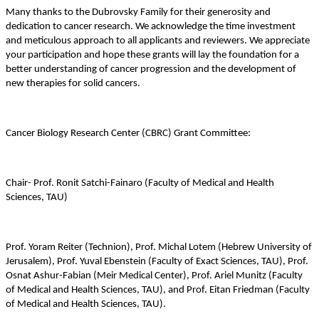
Many thanks to the Dubrovsky Family for their generosity and
dedication to cancer research. We acknowledge the time investment
and meticulous approach to all applicants and reviewers. We appreciate
your participation and hope these grants will lay the foundation for a
better understanding of cancer progression and the development of
new therapies for solid cancers.
Cancer Biology Research Center (CBRC) Grant Committee:
Chair- Prof. Ronit Satchi-Fainaro (
Faculty of Medical and Health
Sciences, TAU
)
Prof. Yoram Reiter (Technion), Prof. Michal Lotem (Hebrew University of
Jerusalem), Prof. Yuval Ebenstein (Faculty of Exact Sciences, TAU), Prof.
Osnat Ashur-Fabian (Meir Medical Center), Prof. Ariel Munitz (
Faculty
of Medical and Health Sciences, TAU
), and Prof. Eitan Friedman (
Faculty
of Medical and Health Sciences, TAU
).