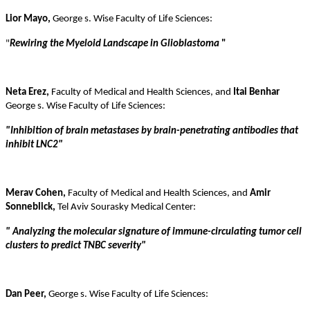
Lior Mayo,
George s. Wise Faculty of Life Sciences:
"
Rewiring the Myeloid Landscape in Glioblastoma
"
Neta Erez,
Faculty of Medical and Health Sciences, and
Itai Benhar
George s. Wise Faculty of Life Sciences:
"
Inhibition of brain metastases by brain-penetrating antibodies that
inhibit LNC2
"
Merav Cohen,
Faculty of Medical and Health Sciences, and
Amir
Sonneblick,
Tel Aviv Sourasky Medical Center:
"
Analyzing the molecular signature of immune-circulating tumor cell
clusters to predict TNBC severity"
Dan Peer,
George s. Wise Faculty of Life Sciences: