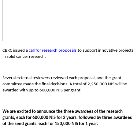
CBRC issued a
call
for research proposals
to support innovative projects
in solid cancer research.
Several external reviewers reviewed each proposal, and the grant
committee made the final decisions. A total of 2,250,000 NIS will be
awarded with up to 600,000 NIS per grant.
We are excited to announce the three awardees of the research
grants, each for 600,000 NIS for 2 years, followed by three awardees
of the seed grants, each for 150,000 NIS for 1 year: