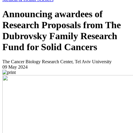
Announcing awardees of
Research Proposals from The
Dubrovsky Family Research
Fund for Solid Cancers
The Cancer Biology Research Center, Tel Aviv University
09 May 2024