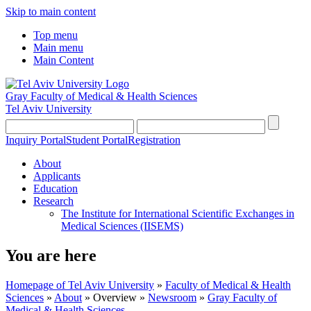
Skip to main content
Top menu
Main menu
Main Content
Gray Faculty of Medical & Health Sciences
Tel Aviv University
Inquiry Portal
Student Portal
Registration
About
Applicants
Education
Research
The Institute for International Scientific Exchanges in
Medical Sciences (IISEMS)
You are here
Homepage of Tel Aviv University
»
Faculty of Medical & Health
Sciences
»
About
»
Overview
»
Newsroom
»
Gray Faculty of
Medical & Health Sciences