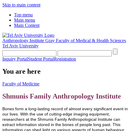
Skip to main content
Top menu
Main menu
Main Content
Anthropology Institute
Gray Faculty of Medical & Health Sciences
Tel Aviv University
Inquiry Portal
Student Portal
Registration
You are here
Faculty of Medicine
Shmunis Family Anthropology Institute
Bones form a long-lasting record of almost every significant event in
our lives. With the use of cutting-edge imaging equipment,
researchers at the Shmunis Family Anthropological Institute can
extract information stored in the bones of people long past. This
information can shed light on various aspects of human behaviour,