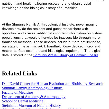
nutrition, and health, allowing researchers to glean crucial
knowledge on the biological history of humankind.
At the Shmunis Family Anthropological Institute, novel imaging
devices provide the resident and guest researchers with
opportunities to reveal additional important information on historic
populations, that would otherwise be inaccessible through more
traditional methods. These devices include but are not limited to,
our state of the art micro-CT, handheld X-ray device, micro- and
macro- surface scanners and histological equipment. The digital
data is stored in the
Shmunis Virtual Library of Hominin Fossils
.
Related Links
Dan David Center for Human Evolution and Biohistory Research
Shmunis Family Anthropology Institute
Faculty of Medicine
Department of Anatomy & Anthropology
School of Dental Medicine
Steinhardt Museum of Natural History