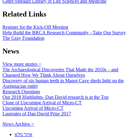
Gitter-Smolarz Library of Life Sciences and Medicine
Related Links
Register for the Kick-Off Meeting
Help Build the BRCA Research Community - Take Our Survey
The Gray Foundation
News
View more stories >
The Archaeological Discoveries That Made the 2010s – and
Changed How We Think About Ourselves
Discovery of six human teeth in Manot Cave sheds light on the
Aurignacian entity
Research Openings
Our 2018 Highlights- Dan David research is at the Top
Clone of Upcoming Arrival of Micro-CT
Upcoming Arrival of Micro-CT
Laureates of Dan David Prize 2017
News Archive >
אתר מלא