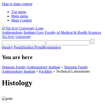
Skip to main content
Top menu
Main menu
Main Content
Anthropology Institute
Gray Faculty of Medical & Health Sciences
Tel Aviv University
Inquiry Portal
Student Portal
Registration
You are here
Shmunis Family Anthropology Institute
»
Shmunis Family
Anthropology Institute
»
Facilities
»
Technical Laboratories
Histology