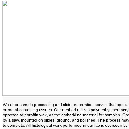
We offer sample processing and slide preparation service that specia
or metal-containing tissues. Our method utilizes polymethyl methacryl
opposed to paraffin wax, as the embedding material for samples. Once 
by a saw, mounted on slides, ground, and polished. The process ma
to complete. All histological work performed in our lab is overseen b