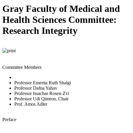
Gray Faculty of Medical and
Health Sciences Committee:
Research Integrity
Committee Members
Professor Emerita Ruth Shalgi
Professor Dafna Yahav
Professor Issachar Rosen-Zvi
Professor Udi Qimron, Chair
Prof. Amos Adler
Preface