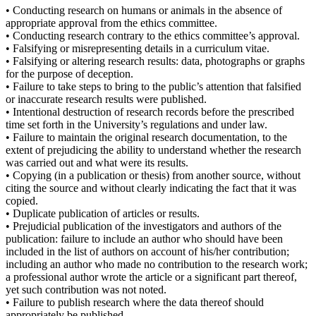
• Conducting research on humans or animals in the absence of
appropriate approval from the ethics committee.
• Conducting research contrary to the ethics committee’s approval.
• Falsifying or misrepresenting details in a curriculum vitae.
• Falsifying or altering research results: data, photographs or graphs
for the purpose of deception.
• Failure to take steps to bring to the public’s attention that falsified
or inaccurate research results were published.
• Intentional destruction of research records before the prescribed
time set forth in the University’s regulations and under law.
• Failure to maintain the original research documentation, to the
extent of prejudicing the ability to understand whether the research
was carried out and what were its results.
• Copying (in a publication or thesis) from another source, without
citing the source and without clearly indicating the fact that it was
copied.
• Duplicate publication of articles or results.
• Prejudicial publication of the investigators and authors of the
publication: failure to include an author who should have been
included in the list of authors on account of his/her contribution;
including an author who made no contribution to the research work;
a professional author wrote the article or a significant part thereof,
yet such contribution was not noted.
• Failure to publish research where the data thereof should
appropriately be published.