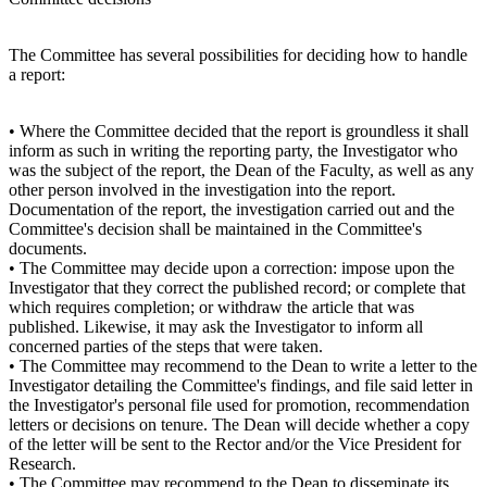
The Committee has several possibilities for deciding how to handle
a report:
• Where the Committee decided that the report is groundless it shall
inform as such in writing the reporting party, the Investigator who
was the subject of the report, the Dean of the Faculty, as well as any
other person involved in the investigation into the report.
Documentation of the report, the investigation carried out and the
Committee's decision shall be maintained in the Committee's
documents.
• The Committee may decide upon a correction: impose upon the
Investigator that they correct the published record; or complete that
which requires completion; or withdraw the article that was
published. Likewise, it may ask the Investigator to inform all
concerned parties of the steps that were taken.
• The Committee may recommend to the Dean to write a letter to the
Investigator detailing the Committee's findings, and file said letter in
the Investigator's personal file used for promotion, recommendation
letters or decisions on tenure. The Dean will decide whether a copy
of the letter will be sent to the Rector and/or the Vice President for
Research.
• The Committee may recommend to the Dean to disseminate its