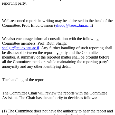
reporting party.
Well-reasoned reports in writing may be addressed to the head of the
Committee, Prof. Ehud Qimron (
ehudq@tauex.tau.ac.il
)
We also encourage informal consultation with the following
Committee members: Prof. Ruth Shalgi:
shalgir@tauex.tau.ac.il
. Any further handling of such reporting shall
be discussed between the reporting party and the Committee
member. A summary of the reported matter shall be brought before
all the Committee members while maintaining the reporting party's
anonymity and any other identifying detail.
The handling of the report
The Committee Chair will review the reports with the Committee
Assistant. The Chair has the authority to decide as follows:
(1) The Committee does not have the authority to hear the report and