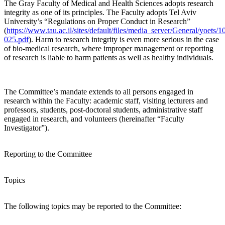
The Gray Faculty of Medical and Health Sciences adopts research
integrity as one of its principles. The Faculty adopts Tel Aviv
University’s “Regulations on Proper Conduct in Research”
(
https://www.tau.ac.il/sites/default/files/media_server/General/yoets/1
025.pdf
). Harm to research integrity is even more serious in the case
of bio-medical research, where improper management or reporting
of research is liable to harm patients as well as healthy individuals.
The Committee’s mandate extends to all persons engaged in
research within the Faculty: academic staff, visiting lecturers and
professors, students, post-doctoral students, administrative staff
engaged in research, and volunteers (hereinafter “Faculty
Investigator”).
Reporting to the Committee
Topics
The following topics may be reported to the Committee: