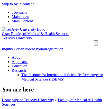
Skip to main content
Top menu
Main menu
Main Content
Gray Faculty of Medical & Health Sciences
Tel Aviv University
Inquiry Portal
Student Portal
Registration
About
Applicants
Education
Research
The Institute for International Scientific Exchanges in
Medical Sciences (IISEMS)
You are here
Homepage of Tel Aviv University
»
Faculty of Medical & Health
Sciences