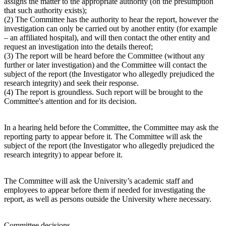
assigns the matter to the appropriate authority (on the presumption
that such authority exists);
(2) The Committee has the authority to hear the report, however the
investigation can only be carried out by another entity (for example
– an affiliated hospital), and will then contact the other entity and
request an investigation into the details thereof;
(3) The report will be heard before the Committee (without any
further or later investigation) and the Committee will contact the
subject of the report (the Investigator who allegedly prejudiced the
research integrity) and seek their response.
(4) The report is groundless. Such report will be brought to the
Committee's attention and for its decision.
In a hearing held before the Committee, the Committee may ask the
reporting party to appear before it. The Committee will ask the
subject of the report (the Investigator who allegedly prejudiced the
research integrity) to appear before it.
The Committee will ask the University’s academic staff and
employees to appear before them if needed for investigating the
report, as well as persons outside the University where necessary.
Committee decisions