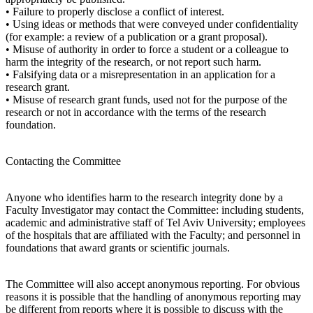
• Failure to properly disclose a conflict of interest.
• Using ideas or methods that were conveyed under confidentiality
(for example: a review of a publication or a grant proposal).
• Misuse of authority in order to force a student or a colleague to
harm the integrity of the research, or not report such harm.
• Falsifying data or a misrepresentation in an application for a
research grant.
• Misuse of research grant funds, used not for the purpose of the
research or not in accordance with the terms of the research
foundation.
Contacting the Committee
Anyone who identifies harm to the research integrity done by a
Faculty Investigator may contact the Committee: including students,
academic and administrative staff of Tel Aviv University; employees
of the hospitals that are affiliated with the Faculty; and personnel in
foundations that award grants or scientific journals.
The Committee will also accept anonymous reporting. For obvious
reasons it is possible that the handling of anonymous reporting may
be different from reports where it is possible to discuss with the