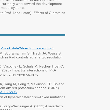
 we currently work toward the development
l model systems.
ith Prof. Ilana Lotan). Effects of G proteins
c/?sort=date&direction=ascending
)
 M, Subramaniam S, Hirsch JA, Weiss S,
h in Rad controls adrenergic regulation
, Vysochek L, Schulz M, Fecher-Trost C,
2023) Tripartite interactions of PKA
 2023.2011.2028.564875.
 AK, Yang M, Peng Y, Makinson CD, Boland
rom altered potassium channel (GIRK)
023.1175895
.
n of hyperaldosteronism-linked mutations
Stary-Weinzinger A. (2022) A selectivity