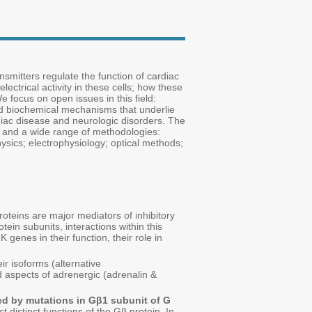
mitters regulate the function of cardiac
lectrical activity in these cells; how these
 focus on open issues in this field:
nd biochemical mechanisms that underlie
ardiac disease and neurologic disorders. The
s and a wide range of methodologies:
sics; electrophysiology; optical methods;
roteins are major mediators of inhibitory
ein subunits, interactions within this
genes in their function, their role in
eir isoforms (alternative
d aspects of adrenergic (adrenalin &
d by mutations in Gβ1 subunit of G
t distinct functions of the Gβ protein. In