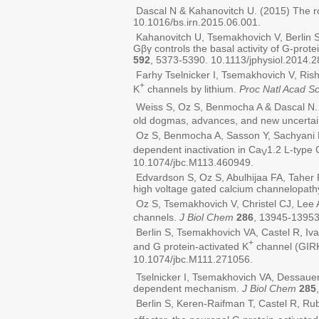
Dascal N & Kahanovitch U. (2015) The ro
10.1016/bs.irn.2015.06.001.
Kahanovitch U, Tsemakhovich V, Berlin S
Gβγ controls the basal activity of G-prot
592
, 5373-5390. 10.1113/jphysiol.2014.
Farhy Tselnicker I, Tsemakhovich V, Rish
+
K
channels by lithium.
Proc Natl Acad Sc
Weiss S, Oz S, Benmocha A & Dascal N. 
old dogmas, advances, and new uncertai
Oz S, Benmocha A, Sasson Y, Sachyani D,
dependent inactivation in Ca
1.2 L-type 
V
10.1074/jbc.M113.460949.
Edvardson S, Oz S, Abulhijaa FA, Taher F
high voltage gated calcium channelopath
Oz S, Tsemakhovich V, Christel CJ, Lee A
channels.
J Biol Chem
286
, 13945-13953
Berlin S, Tsemakhovich VA, Castel R, Iv
+
and G protein-activated K
channel (GIRK
10.1074/jbc.M111.271056.
Tselnicker I, Tsemakhovich VA, Dessaue
dependent mechanism.
J Biol Chem
285
Berlin S, Keren-Raifman T, Castel R, Ru