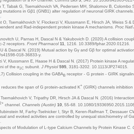
ing regulation of a K+ channel.
Comms Biol
5
, 345. 10.1038/s42003-022
T, Tabak G, Tsemakhovich VA, Pedersen MH, Shalomov B, Colombo S, 
 mutations in Gβ1 (GNB1) alter regulation of neuronal GIRK channels
8
.
, Tsemakhovich V, Flockerzi V, Klussmann E, Hirsch JA, Weiss S & Da
pendent and Rad-independent protein kinase A mechanisms.
Proc Natl
novitch U, Parnas H, Dascal N & Yakubovich D. (2020) A collision coupl
c-2 receptors.
Front Pharmacol
11
, 1216. 10.3389/fphar.2020.01216.
 & Dascal N. (2019) Mutual action by Gγ and Gβ for optimal activation
8/s41598-018-36833-y.
i V, Klussmann E, Haase H & Dascal N. (2017) Protein kinase A regula
ni of the α
subunit.
J Physiol
595
, 3181-3202. 10.1113/JP274015.
1C
7) Collision coupling in the GABA
receptor - G protein - GIRK signal
B
+
 reduces the span of G protein-activated K
(GIRK) channels inhibitio
emakhovich V, Tripathy DR, Hirsch JA & Dascal N. (2016) Interaction
2+
channel.
Channels (Austin)
10
, 55-68. 10.1080/19336950.2015.110
ubinstein M, Farhy-Tselnicker I, Styr B, Keren-Raifman T, Dessauer C
asal and evoked activities are controlled by unequal stoichiometry of 
.
pects of Modulation of L-type Calcium Channels by Protein Kinase C.