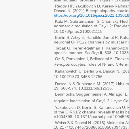
filter mutation provides insights into gat
Reddy HP, Yakubovich D, Keren-Raifman 
Dascal N. (2021) Encephalopathy-causing
https://doi.org/10.1016/j.isci.2021.10301
Katz M, Subramaniam S, Chomsky-Hecht O
adrenergic regulation of Ca
1.2: Rad-de
V
10.1073/pnas.2100021118.
Berlin S, Artzy E, Handklo-Jamal R, Kaha
neuronal GIRK1/2 channels by muscarini
Tabak G, Keren-Raifman T, Kahanovitch U
specific manner.
Sci Rep
9
, 508. 10.103
Oz S, Pankonien I, Belkacemi A, Flockerz
Xenopus
oocytes: roles of N- and C-termi
Kahanovitch U, Berlin S & Dascal N. (201
10.1002/1873-3468.12756.
Dascal N & Rubinstein M. (2017) Lithium
19
, 568-574. 10.1111/bdi.12536.
Benmocha Guggenheimer A, Almagor L, Ts
regulate inactivation of Ca
1.2 L-type Ca
V
Yakubovich D, Berlin S, Kahanovitch U, R
of the GIRK1/2 channel reveals that its b
e1004598. 10.1371/journal.pcbi.1004598
Weiss S & Dascal N. (2015) Molecular As
10.2174/1874467208666150507094733.