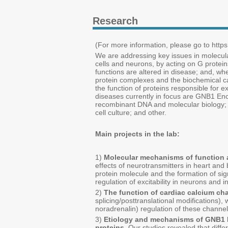
Research
(For more information, please go to https:
We are addressing key issues in molecul
cells and neurons, by acting on G proteins 
functions are altered in disease; and, wh
protein complexes and the biochemical ca
the function of proteins responsible for e
diseases currently in focus are GNB1 En
recombinant DNA and molecular biology; p
cell culture; and other.
Main projects in the lab:
1)
Molecular mechanisms of function a
effects of neurotransmitters in heart and 
protein molecule and the formation of sign
regulation of excitability in neurons and i
2)
The function of cardiac calcium ch
splicing/posttranslational modifications)
noradrenalin) regulation of these channel
3)
Etiology and mechanisms of GNB1 E
proteins.
Our studies revealed that differe