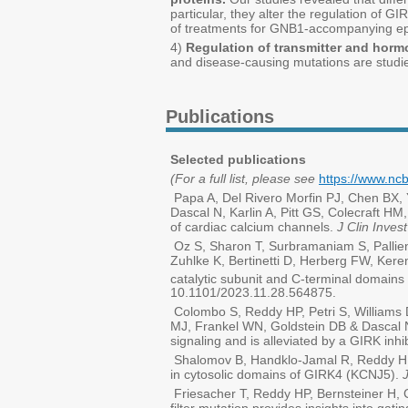
particular, they alter the regulation of 
of treatments for GNB1-accompanying ep
4)
Regulation of transmitter and horm
and disease-causing mutations are studie
Publications
Selected publications
(For a full list, please see
https://www.nc
Papa A, Del Rivero Morfin PJ, Chen BX,
Dascal N, Karlin A, Pitt GS, Colecraft 
of cardiac calcium channels.
J Clin Invest
Oz S, Sharon T, Surbramaniam S, Pallie
Zuhlke K, Bertinetti D, Herberg FW, Kere
catalytic subunit and C-terminal domains
10.1101/2023.11.28.564875.
Colombo S, Reddy HP, Petri S, Williams
MJ, Frankel WN, Goldstein DB & Dascal 
signaling and is alleviated by a GIRK inhi
Shalomov B, Handklo-Jamal R, Reddy HP,
in cytosolic domains of GIRK4 (KCNJ5).
Friesacher T, Reddy HP, Bernsteiner H, C