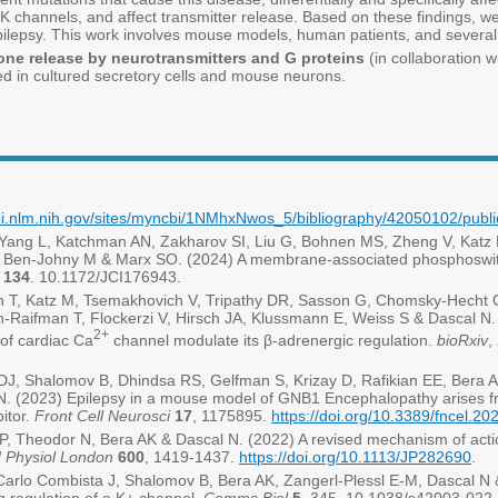
GIRK channels, and affect transmitter release. Based on these findings,
ilepsy. This work involves mouse models, human patients, and severa
one release by neurotransmitters and G proteins
(in collaboration w
d in cultured secretory cells and mouse neurons.
bi.nlm.nih.gov/sites/myncbi/1NMhxNwos_5/bibliography/42050102/publi
 Yang L, Katchman AN, Zakharov SI, Liu G, Bohnen MS, Zheng V, Katz
HM, Ben-Johny M & Marx SO. (2024) A membrane-associated phosphoswitc
134
. 10.1172/JCI176943.
n T, Katz M, Tsemakhovich V, Tripathy DR, Sasson G, Chomsky-Hecht O
n-Raifman T, Flockerzi V, Hirsch JA, Klussmann E, Weiss S & Dascal N. (
2+
 of cardiac Ca
channel modulate its β-adrenergic regulation.
bioRxiv
,
 DJ, Shalomov B, Dhindsa RS, Gelfman S, Krizay D, Rafikian EE, Bera
N. (2023) Epilepsy in a mouse model of GNB1 Encephalopathy arises f
bitor.
Front Cell Neurosci
17
, 1175895.
https://doi.org/10.3389/fncel.2
 Theodor N, Bera AK & Dascal N. (2022) A revised mechanism of actio
J Physiol London
600
, 1419-1437.
https://doi.org/10.1113/JP282690
.
arlo Combista J, Shalomov B, Bera AK, Zangerl-Plessl E-M, Dascal N & 