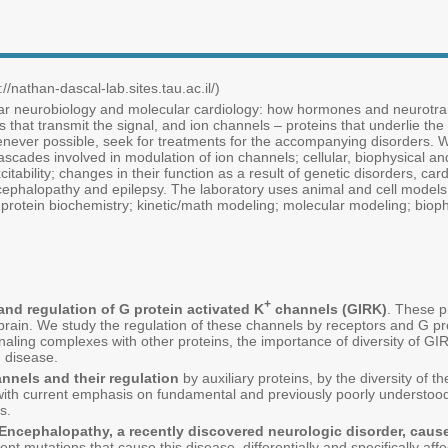
//nathan-dascal-lab.sites.tau.ac.il/)
ar neurobiology and molecular cardiology: how hormones and neurotrans
that transmit the signal, and ion channels – proteins that underlie the e
enever possible, seek for treatments for the accompanying disorders. We
scades involved in modulation of ion channels; cellular, biophysical a
xcitability; changes in their function as a result of genetic disorders, c
cephalopathy and epilepsy. The laboratory uses animal and cell model
rotein biochemistry; kinetic/math modeling; molecular modeling; biophy
+
nd regulation of G protein activated K
channels (GIRK)
. These p
brain. We study the regulation of these channels by receptors and G prot
aling complexes with other proteins, the importance of diversity of GIRK 
n disease.
annels and their regulation
by auxiliary proteins, by the diversity of th
, with current emphasis on fundamental and previously poorly understoo
s.
ncephalopathy, a recently discovered neurologic disorder, cause
nt mutations that cause this disease, differentially and specifically affec