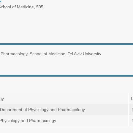
ת
chool of Medicine, 505
Pharmacology, School of Medicine, Tel Aviv University
ogy
U
n, Department of Physiology and Pharmacology
T
 Physiology and Pharmacology
T