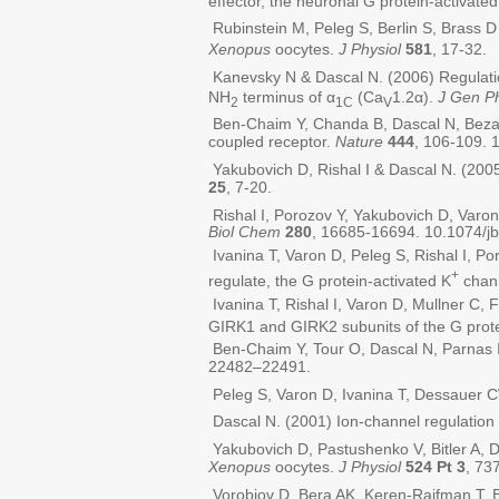
effector, the neuronal G protein-activated
Rubinstein M, Peleg S, Berlin S, Brass 
Xenopus
oocytes.
J Physiol
581
, 17-32.
Kanevsky N & Dascal N. (2006) Regulation
NH
terminus of α
(Ca
1.2α).
J Gen Ph
2
1C
V
Ben-Chaim Y, Chanda B, Dascal N, Bezanil
coupled receptor.
Nature
444
, 106-109. 
Yakubovich D, Rishal I & Dascal N. (2005
25
, 7-20.
Rishal I, Porozov Y, Yakubovich D, Varo
Biol Chem
280
, 16685-16694. 10.1074/
Ivanina T, Varon D, Peleg S, Rishal I, 
+
regulate, the G protein-activated K
chan
Ivanina T, Rishal I, Varon D, Mullner C
GIRK1 and GIRK2 subunits of the G prote
Ben-Chaim Y, Tour O, Dascal N, Parnas I
22482–22491.
Peleg S, Varon D, Ivanina T, Dessauer 
Dascal N. (2001) Ion-channel regulation
Yakubovich D, Pastushenko V, Bitler A, 
Xenopus
oocytes.
J Physiol
524 Pt 3
, 73
Vorobiov D, Bera AK, Keren-Raifman T, Ba