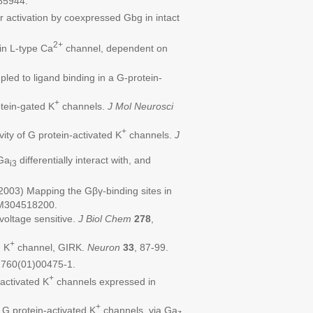
85944.
r activation by coexpressed Gbg in intact
2+
 in L-type Ca
channel, dependent on
ed to ligand binding in a G-protein-
+
tein-gated K
channels.
J Mol Neurosci
+
ty of G protein-activated K
channels.
J
Ga
differentially interact with, and
i3
2003) Mapping the Gβγ-binding sites in
.M304518200.
voltage sensitive.
J Biol Chem
278
,
+
d K
channel, GIRK.
Neuron
33
, 87-99.
2760(01)00475-1.
+
activated K
channels expressed in
+
 G protein-activated K
channels via Ga
z