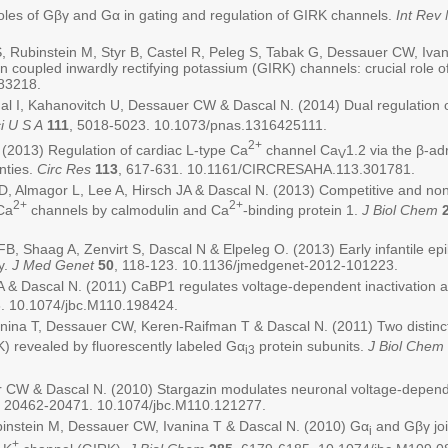
les of Gβγ and Gα in gating and regulation of GIRK channels.
Int Rev 
, Rubinstein M, Styr B, Castel R, Peleg S, Tabak G, Dessauer CW, Ivan
ein coupled inwardly rectifying potassium (GIRK) channels: crucial role 
283218.
al I, Kahanovitch U, Dessauer CW & Dascal N. (2014) Dual regulation o
i U S A
111
, 5018-5023. 10.1073/pnas.1316425111.
2+
(2013) Regulation of cardiac L-type Ca
channel Ca
1.2 via the β-a
V
nties.
Circ Res
113
, 617-631. 10.1161/CIRCRESAHA.113.301781.
 Almagor L, Lee A, Hirsch JA & Dascal N. (2013) Competitive and non-
2+
2+
Ca
channels by calmodulin and Ca
-binding protein 1.
J Biol Chem
B, Shaag A, Zenvirt S, Dascal N & Elpeleg O. (2013) Early infantile ep
y.
J Med Genet
50
, 118-123. 10.1136/jmedgenet-2012-101223.
 & Dascal N. (2011) CaBP1 regulates voltage-dependent inactivation a
. 10.1074/jbc.M110.198424.
anina T, Dessauer CW, Keren-Raifman T & Dascal N. (2011) Two distinct
) revealed by fluorescently labeled Gα
protein subunits.
J Biol Chem
i3
r CW & Dascal N. (2010) Stargazin modulates neuronal voltage-depen
, 20462-20471. 10.1074/jbc.M110.121277.
binstein M, Dessauer CW, Ivanina T & Dascal N. (2010) Gα
and Gβγ joi
i
+