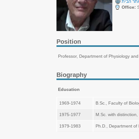
אתר הבי
Office:
S
Position
Professor, Department of Physiology and 
Biography
Education
1969-1974
B.Sc., Faculty of Biol
1975-1977
M.Sc. with distinctio
1979-1983
Ph.D., Department of