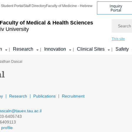
Inquiry
Student Portal
Staff Directory
Faculty of Medicine - Hebrew
Portal
Search
Faculty of Medical & Health Sciences
iv University
This site
n
Research
Innovation
Clinical Sites
Safety
|
|
|
|
 Nathan Dascal
al
hy
Research
Publications
Recruitment
ascaln@tauex.tau.ac.il
03-6405743
6409113
profile