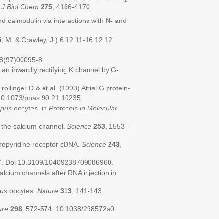
.
J Biol Chem
275
, 4166-4170.
 calmodulin via interactions with N- and
, M. & Crawley, J.) 6.12.11-16.12.12
8(97)00095-8.
an inwardly rectifying K channel by G-
linger D & et al. (1993) Atrial G protein-
10.1073/pnas.90.21.10235.
pus
oocytes. in
Protocols in Molecular
f the calcium channel.
Science
253
, 1553-
ydropyridine receptor cDNA.
Science
243
,
7. Doi 10.3109/10409238709086960.
lcium channels after RNA injection in
us
oocytes.
Nature
313
, 141-143.
ure
298
, 572-574. 10.1038/298572a0.