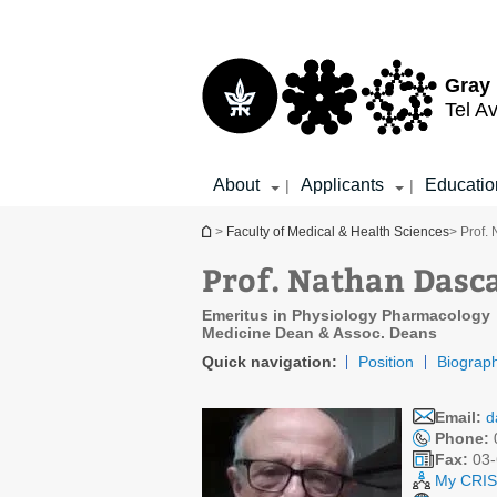
Top
Main
menu
Content
Gray 
Tel Av
About
Applicants
Educatio
|
|
You are here
>
Faculty of Medical & Health Sciences
> Prof.
Prof. Nathan Dasc
Emeritus in Physiology Pharmacology
Medicine Dean & Assoc. Deans
Quick navigation:
Position
Biograp
Email:
d
Phone:
Fax:
03-
My CRIS 