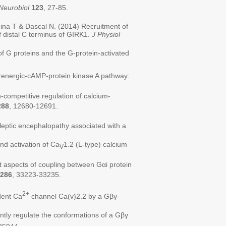
Neurobiol
123
, 27-85.
ina T & Dascal N. (2014) Recruitment of
of distal C terminus of GIRK1.
J Physiol
f G proteins and the G-protein-activated
drenergic-cAMP-protein kinase A pathway:
competitive regulation of calcium-
288
, 12680-12691.
ileptic encephalopathy associated with a
nd activation of Ca
1.2 (L-type) calcium
V
 aspects of coupling between Gαi protein
286
, 33223-33235.
2+
dent Ca
channel Ca(v)2.2 by a Gβγ-
ntly regulate the conformations of a Gβγ