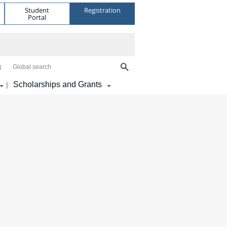
Student
Registration
Portal
Global search
Scholarships and Grants
|