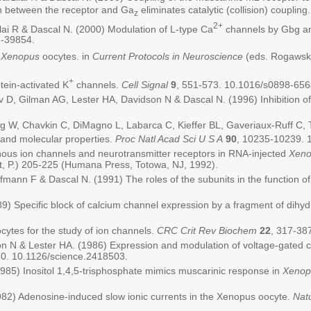
on between the receptor and Ga
eliminates catalytic (collision) coupling
z
2+
ilai R & Dascal N. (2000) Modulation of L-type Ca
channels by Gbg and
6-39854.
m
Xenopus
oocytes. in
Current Protocols in Neuroscience
(eds. Rogawski
+
tein-activated K
channels.
Cell Signal
9
, 551-573. 10.1016/s0898-656
, Gilman AG, Lester HA, Davidson N & Dascal N. (1996) Inhibition of 
, Chavkin C, DiMagno L, Labarca C, Kieffer BL, Gaveriaux-Ruff C, Trol
 and molecular properties.
Proc Natl Acad Sci U S A
90
, 10235-10239. 
nous ion channels and neurotransmitter receptors in RNA-injected
Xeno
t, P.) 205-225 (Humana Press, Totowa, NJ, 1992).
ofmann F & Dascal N. (1991) The roles of the subunits in the function o
989) Specific block of calcium channel expression by a fragment of dih
cytes for the study of ion channels.
CRC Crit Rev Biochem
22
, 317-38
n N & Lester HA. (1986) Expression and modulation of voltage-gated ca
50. 10.1126/science.2418503.
985) Inositol 1,4,5-trisphosphate mimics muscarinic response in
Xenop
982) Adenosine-induced slow ionic currents in the Xenopus oocyte.
Nat