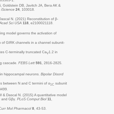
-03303-1.
Goldstein DB, Javitch JA, Bera AK &
.
iScience
24
, 103018.
scal N. (2021) Reconstitution of β-
 Acad Sci USA
118
, e2100021118.
ing model governs the activation of
 of GIRK channels in a channel subunit-
tes C-terminally truncated Ca
1.2 in
V
ing cascade.
FEBS Lett
591
, 2816-2825.
n in hippocampal neurons.
Bipolar Disord
s between N and C termini of α
subunit
1C
8499.
W & Dascal N. (2015) A quantitative model
Gα and Gβγ.
PLoS Comput Biol
11
,
Curr Mol Pharmacol
8
, 43-53.