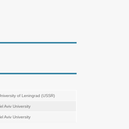
niversity of Leningrad (USSR)
el Aviv University
el Aviv University