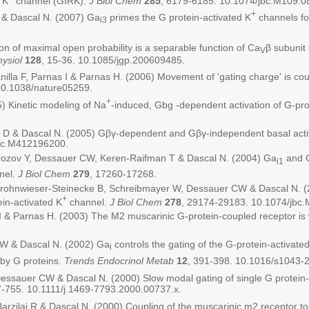
 K
channel (GIRK).
J Biol Chem
285
, 6179-6185. 10.1074/jbc.M109.0
+
D & Dascal N. (2007) Ga
primes the G protein-activated K
channels fo
i3
 of maximal open probability is a separable function of Ca
β subunit
V
ysiol
128
, 15-36. 10.1085/jgp.200609485.
la F, Parnas I & Parnas H. (2006) Movement of 'gating charge' is coupl
10.1038/nature05259.
+
) Kinetic modeling of Na
-induced, Gbg -dependent activation of G-pro
n D & Dascal N. (2005) Gβγ-dependent and Gβγ-independent basal activi
jbc.M412196200.
Porozov Y, Dessauer CW, Keren-Raifman T & Dascal N. (2004) Ga
and 
i1
nel.
J Biol Chem
279
, 17260-17268.
, Frohnwieser-Steinecke B, Schreibmayer W, Dessauer CW & Dascal N. (
+
in-activated K
channel.
J Biol Chem
278
, 29174-29183. 10.1074/jbc
 & Parnas H. (2003) The M2 muscarinic G-protein-coupled receptor is 
CW & Dascal N. (2002) Ga
controls the gating of the G-protein-activate
i
 by G proteins.
Trends Endocrinol Metab
12
, 391-398. 10.1016/s1043-
Dessauer CW & Dascal N. (2000) Slow modal gating of single G protein-
7-755. 10.1111/j.1469-7793.2000.00737.x.
rzilai R & Dascal N. (2000) Coupling of the muscarinic m2 receptor to