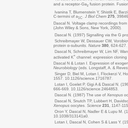
and a receptor-Ga
fusion protein. Fusi
z
Ivanina T, Blumenstein Y, Shistik E, Barz
C-termini of a
.
J Biol Chem
275
, 3984
1C
Dascal N. Voltage clamp recordings fro
(John Wiley & Sons, New York, 2000).
Dascal N. (1997) Signalling via the G pro
Schreibmayer W, Dessauer CW, Vorobiov D
protein α-subunits.
Nature
380
, 624-627.
Dascal N, Schreibmayer W, Lim NF, Wang W
+
activated K
channel: expression cloning
Dascal N & Lotan I. Expression of exoge
Neurobiology
(eds. Longstaff, A. & Reves
Singer D, Biel M, Lotan I, Flockerzi V, H
1557. 10.1126/science.1716787.
Lotan I, Goelet P, Gigi A & Dascal N. (1
666-669. 10.1126/science.2464853.
Dascal N. (1987) The use of
Xenopus
oo
Dascal N, Snutch TP, Lubbert H, Davidso
Xenopus
oocytes.
Science
231
, 1147-11
Oron Y, Dascal N, Nadler E & Lupu M. (1
10.1038/313141a0.
Lotan I, Dascal N, Cohen S & Lass Y. (1