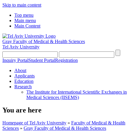
Skip to main content
Top menu
Main menu
Main Content
Gray Faculty of Medical & Health Sciences
Tel Aviv University
Inquiry Portal
Student Portal
Registration
About
Applicants
Education
Research
The Institute for International Scientific Exchanges in
Medical Sciences (IISEMS)
You are here
Homepage of Tel Aviv University
»
Faculty of Medical & Health
Sciences
»
Gray Faculty of Medical & Health Sciences