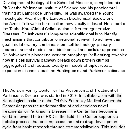
Developmental Biology at the School of Medicine, completed his
PhD at the Weizmann Institute of Science and his postdoctoral
training at Cambridge University. He was awarded the Young
Investigator Award by the European Biochemical Society and
the Azrieli Fellowship for excellent new faculty in Israel. He is part of
the Taube-KoretGlobal Collaboration in Neurodegenerative
Diseases. Dr. Ashkenazi’s long-term scientific goal is to identify
mechanisms that contribute to neuronal survival. To achieve this
goal, his laboratory combines stem cell technology, primary
neurons, animal models, and biochemical and cellular approaches.
Dr. Ashkenazi’s pioneering work on autophagy (self-eating) revealed
how this cell survival pathway breaks down protein clumps
(aggregates) and reduces toxicity in models of triplet repeat
expansion diseases, such as Huntington’s and Parkinson's disease.
The Aufzien Family Center for the Prevention and Treatment of
Parkinson's Disease was started in 2019. I
n collaboration with the
Neurological Institute at the Tel Aviv Sourasky Medical Center, the
Center deepens the understanding of and develops novel
treatments for Parkinson's Disease. The Center has become a
world-renowned hub of R&D in the field. The Center supports a
holistic process that encompasses the entire drug development
cycle from basic research through commercialization. This includes