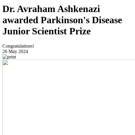
Dr. Avraham Ashkenazi
awarded Parkinson's Disease
Junior Scientist Prize
Congratulations!
26 May 2024