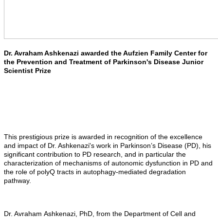
Dr. Avraham Ashkenazi awarded the Aufzien Family Center for
the Prevention and Treatment of Parkinson's Disease Junior
Scientist Prize
This prestigious prize is awarded in recognition of the excellence
and impact of Dr. Ashkenazi's work in Parkinson’s Disease (PD), his
significant contribution to PD research, and in particular the
characterization of mechanisms of autonomic dysfunction in PD and
the role of polyQ tracts in autophagy-mediated degradation
pathway.
Dr. Avraham Ashkenazi, PhD, from the Department of Cell and