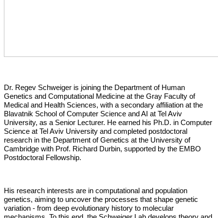
Dr. Regev Schweiger is joining the Department of Human
Genetics and Computational Medicine at the Gray Faculty of
Medical and Health Sciences, with a secondary affiliation at the
Blavatnik School of Computer Science and AI at Tel Aviv
University, as a Senior Lecturer. He earned his Ph.D. in Computer
Science at Tel Aviv University and completed postdoctoral
research in the Department of Genetics at the University of
Cambridge with Prof. Richard Durbin, supported by the EMBO
Postdoctoral Fellowship.
His research interests are in computational and population
genetics, aiming to uncover the processes that shape genetic
variation - from deep evolutionary history to molecular
mechanisms. To this end, the Schweiger Lab develops theory and