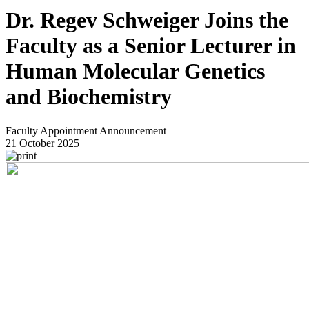
Dr. Regev Schweiger Joins the
Faculty as a Senior Lecturer in
Human Molecular Genetics
and Biochemistry
Faculty Appointment Announcement
21 October 2025