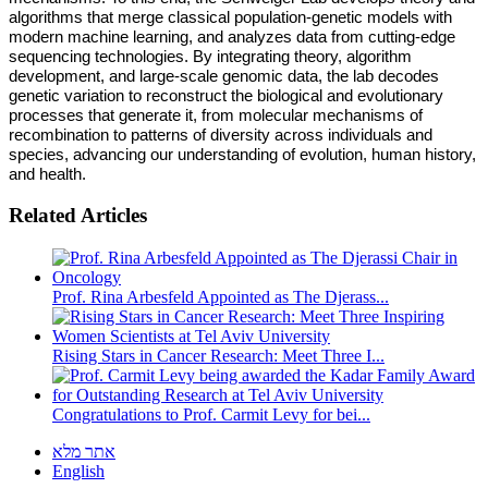
algorithms that merge classical population-genetic models with
modern machine learning, and analyzes data from cutting-edge
sequencing technologies. By integrating theory, algorithm
development, and large-scale genomic data, the lab decodes
genetic variation to reconstruct the biological and evolutionary
processes that generate it, from molecular mechanisms of
recombination to patterns of diversity across individuals and
species, advancing our understanding of evolution, human history,
and health.
Related Articles
Prof. Rina Arbesfeld Appointed as The Djerass...
Rising Stars in Cancer Research: Meet Three I...
Congratulations to Prof. Carmit Levy for bei...
אתר מלא
English