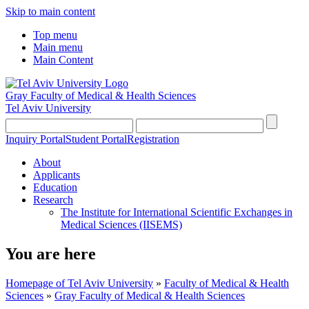
Skip to main content
Top menu
Main menu
Main Content
Gray Faculty of Medical & Health Sciences
Tel Aviv University
Inquiry Portal
Student Portal
Registration
About
Applicants
Education
Research
The Institute for International Scientific Exchanges in
Medical Sciences (IISEMS)
You are here
Homepage of Tel Aviv University
»
Faculty of Medical & Health
Sciences
»
Gray Faculty of Medical & Health Sciences