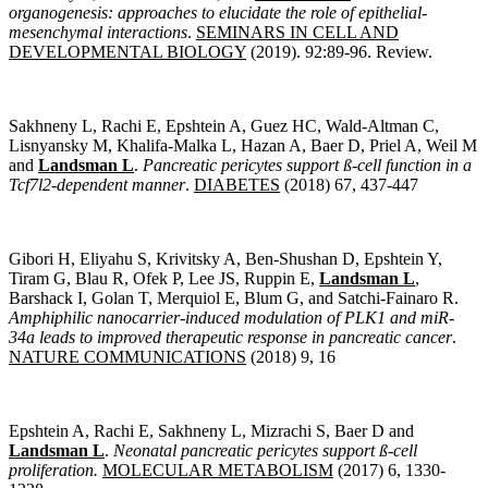
organogenesis: approaches to elucidate the role of e
pithelial-
mesenchymal interactions
.
SEMINARS IN CELL AND
DEVELOPMENTAL BIOLOGY
(2019). 92:89-96. Review.
Sakhneny L, Rachi E, Epshtein A, Guez HC, Wald-Altman C,
Lisnyansky M, Khalifa-Malka L, Hazan A, Baer D, Priel A, Weil M
and
Landsman L
.
Pancreatic pericytes support ß-cell function in a
Tcf7l2-dependent manner
.
DIABETES
(2018) 67, 437-447
Gibori H, Eliyahu S, Krivitsky A, Ben-Shushan D, Epshtein Y,
Tiram G, Blau R, Ofek P, Lee JS, Ruppin E,
Landsman L
,
Barshack I, Golan T, Merquiol E, Blum G, and Satchi-Fainaro R.
Amphiphilic nanocarrier-induced modulation of PLK1 and miR-
34a leads to improved therapeutic response in pancreatic cancer
.
NATURE COMMUNICATIONS
(2018) 9, 16
Epshtein A, Rachi E, Sakhneny L, Mizrachi S, Baer D and
Landsman L
.
Neonatal pancreatic pericytes support ß-cell
proliferation
.
MOLECULAR METABOLISM
(2017) 6, 1330-