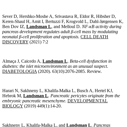
Sever D, Hershko-Moshe A, Srivastava R, Eldor R, Hibsher D,
Keren-Shaul H, Amit I, Bertuzzi F, Krogvold L, Dahl-Jørgensen K,
Ben Dov IZ,
Landsman L
, and Melloul D.
NF-κB activity during
pancreas development regulates adult β-cell mass by modulating
neonatal β-cell proliferation and apoptosis
.
CELL DEATH
DISCOVERY
(2021) 7:2
Almaça J, Caicedo A,
Landsman L
.
Beta-cell dysfunction in
diabetes: the islet microenvironment as an unusual suspect
.
DIABETOLOGIA
(2020). 63(10):2076-2085. Review.
Harari N, Sakhneny L, Khalifa-Malka L, Busch A, Hertel KJ,
Hebrok M,
Landsman L
.
Pancreatic pericytes originate from the
embryonic pancreatic mesenchyme
.
DEVELOPMENTAL
BIOLOGY
(2019) 449(1):14-20.
Sakhneny L, Khalifa-Malka L, and
Landsman L
.
Pancreas