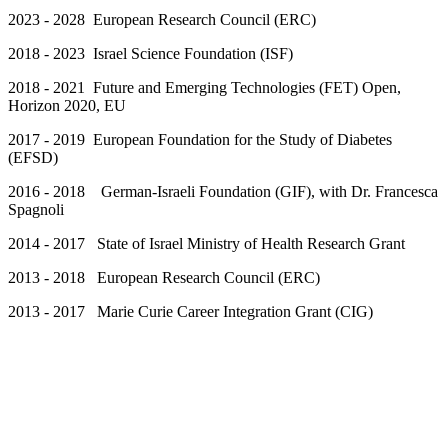
2023 - 2028 European Research Council (ERC)
2018 - 2023 Israel Science Foundation (ISF)
2018 - 2021 Future and Emerging Technologies (FET) Open,
Horizon 2020, EU
2017 - 2019 European Foundation for the Study of Diabetes
(EFSD)
2016 - 2018 German-Israeli Foundation (GIF), with Dr. Francesca
Spagnoli
2014 - 2017 State of Israel Ministry of Health Research Grant
2013 - 2018 European Research Council (ERC)
2013 - 2017 Marie Curie Career Integration Grant (CIG)