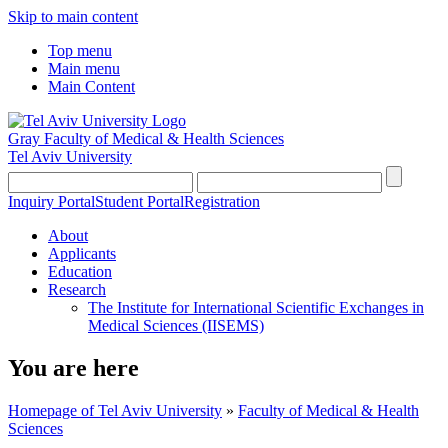
Skip to main content
Top menu
Main menu
Main Content
Gray Faculty of Medical & Health Sciences
Tel Aviv University
Inquiry Portal
Student Portal
Registration
About
Applicants
Education
Research
The Institute for International Scientific Exchanges in
Medical Sciences (IISEMS)
You are here
Homepage of Tel Aviv University
»
Faculty of Medical & Health
Sciences