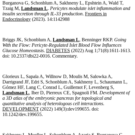
Burganova G, Schonblum A, Sakhneny L, Epshtein A, Wald T,
Tzaig M,
Landsman L
.
Pericytes modulate islet inflammation and
insulin secretion through IL-33 production
.
Frontiers in
Endocrinology
(2023). 14:1142988
Briggs JK, Schonblum A,
Landsman L
, Benninger RKP.
Going
With the Flow: Pericyte-Regulated Islet Blood Flow Influences
Glucose Homeostasis
.
DIABETES
(
2022) Aug 1;71(8):1611-1613.
doi: 10.2337/dbi22-0016. Commentary.
Glorieux L, Sapala A, Willnow D, Moulis M, Salowka A,
Darrigrand JF, Edri S, Schonblum A, Sakhneny L, Schaumann L,
Gómez HF, Lang C, Conrad L, Guillemot F, Levenberg S,
Landsman L
, Iber D, Pierreux CE, Spagnoli FM.
Development of
a 3D atlas of the embryonic pancreas for topological and
quantitative analysis of heterologous cell interactions
.
DEVELOPMENT
(2022) 149(3):dev199655. doi:
10.1242/dev.199655.
Sakhneny L, Mueller L, Schonblum A, Azaria S, Burganova G,