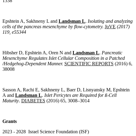
1338
Epshtein A, Sakhneny L and
Landsman L
.
Isolating and analyzing
cells of the pancreas mesenchyme by flow-cytometry.
JoVE
(2017)
119, e55344
Hibsher D, Epshtein A, Oren N and
Landsman L
.
Pancreatic
Mesenchyme Regulates Islet Cellular Composition in a Patched
/Hedgehog-Dependent Manner.
SCIENTIFIC REPORTS
(2016) 6,
38008
Sasson A, Rachi E, Sakhneny L, Baer D, Lisnyansky M, Epshtein
A and
Landsman L
.
Islet Pericytes are Required for ß-Cell
Maturity
.
DIABETES
(2016) 65, 3008–3014
Grants
2023 - 2028 Israel Science Foundation (ISF)