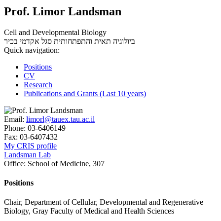
Prof. Limor Landsman
Cell and Developmental Biology
סגל אקדמי בכיר
ביולוגיה תאית והתפתחותית
Quick navigation:
Positions
CV
Research
Publications and Grants (Last 10 years)
Email:
limorl@tauex.tau.ac.il
Phone:
03-6406149
Fax:
03-6407432
My CRIS profile
Landsman Lab
Office:
School of Medicine, 307
Positions
Chair, Department of Cellular, Developmental and Regenerative
Biology, Gray Faculty of Medical and Health Sciences