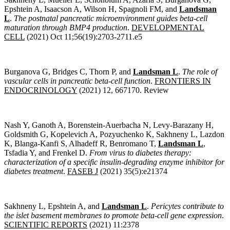
Epshtein A, Isaacson A, Wilson H, Spagnoli FM, and
Landsman
L
.
The postnatal pancreatic microenvironment guides beta-cell
maturation through BMP4 production
.
DEVELOPMENTAL
CELL
(2021) Oct 11;56(19):2703-2711.e5
Burganova G, Bridges C, Thorn P, and
Landsman L
.
The role of
vascular cells in pancreatic beta-cell function
.
FRONTIERS IN
ENDOCRINOLOGY
(2021) 12, 667170. Review
Nash Y, Ganoth A, Borenstein-Auerbacha N, Levy-Barazany H,
Goldsmith G, Kopelevich A, Pozyuchenko K, Sakhneny L, Lazdon
K, Blanga-Kanfi S, Alhadeff R, Benromano T,
Landsman L
,
Tsfadia Y, and Frenkel D.
From virus to diabetes therapy:
characterization of a specific insulin-degrading enzyme inhibitor for
diabetes treatment
.
FASEB J
(2021) 35(5):e21374
Sakhneny L, Epshtein A, and
Landsman L
.
Pericytes contribute to
the islet basement membranes to promote beta-cell gene expression
.
SCIENTIFIC REPORTS
(2021) 11:2378