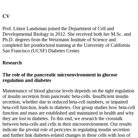
CV
Prof. Limor Landsman joined the Department of Cell and
Developmental Biology in 2012. She received both her M.Sc. and
Ph.D. degrees from the Weizmann Institute of Science and
completed her postdoctoral training at the University of California
San Francisco (UCSF) Diabetes Center.
Research
The role of the pancreatic microenvironment in glucose
regulation and diabetes
Maintenance of blood glucose levels depends on the tight regulation
of insulin secretion from pancreatic beta-cells. Insufficient insulin
secretion, whether due to reduced beta-cell numbers, or impaired
beta-cell function, leads to diabetes. Our group studies how beta-cell
function and mass are established and maintained in health and why
they are lost in diabetes. To this end, we research the crosstalk
between beta-cells and cells in their microenvironment. Our results
indicate the pivotal role of pericytes in regulating insulin secretion
and further link diabetes-related changes in these cells with loss of