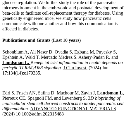
glucose regulation. We further study the role of the pancreatic
microenvironment in the embryonic and postnatal development of
beta-cells to facilitate cell-replacement therapy for diabetes. Using
genetically engineered mice, we study how pancreatic cells
communicate with one another and how this communication is
affected in diabetes.
Publications and Grants (Last 10 years)
Schonblum A, Ali Naser D, Ovadia S, Egbaria M, Puyesky S,
Epshtein A, Wald T, Mercado Medrez S, Ashery-Padan R, and
Landsman L.
B
eneficial islet inflammation in health depends on
pericytic TLR/MyD88 signaling.
J Clin Invest.
(2024) Jun
17;134(14):e179335.
Edri S, Frisch AN, Safina D, Machour M, Zavin J,
Landsman L
,
Pierreux CE, Spagnoli FM, and Levenberg S. 3
D bioprinting of
multicellular stem cell-derived constructs to model pancreatic cell
differentiation.
ADVANCED FUNCTIONAL MATERIALS
(2024) 10.1002/adfm.202315488