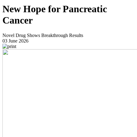
New Hope for Pancreatic
Cancer
Novel Drug Shows Breakthrough Results
03 June 2026