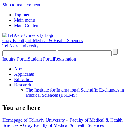
Skip to main content
Top menu
Main menu
Main Content
Gray Faculty of Medical & Health Sciences
Tel Aviv University
Inquiry Portal
Student Portal
Registration
About
Applicants
Education
Research
The Institute for International Scientific Exchanges in
Medical Sciences (IISEMS)
You are here
Homepage of Tel Aviv University
»
Faculty of Medical & Health
Sciences
»
Gray Faculty of Medical & Health Sciences