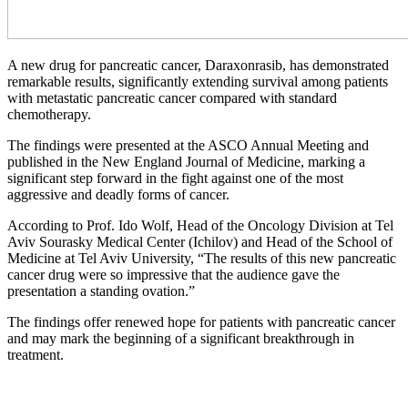
A new drug for pancreatic cancer, Daraxonrasib, has demonstrated
remarkable results, significantly extending survival among patients
with metastatic pancreatic cancer compared with standard
chemotherapy.
The findings were presented at the ASCO Annual Meeting and
published in the New England Journal of Medicine, marking a
significant step forward in the fight against one of the most
aggressive and deadly forms of cancer.
According to Prof. Ido Wolf, Head of the Oncology Division at Tel
Aviv Sourasky Medical Center (Ichilov) and Head of the School of
Medicine at Tel Aviv University, “The results of this new pancreatic
cancer drug were so impressive that the audience gave the
presentation a standing ovation.”
The findings offer renewed hope for patients with pancreatic cancer
and may mark the beginning of a significant breakthrough in
treatment.