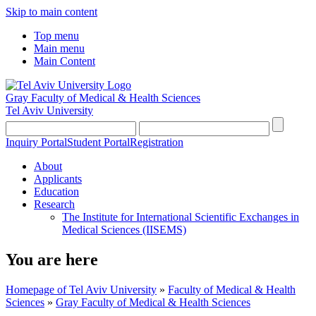
Skip to main content
Top menu
Main menu
Main Content
Gray Faculty of Medical & Health Sciences
Tel Aviv University
Inquiry Portal
Student Portal
Registration
About
Applicants
Education
Research
The Institute for International Scientific Exchanges in
Medical Sciences (IISEMS)
You are here
Homepage of Tel Aviv University
»
Faculty of Medical & Health
Sciences
»
Gray Faculty of Medical & Health Sciences