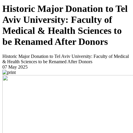
Historic Major Donation to Tel
Aviv University: Faculty of
Medical & Health Sciences to
be Renamed After Donors
Historic Major Donation to Tel Aviv University: Faculty of Medical
& Health Sciences to be Renamed After Donors
07 May 2025