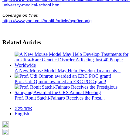
university-medical-school.html
Coverage on Ynet:
https://www.ynet.co.il/health/article/hya0ceoglg
Related Articles
A New Mouse Model May Help Develop Treatments...
Prof. Udi Qimron awarded an ERC POC grant!
Prof. Ronit Satchi-Fainaro Receives the Prest...
אתר מלא
English