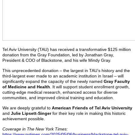
Tel Aviv University (TAU) has received a transformative $125 million
donation from the Gray Foundation, led by Jonathan Gray,
President & COO of Blackstone, and his wife Mindy Gray.
This unprecedented donation – the largest in TAU’s history and the
third-largest ever made to an academic institution in Israel – will
significantly expand the capacity of the newly named
Gray Faculty
of Medicine and Health
. It will support student enrollment growth,
cutting-edge medical research, enhanced access for diverse
communities, and improved clinical training and education.
We are deeply grateful to
American Friends of Tel Aviv University
and
Julie Lipsett-Singer
for their key role in making this historic
achievement possible.
Coverage in The New York Times:
https://www.nytimes.com/2025/05/06/business/blackstone-tel-aviv-