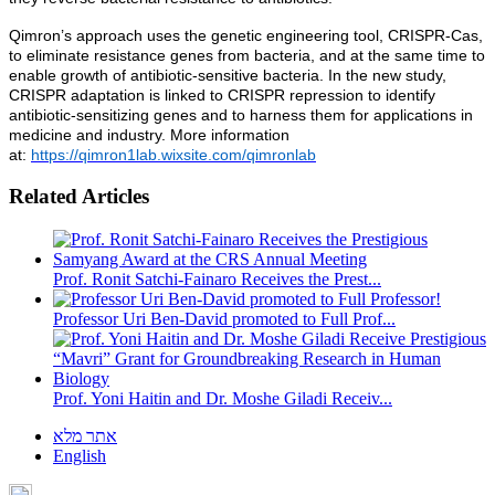
Qimron’s approach uses the genetic engineering tool, CRISPR-Cas,
to eliminate resistance genes from bacteria, and at the same time to
enable growth of antibiotic-sensitive bacteria. In the new study,
CRISPR adaptation is linked to CRISPR repression to identify
antibiotic-sensitizing genes and to harness them for applications in
medicine and industry. More information
at:
https://qimron1lab.wixsite.com/qimronlab
Related Articles
Prof. Ronit Satchi-Fainaro Receives the Prest...
Professor Uri Ben-David promoted to Full Prof...
Prof. Yoni Haitin and Dr. Moshe Giladi Receiv...
אתר מלא
English