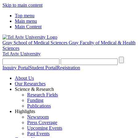
Skip to main content
Top menu
Main menu
Main Content
Gray School of Medical Sciences
Gray Faculty of Medical & Health
Sciences
Tel Aviv University
Inquiry Portal
Student Portal
Registration
About Us
Our Researches
Science & Research
Research Fields
Funding
Publications
Highlights
Newsroom
Press Coverage
Upcoming Events
Past Events