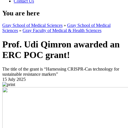
Contact Us
You are here
Gray School of Medical Sciences
»
Gray School of Medical
Sciences
»
Gray Faculty of Medical & Health Sciences
Prof. Udi Qimron awarded an
ERC POC grant!
The title of the grant is “Harnessing CRISPR-Cas technology for
sustainable resistance markers”
15 July 2025