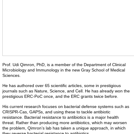
Prof. Udi Qimron, PhD, is a member of the Department of Clinical
Microbiology and Immunology in the new Gray School of Medical
Sciences.
He has authored over 65 scientific articles, some in prestigious
journals such as Nature, Science, and Cell. He has already won the
prestigious ERC-PoC once, and the ERC grants twice before.
His current research focuses on bacterial defense systems such as
CRISPR-Cas, GAPSs, and using these to tackle antibiotic
resistance
.
Bacterial resistance to antibiotics is a major health
threat. Rather than producing more antibiotics, which may worsen
the problem, Qimron’s lab has taken a unique approach, in which
they reverse bacterial resistance to antibiotics.