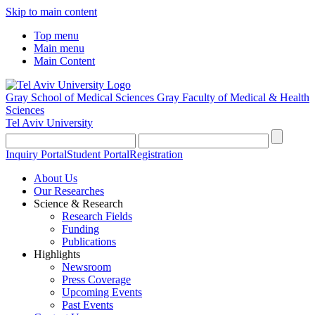
Skip to main content
Top menu
Main menu
Main Content
Gray School of Medical Sciences
Gray Faculty of Medical & Health
Sciences
Tel Aviv University
Inquiry Portal
Student Portal
Registration
About Us
Our Researches
Science & Research
Research Fields
Funding
Publications
Highlights
Newsroom
Press Coverage
Upcoming Events
Past Events