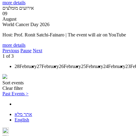
more details
אירועים מומלצים
09
August
World Cancer Day 2026
Host: Prof. Ronit Satchi-Fainaro | The event will air on YouTube
more details
Previous
Pause
Next
1
of
3
28
February
27
February
26
February
25
February
24
February
23
Fe
Sort events
Clear filter
Past Events >
אתר מלא
English