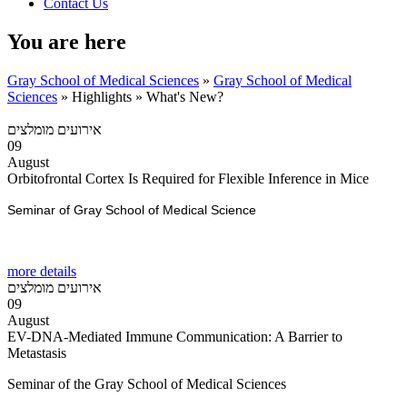
Contact Us
You are here
Gray School of Medical Sciences
»
Gray School of Medical
Sciences
»
Highlights
»
What's New?
אירועים מומלצים
09
August
Orbitofrontal Cortex Is Required for Flexible Inference in Mice
Seminar of Gray School of Medical Science
more details
אירועים מומלצים
09
August
EV-DNA-Mediated Immune Communication: A Barrier to
Metastasis
Seminar of the Gray School of Medical Sciences