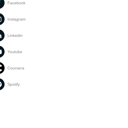
Facebook
Instagram
Linkedin
Youtube
Coursera
Spotify