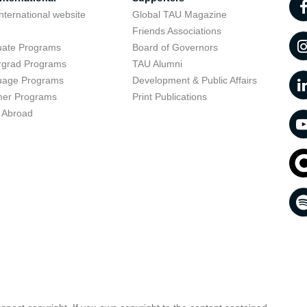
nternational website
Global TAU Magazine
t
Friends Associations
uate Programs
Board of Governors
rgrad Programs
TAU Alumni
uage Programs
Development & Public Affairs
er Programs
Print Publications
 Abroad