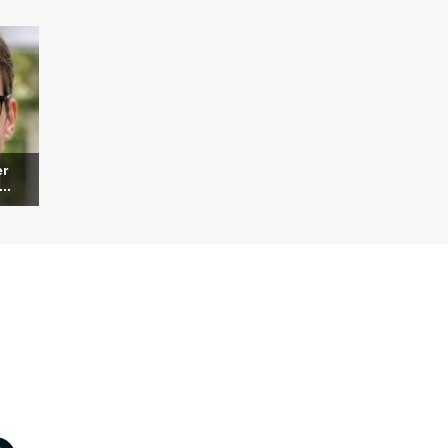
er
..