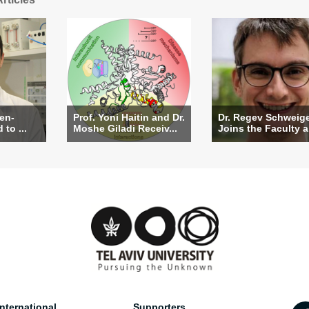
Ben-
Prof. Yoni Haitin and Dr.
Dr. Regev Schweig
to ...
Moshe Giladi Receiv...
Joins the Faculty a.
nternational
Supporters