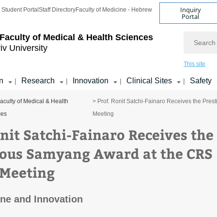
Inquiry
Student Portal
Staff Directory
Faculty of Medicine - Hebrew
Portal
Search
Faculty of Medical & Health Sciences
iv University
This site
n
Research
Innovation
Clinical Sites
Safety
|
|
|
|
aculty of Medical & Health
> Prof. Ronit Satchi-Fainaro Receives the Pre
ces
Meeting
onit Satchi-Fainaro Receives the
ious Samyang Award at the CRS
Meeting
ne and Innovation