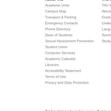
Academic Units
TAU I
Campus Map
Abou
Transport & Parking
Grad
Emergency Contacts
Unde
Phone Directory
Lang
Dean of Students
Summ
Sexual Harassment Prevention
Study
Student Union
Computer Services
Academic Calendar
Libraries
Accessibility Statement
Terms of Use
Privacy and Data Protection