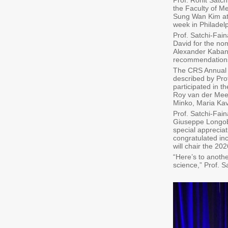
Prof. Ronit Satc
the Faculty of M
Sung Wan Kim at 
week in Philadelp
Prof. Satchi-Fai
David for the nom
Alexander Kabano
recommendation
The CRS Annual M
described by Prof
participated in 
Roy van der Meel
Minko, Maria Kav
Prof. Satchi-Fai
Giuseppe Longoba
special appreciat
congratulated in
will chair the 2
“Here’s to anothe
science,” Prof. 