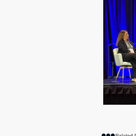
Related A