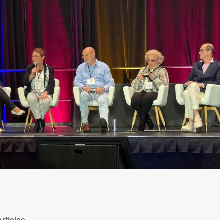
rticles