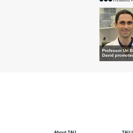
Professor Uri 
David promoted 
About TAU
TAU I