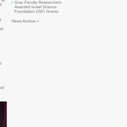
 at
Gray Faculty Researchers
f
Awarded Israel Science
Foundation (ISF) Grants
t
News Archive >
nd
s
d
nal