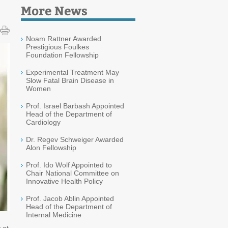
More News
Noam Rattner Awarded
Prestigious Foulkes
Foundation Fellowship
Experimental Treatment May
Slow Fatal Brain Disease in
Women
Prof. Israel Barbash Appointed
Head of the Department of
Cardiology
Dr. Regev Schweiger Awarded
Alon Fellowship
Prof. Ido Wolf Appointed to
Chair National Committee on
Innovative Health Policy
Prof. Jacob Ablin Appointed
Head of the Department of
Internal Medicine