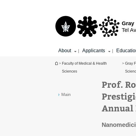
Top
Main
menu
Content
Gray 
Tel Av
About
Applicants
Educatio
|
|
You are here
>
Faculty of Medical & Health
>
Gray F
Sciences
Scien
Prof. R
Prestig
Main
Annual 
Nanomedici