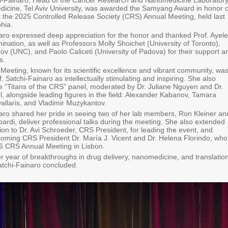
hi-Fainaro, Head of the Cancer Research and Nanomedicine Laboratory
edicine, Tel Aviv University, was awarded the Samyang Award in honor o
the 2025 Controlled Release Society (CRS) Annual Meeting, held last
hia.
naro expressed deep appreciation for the honor and thanked Prof. Ayele
ination, as well as Professors Molly Shoichet (University of Toronto),
v (UNC), and Paolo Caliceti (University of Padova) for their support a
s.
eeting, known for its scientific excellence and vibrant community, wa
. Satchi-Fainaro as intellectually stimulating and inspiring. She also
the “Titans of the CRS” panel, moderated by Dr. Juliane Nguyen and Dr.
, alongside leading figures in the field: Alexander Kabanov, Tamara
allaris, and Vladimir Muzykantov.
naro shared her pride in seeing two of her lab members, Ron Kleiner an
rdi, deliver professional talks during the meeting. She also extended
ion to Dr. Avi Schroeder, CRS President, for leading the event, and
coming CRS President Dr. María J. Vicent and Dr. Helena Florindo, who
026 CRS Annual Meeting in Lisbon.
r year of breakthroughs in drug delivery, nanomedicine, and translatio
Satchi-Fainaro concluded.