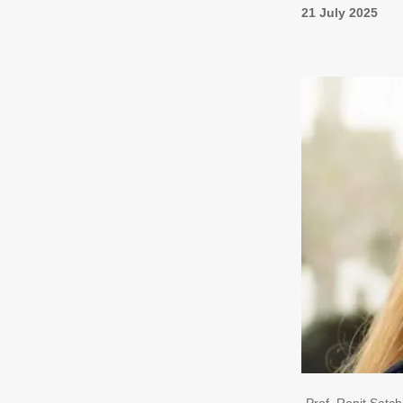
21 July 2025