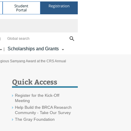
Student
Registration
Portal
Global search
Scholarships and Grants
|
stigious Samyang Award at the CRS Annual
Quick Access
Register for the Kick-Off
Meeting
Help Build the BRCA Research
Community - Take Our Survey
The Gray Foundation