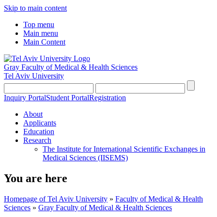
Skip to main content
Top menu
Main menu
Main Content
Gray Faculty of Medical & Health Sciences
Tel Aviv University
Inquiry Portal
Student Portal
Registration
About
Applicants
Education
Research
The Institute for International Scientific Exchanges in
Medical Sciences (IISEMS)
You are here
Homepage of Tel Aviv University
»
Faculty of Medical & Health
Sciences
»
Gray Faculty of Medical & Health Sciences