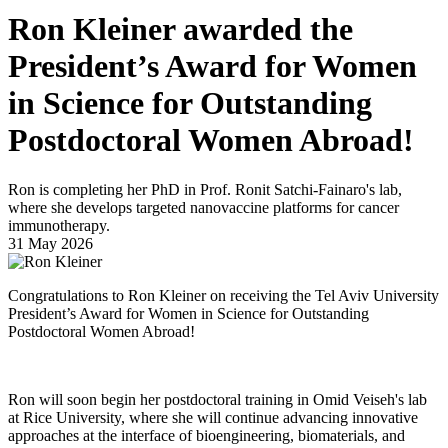
Ron Kleiner awarded the
President’s Award for Women
in Science for Outstanding
Postdoctoral Women Abroad!
Ron is completing her PhD in Prof. Ronit Satchi-Fainaro's lab,
where she develops targeted nanovaccine platforms for cancer
immunotherapy.
31 May 2026
Congratulations to Ron Kleiner on receiving the Tel Aviv University
President’s Award for Women in Science for Outstanding
Postdoctoral Women Abroad!
Ron will soon begin her postdoctoral training in Omid Veiseh's lab
at Rice University, where she will continue advancing innovative
approaches at the interface of bioengineering, biomaterials, and