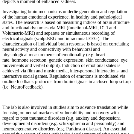
depicts a moment of enhanced sadness.
Investigating brain mechanisms underlie generation and regulation
of the human emotional experience, in healthy and pathological
states. The research is based on measuring indices of brain structure
and functional dynamics via MRI (functional-MRI, DTI and
Volumetric-MRI) and separate or simultaneous recording of
electrical signals (scalp-EEG and intracranial-EEG). The
characterization of individual brain response is based on correlating
neural activity and connectivity with behavioral and
physiological measurements of emotionality (e.g. heart
rate, hormone secretion, genetic expression, skin conductance, eye
movements and verbal output). Induction of emotional states is
achieved via film and music media, inter-personal interactions, and
interactive social games. Regulation of emotions is modulated via
on-line feedback protocols from brain signals in a closed loop set-up
(i.e. NeuroFeedback).
The lab is also involved in studies aim to advance translation while
focusing on neural markers of vulnerability and recovery with
regard to post traumatic disorders (e.g. anxiety and depression),
developmental disorders (e.g. schizophrenia and personality) and
neurodegenerative disorders (e.g. Parkinson disease). An essential