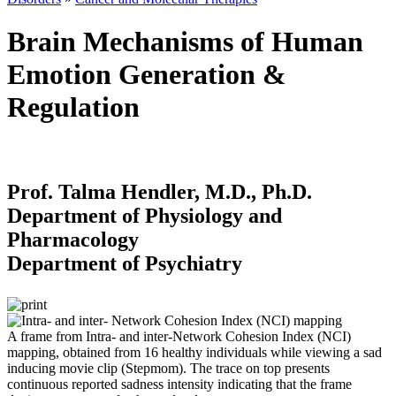
Brain Mechanisms of Human
Emotion Generation &
Regulation
Prof. Talma Hendler, M.D., Ph.D.
Department of Physiology and
Pharmacology
Department of Psychiatry
A frame from Intra- and inter-Network Cohesion Index (NCI)
mapping, obtained from 16 healthy individuals while viewing a sad
inducing movie clip (Stepmom). The trace on top presents
continuous reported sadness intensity indicating that the frame