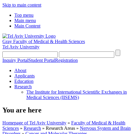
Skip to main content
Top menu
Main menu
Main Content
Gray Faculty of Medical & Health Sciences
Tel Aviv University
Inquiry Portal
Student Portal
Registration
About
Applicants
Education
Research
The Institute for International Scientific Exchanges in
Medical Sciences (IISEMS)
You are here
Homepage of Tel Aviv University
»
Faculty of Medical & Health
Sciences
»
Research
»
Research Areas
»
Nervous System and Brain
Disorders
»
Cancer and Molecular Therapies