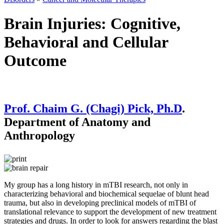
Brain Injuries: Cognitive,
Behavioral and Cellular
Outcome
Prof. Chaim G. (Chagi) Pick, Ph.D
.
Department of Anatomy and
Anthropology
My group has a long history in mTBI research, not only in
characterizing behavioral and biochemical sequelae of blunt head
trauma, but also in developing preclinical models of mTBI of
translational relevance to support the development of new treatment
strategies and drugs. In order to look for answers regarding the blast