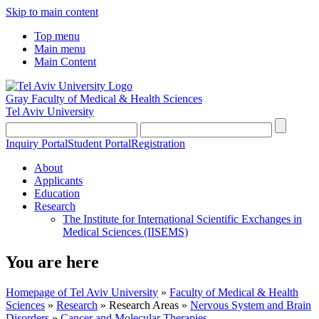
Skip to main content
Top menu
Main menu
Main Content
Gray Faculty of Medical & Health Sciences
Tel Aviv University
Inquiry Portal
Student Portal
Registration
About
Applicants
Education
Research
The Institute for International Scientific Exchanges in
Medical Sciences (IISEMS)
You are here
Homepage of Tel Aviv University
»
Faculty of Medical & Health
Sciences
»
Research
»
Research Areas
»
Nervous System and Brain
Disorders
»
Cancer and Molecular Therapies