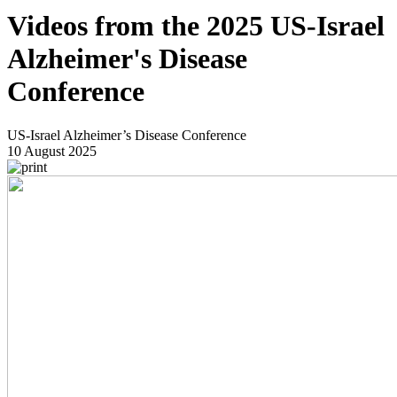
Videos from the 2025 US-Israel
Alzheimer's Disease
Conference
US-Israel Alzheimer’s Disease Conference
10 August 2025