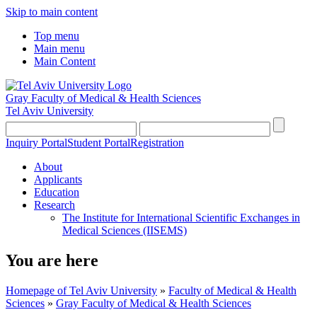
Skip to main content
Top menu
Main menu
Main Content
Gray Faculty of Medical & Health Sciences
Tel Aviv University
Inquiry Portal
Student Portal
Registration
About
Applicants
Education
Research
The Institute for International Scientific Exchanges in
Medical Sciences (IISEMS)
You are here
Homepage of Tel Aviv University
»
Faculty of Medical & Health
Sciences
»
Gray Faculty of Medical & Health Sciences