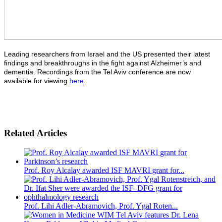
Leading researchers from Israel and the US presented their latest
findings and breakthroughs in the fight against Alzheimer’s and
dementia. Recordings from the Tel Aviv conference are now
available for viewing
here
.
Related Articles
Prof. Roy Alcalay awarded ISF MAVRI grant for...
Prof. Lihi Adler-Abramovich, Prof. Ygal Roten...