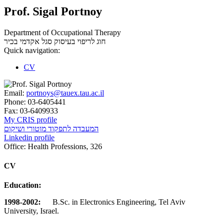
Prof. Sigal Portnoy
Department of Occupational Therapy
סגל אקדמי בכיר
חוג לריפוי בעיסוק
Quick navigation:
CV
Email:
portnoys@tauex.tau.ac.il
Phone:
03-6405441
Fax:
03-6409933
My CRIS profile
המעבדה לתפקוד מוטורי ושיקום
Linkedin profile
Office:
Health Professions, 326
CV
Education:
1998-2002:
B.Sc. in Electronics Engineering, Tel Aviv
University, Israel.