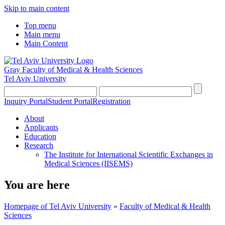
Skip to main content
Top menu
Main menu
Main Content
Gray Faculty of Medical & Health Sciences
Tel Aviv University
Inquiry Portal
Student Portal
Registration
About
Applicants
Education
Research
The Institute for International Scientific Exchanges in
Medical Sciences (IISEMS)
You are here
Homepage of Tel Aviv University
»
Faculty of Medical & Health
Sciences