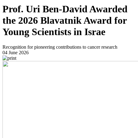
Prof. Uri Ben-David Awarded
the 2026 Blavatnik Award for
Young Scientists in Israe
Recognition for pioneering contributions to cancer research
04 June 2026