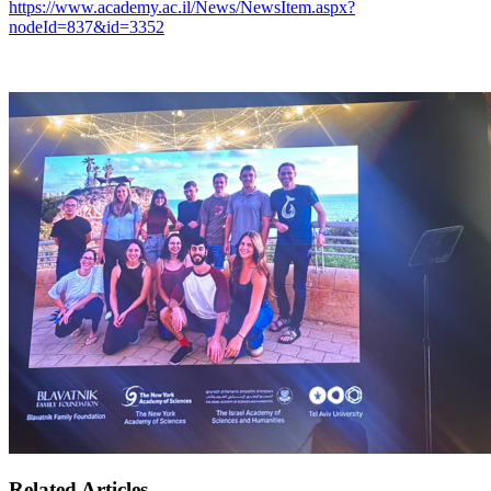
https://www.academy.ac.il/News/NewsItem.aspx?
nodeId=837&id=3352
Related Articles