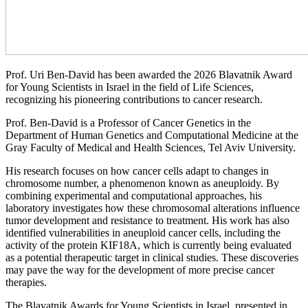
Prof. Uri Ben-David has been awarded the 2026 Blavatnik Award
for Young Scientists in Israel in the field of Life Sciences,
recognizing his pioneering contributions to cancer research.
Prof. Ben-David is a Professor of Cancer Genetics in the
Department of Human Genetics and Computational Medicine at the
Gray Faculty of Medical and Health Sciences, Tel Aviv University.
His research focuses on how cancer cells adapt to changes in
chromosome number, a phenomenon known as aneuploidy. By
combining experimental and computational approaches, his
laboratory investigates how these chromosomal alterations influence
tumor development and resistance to treatment. His work has also
identified vulnerabilities in aneuploid cancer cells, including the
activity of the protein KIF18A, which is currently being evaluated
as a potential therapeutic target in clinical studies. These discoveries
may pave the way for the development of more precise cancer
therapies.
The Blavatnik Awards for Young Scientists in Israel, presented in