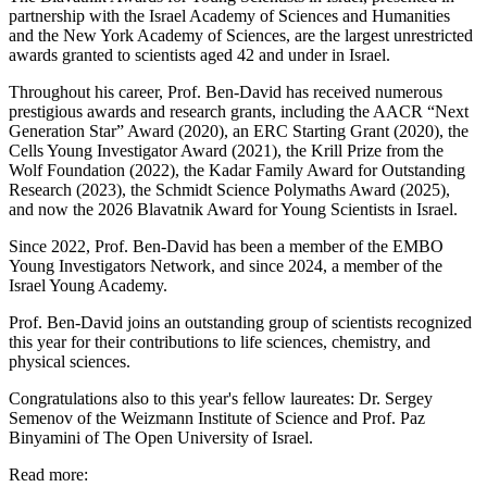
partnership with the Israel Academy of Sciences and Humanities
and the New York Academy of Sciences, are the largest unrestricted
awards granted to scientists aged 42 and under in Israel.
Throughout his career, Prof. Ben-David has received numerous
prestigious awards and research grants, including the AACR “Next
Generation Star” Award (2020), an ERC Starting Grant (2020), the
Cells Young Investigator Award (2021), the Krill Prize from the
Wolf Foundation (2022), the Kadar Family Award for Outstanding
Research (2023), the Schmidt Science Polymaths Award (2025),
and now the 2026 Blavatnik Award for Young Scientists in Israel.
Since 2022, Prof. Ben-David has been a member of the EMBO
Young Investigators Network, and since 2024, a member of the
Israel Young Academy.
Prof. Ben-David joins an outstanding group of scientists recognized
this year for their contributions to life sciences, chemistry, and
physical sciences.
Congratulations also to this year's fellow laureates: Dr. Sergey
Semenov of the Weizmann Institute of Science and Prof. Paz
Binyamini of The Open University of Israel.
Read more: