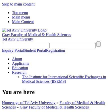
Skip to main content
Top menu
Main menu
Main Content
Gray Faculty of Medical & Health Sciences
Tel Aviv University
Inquiry Portal
Student Portal
Registration
About
Applicants
Education
Research
The Institute for International Scientific Exchanges in
Medical Sciences (IISEMS)
You are here
Homepage of Tel Aviv University
»
Faculty of Medical & Health
Sciences
»
Gray Faculty of Medical & Health Sciences