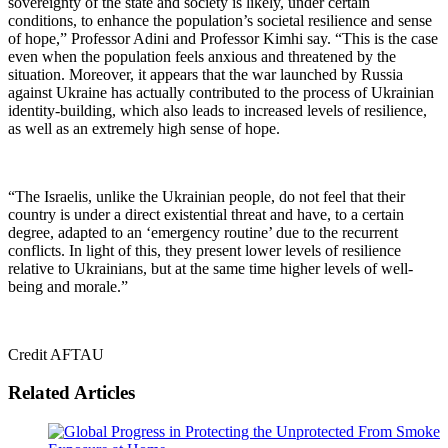
sovereignty of the state and society is likely, under certain
conditions, to enhance the population’s societal resilience and sense
of hope,” Professor Adini and Professor Kimhi say. “This is the case
even when the population feels anxious and threatened by the
situation. Moreover, it appears that the war launched by Russia
against Ukraine has actually contributed to the process of Ukrainian
identity-building, which also leads to increased levels of resilience,
as well as an extremely high sense of hope.
“The Israelis, unlike the Ukrainian people, do not feel that their
country is under a direct existential threat and have, to a certain
degree, adapted to an ‘emergency routine’ due to the recurrent
conflicts. In light of this, they present lower levels of resilience
relative to Ukrainians, but at the same time higher levels of well-
being and morale.”
Credit AFTAU
Related Articles