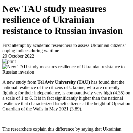
New TAU study measures
resilience of Ukrainian
resistance to Russian invasion
First attempt by academic researchers to assess Ukrainian citizens’
coping indices during wartime
20 October 2022
A new study from
Tel Aviv University (TAU)
has found that the
national resilience of the citizens of Ukraine, who are currently
fighting for their independence, is comparatively very high (4.35) on
a scale of 1 to 6. It is in fact significantly higher than the national
resilience that characterized Israeli citizens at the height of Operation
Guardian of the Walls in May 2021 (3.89).
The researchers explain this difference by saying that Ukrainian