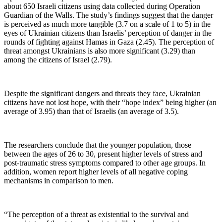
about 650 Israeli citizens using data collected during Operation
Guardian of the Walls. The study’s findings suggest that the danger
is perceived as much more tangible (3.7 on a scale of 1 to 5) in the
eyes of Ukrainian citizens than Israelis’ perception of danger in the
rounds of fighting against Hamas in Gaza (2.45). The perception of
threat amongst Ukrainians is also more significant (3.29) than
among the citizens of Israel (2.79).
Despite the significant dangers and threats they face, Ukrainian
citizens have not lost hope, with their “hope index” being higher (an
average of 3.95) than that of Israelis (an average of 3.5).
The researchers conclude that the younger population, those
between the ages of 26 to 30, present higher levels of stress and
post-traumatic stress symptoms compared to other age groups. In
addition, women report higher levels of all negative coping
mechanisms in comparison to men.
“The perception of a threat as existential to the survival and