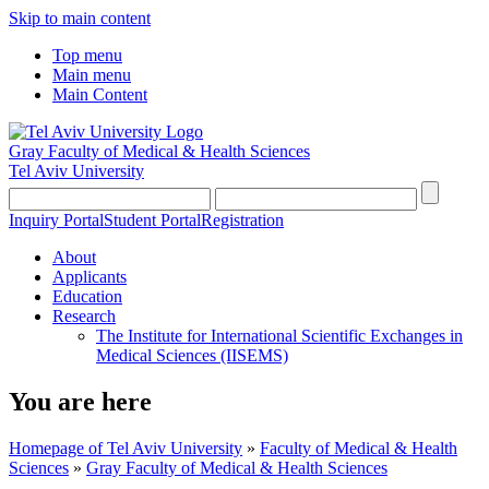
Skip to main content
Top menu
Main menu
Main Content
Gray Faculty of Medical & Health Sciences
Tel Aviv University
Inquiry Portal
Student Portal
Registration
About
Applicants
Education
Research
The Institute for International Scientific Exchanges in
Medical Sciences (IISEMS)
You are here
Homepage of Tel Aviv University
»
Faculty of Medical & Health
Sciences
»
Gray Faculty of Medical & Health Sciences