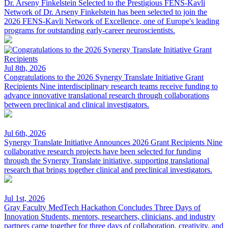
Dr. Arseny Finkelstein Selected to the Prestigious FENS-Kavli
Network of
Dr. Arseny Finkelstein has been selected to join the
2026 FENS-Kavli Network of Excellence, one of Europe's leading
programs for outstanding early-career neuroscientists.
Jul 8th, 2026
Congratulations to the 2026 Synergy Translate Initiative Grant
Recipients
Nine interdisciplinary research teams receive funding to
advance innovative translational research through collaborations
between preclinical and clinical investigators.
Jul 6th, 2026
Synergy Translate Initiative Announces 2026 Grant Recipients
Nine
collaborative research projects have been selected for funding
through the Synergy Translate initiative, supporting translational
research that brings together clinical and preclinical investigators.
Jul 1st, 2026
Gray Faculty MedTech Hackathon Concludes Three Days of
Innovation
Students, mentors, researchers, clinicians, and industry
partners came together for three days of collaboration, creativity, and