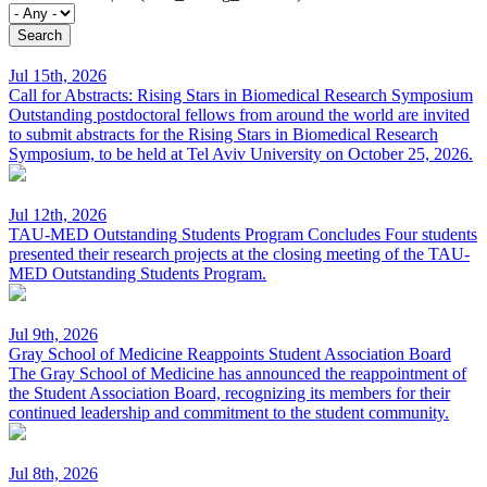
Jul 15th, 2026
Call for Abstracts: Rising Stars in Biomedical Research Symposium
Outstanding postdoctoral fellows from around the world are invited
to submit abstracts for the Rising Stars in Biomedical Research
Symposium, to be held at Tel Aviv University on October 25, 2026.
Jul 12th, 2026
TAU-MED Outstanding Students Program Concludes
Four students
presented their research projects at the closing meeting of the TAU-
MED Outstanding Students Program.
Jul 9th, 2026
Gray School of Medicine Reappoints Student Association Board
The Gray School of Medicine has announced the reappointment of
the Student Association Board, recognizing its members for their
continued leadership and commitment to the student community.
Jul 8th, 2026