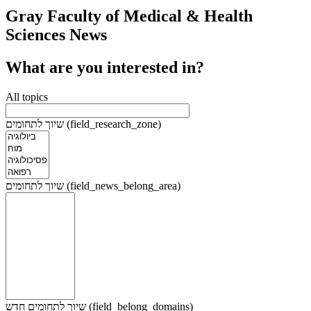
Gray Faculty of Medical & Health
Sciences News
What are you interested in?
All topics
שיוך לתחומים (field_research_zone)
שיוך לתחומים (field_news_belong_area)
שיוך לתחומים חדש (field_belong_domains)