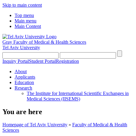
Skip to main content
Top menu
Main menu
Main Content
Gray Faculty of Medical & Health Sciences
Tel Aviv University
Inquiry Portal
Student Portal
Registration
About
Applicants
Education
Research
The Institute for International Scientific Exchanges in
Medical Sciences (IISEMS)
You are here
Homepage of Tel Aviv University
»
Faculty of Medical & Health
Sciences