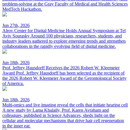
problem-solving at the Gray Faculty of Medical and Health Sciences
MedTech Hackathon.
Jun 27th, 2026
Alrov Center for Digital Medicine Holds Annual Symposium at Tel
Aviv Sourasky
Around 100 physicians, researchers, students, and
industry leaders gathered to explore emerging trends and strengthen
collaborations in the rapidly evolving field of digital medicine.
Jun 18th, 2026
Prof. Jeffrey Hausdorff Receives the 2026 Robert W. Kleemeier
Award
Prof. Jeffrey Hausdorff has been selected as the recipient of
the 2026 Robert W. Kleemeier Award of the Gerontological Society
of America.
Jun 18th, 2026
Multi-omics and live imaging reveal the cells that initiate hearing cell
A new study by Lama Khalaily, Prof. Karen Avraham and
colleagues, published in Science Advances, sheds light on the
cellular and molecular mechanisms that drive hair cell regeneration
in the inner ear.