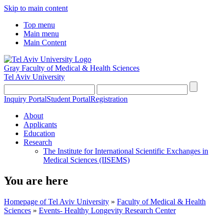
Skip to main content
Top menu
Main menu
Main Content
Gray Faculty of Medical & Health Sciences
Tel Aviv University
Inquiry Portal
Student Portal
Registration
About
Applicants
Education
Research
The Institute for International Scientific Exchanges in
Medical Sciences (IISEMS)
You are here
Homepage of Tel Aviv University
»
Faculty of Medical & Health
Sciences
»
Events- Healthy Longevity Research Center