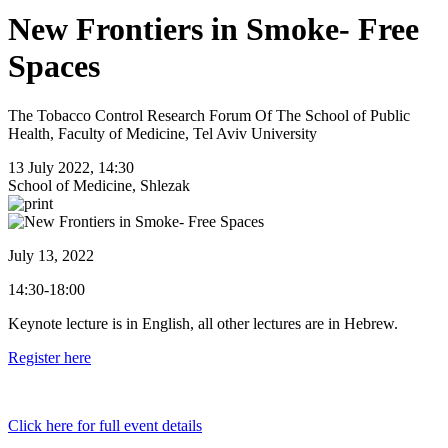
New Frontiers in Smoke- Free
Spaces
The Tobacco Control Research Forum Of The School of Public
Health, Faculty of Medicine, Tel Aviv University
13 July 2022, 14:30
School of Medicine, Shlezak
July 13, 2022
14:30-18:00
Keynote lecture is in English, all other lectures are in Hebrew.
Register here
Click here for full event details