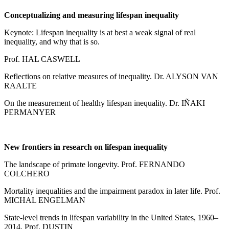
Conceptualizing and measuring lifespan inequality
Keynote: Lifespan inequality is at best a weak signal of real
inequality, and why that is so.
Prof. HAL CASWELL
Reflections on relative measures of inequality. Dr. ALYSON VAN
RAALTE
On the measurement of healthy lifespan inequality. Dr. IÑAKI
PERMANYER
New frontiers in research on lifespan inequality
The landscape of primate longevity. Prof. FERNANDO
COLCHERO
Mortality inequalities and the impairment paradox in later life. Prof.
MICHAL ENGELMAN
State-level trends in lifespan variability in the United States, 1960–
2014. Prof. DUSTIN