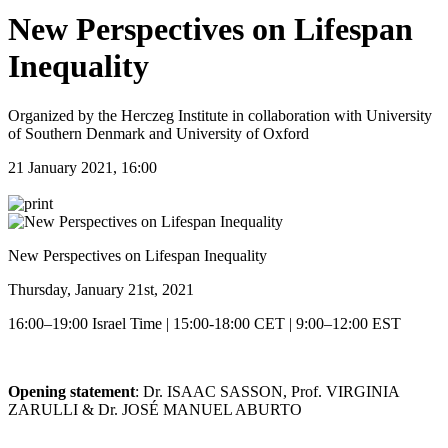
New Perspectives on Lifespan
Inequality
Organized by the Herczeg Institute in collaboration with University
of Southern Denmark and University of Oxford
21 January 2021, 16:00
New Perspectives on Lifespan Inequality
Thursday, January 21st, 2021
16:00–19:00 Israel Time | 15:00-18:00 CET | 9:00–12:00 EST
Opening statement
: Dr. ISAAC SASSON, Prof. VIRGINIA
ZARULLI & Dr. JOSÉ MANUEL ABURTO