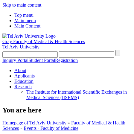
Skip to main content
Top menu
Main menu
Main Content
Gray Faculty of Medical & Health Sciences
Tel Aviv University
Inquiry Portal
Student Portal
Registration
About
Applicants
Education
Research
The Institute for International Scientific Exchanges in
Medical Sciences (IISEMS)
You are here
Homepage of Tel Aviv University
»
Faculty of Medical & Health
Sciences
»
Events - Faculty of Medicine