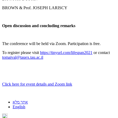
BROWN & Prof. JOSEPH LARISCY
Open discussion and concluding remarks
The conference will be held via Zoom. Participation is free.
To register please visit
https://tinyurl.com/lifespan2021
or contact
tomaival@tauex.tau.ac.il
Click here for event details and Zoom link
אתר מלא
English