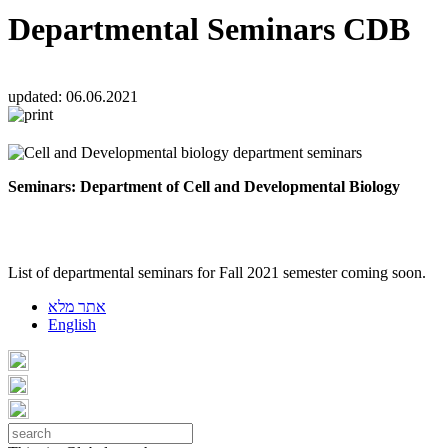
Departmental Seminars CDB
updated:
06.06.2021
Seminars:
Department of Cell and Developmental Biology
List of departmental seminars for Fall 2021 semester coming soon.
אתר מלא
English