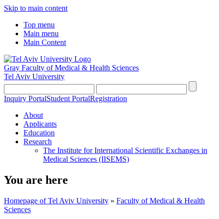
Skip to main content
Top menu
Main menu
Main Content
Gray Faculty of Medical & Health Sciences
Tel Aviv University
Inquiry Portal
Student Portal
Registration
About
Applicants
Education
Research
The Institute for International Scientific Exchanges in
Medical Sciences (IISEMS)
You are here
Homepage of Tel Aviv University
»
Faculty of Medical & Health
Sciences