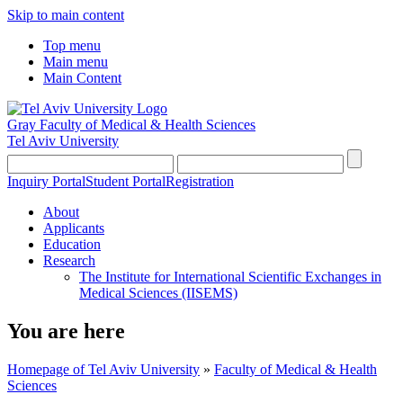
Skip to main content
Top menu
Main menu
Main Content
Gray Faculty of Medical & Health Sciences
Tel Aviv University
Inquiry Portal
Student Portal
Registration
About
Applicants
Education
Research
The Institute for International Scientific Exchanges in
Medical Sciences (IISEMS)
You are here
Homepage of Tel Aviv University
»
Faculty of Medical & Health
Sciences