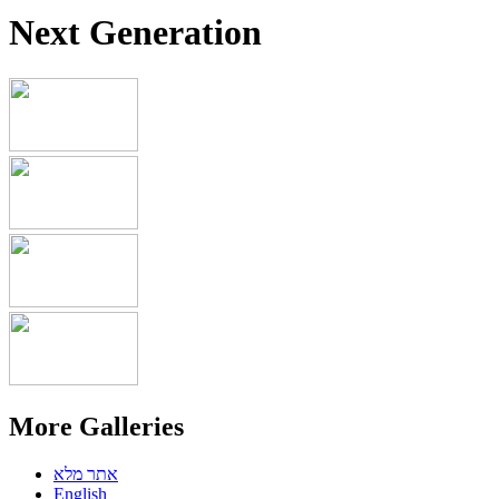
Next Generation
More Galleries
אתר מלא
English