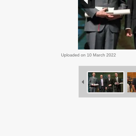
Uploaded on
10 March 2022