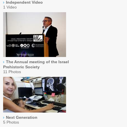
Independent Video
1 Video
The Annual meeting of the Israel
Prehistoric Society
11 Photos
Next Generation
5 Photos