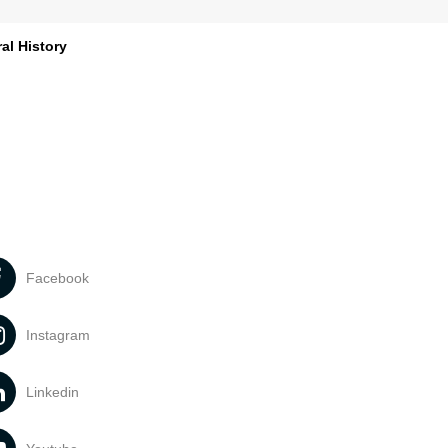
al History
Facebook
Instagram
Linkedin