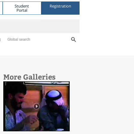
Student
Registration
Portal
Global search
More Galleries