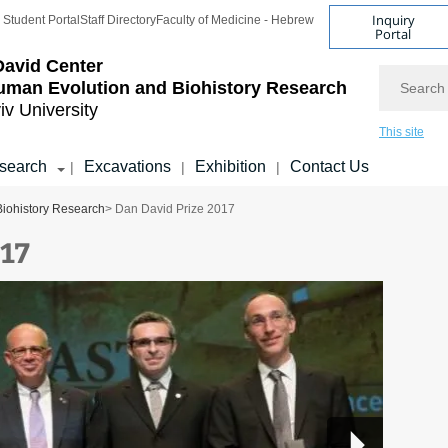
Inquiry
Student Portal
Staff Directory
Faculty of Medicine - Hebrew
Portal
avid Center
Search
uman Evolution and Biohistory Research
iv University
This site
search
Excavations
Exhibition
Contact Us
|
|
|
Biohistory Research
> Dan David Prize 2017
017