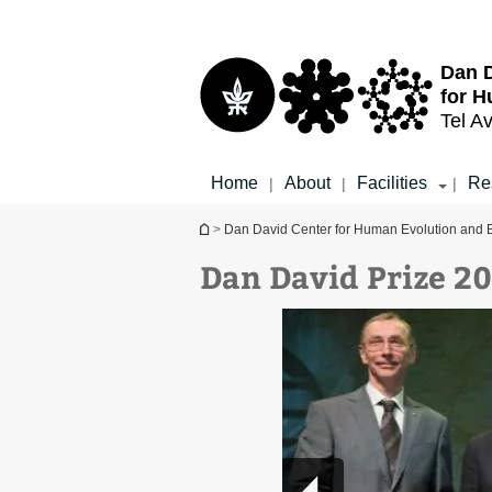
Top
Main
menu
Content
Dan D
for H
Tel Av
Home
About
Facilities
Re
|
|
|
You are here
>
Dan David Center for Human Evolution and 
Dan David Prize 2