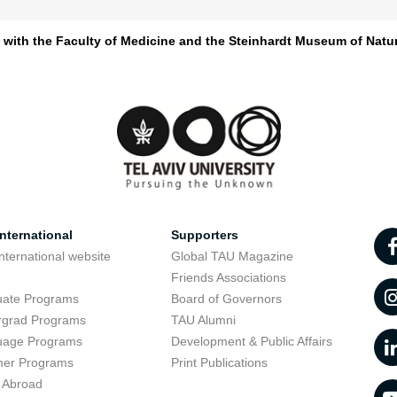
d with the Faculty of Medicine and the Steinhardt Museum of Natur
nternational
Supporters
nternational website
Global TAU Magazine
t
Friends Associations
uate Programs
Board of Governors
rgrad Programs
TAU Alumni
uage Programs
Development & Public Affairs
er Programs
Print Publications
 Abroad