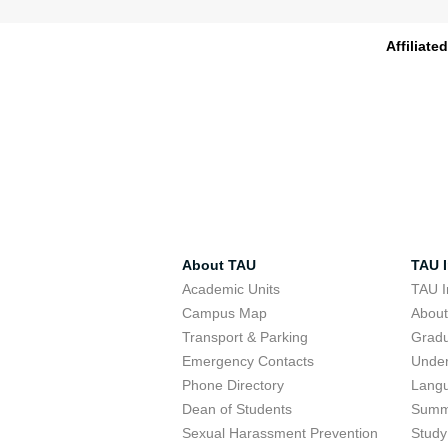
Affiliate
About TAU
TAU I
Academic Units
TAU I
Campus Map
Abou
Transport & Parking
Grad
Emergency Contacts
Unde
Phone Directory
Lang
Dean of Students
Summ
Sexual Harassment Prevention
Study