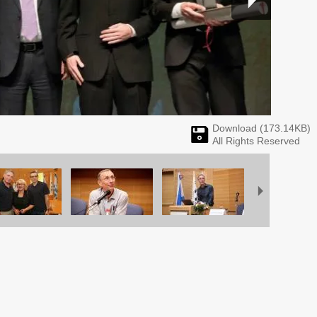
Download (
173.14
KB)
All Rights Reserved