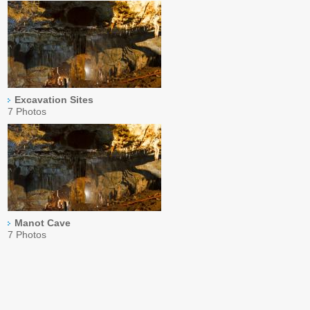
Excavation Sites
7 Photos
Manot Cave
7 Photos