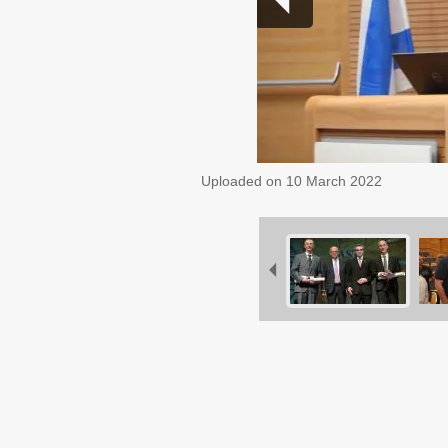
Uploaded on
10 March 2022