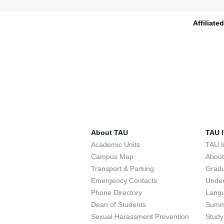
Affiliate
About TAU
TAU I
Academic Units
TAU I
Campus Map
Abou
Transport & Parking
Grad
Emergency Contacts
Unde
Phone Directory
Lang
Dean of Students
Summ
Sexual Harassment Prevention
Study