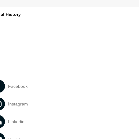
al History
Facebook
Instagram
Linkedin