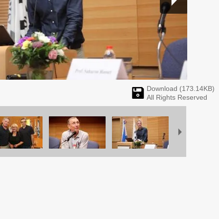
Download (
173.14
KB)
All Rights Reserved