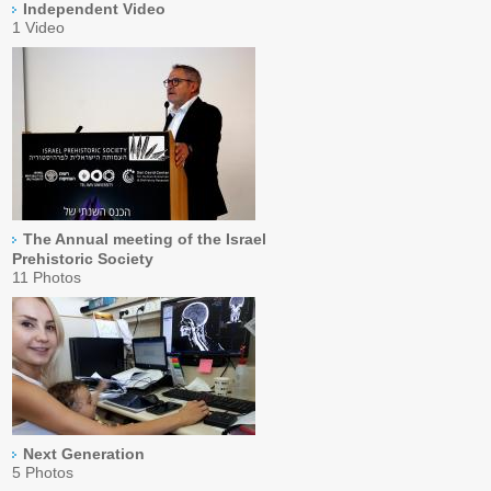
Independent Video
1 Video
The Annual meeting of the Israel
Prehistoric Society
11 Photos
Next Generation
5 Photos