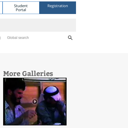
Student
Registration
Portal
Global search
More Galleries