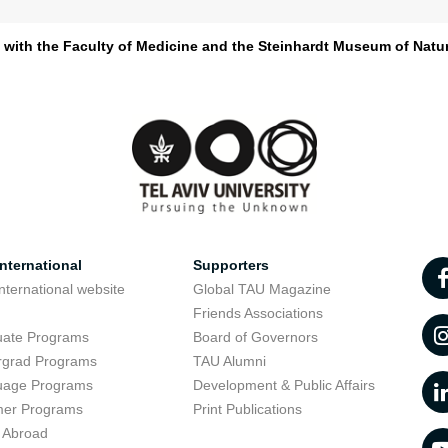
d with the Faculty of Medicine and the Steinhardt Museum of Natur
nternational
Supporters
nternational website
Global TAU Magazine
t
Friends Associations
uate Programs
Board of Governors
rgrad Programs
TAU Alumni
uage Programs
Development & Public Affairs
er Programs
Print Publications
 Abroad