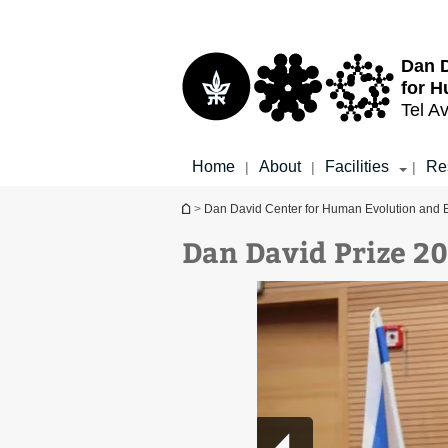
Top
Main
menu
Content
Dan D
for H
Tel Av
Home
About
Facilities
Re
|
|
|
You are here
>
Dan David Center for Human Evolution and 
Dan David Prize 2