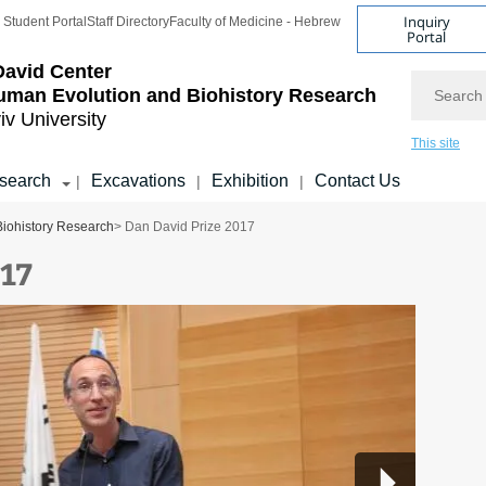
Inquiry
Student Portal
Staff Directory
Faculty of Medicine - Hebrew
Portal
avid Center
Search
uman Evolution and Biohistory Research
iv University
This site
search
Excavations
Exhibition
Contact Us
|
|
|
Biohistory Research
> Dan David Prize 2017
017