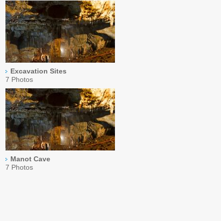
Excavation Sites
7 Photos
Manot Cave
7 Photos