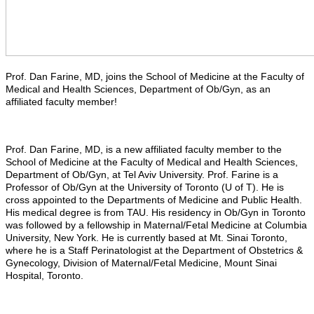
Prof. Dan Farine, MD, joins the School of Medicine at the Faculty of
Medical and Health Sciences, Department of Ob/Gyn, as an
affiliated faculty member!
Prof. Dan Farine, MD, is a new affiliated faculty member to the
School of Medicine at the Faculty of Medical and Health Sciences,
Department of Ob/Gyn, at Tel Aviv University. Prof. Farine is a
Professor of Ob/Gyn at the University of Toronto (U of T). He is
cross appointed to the Departments of Medicine and Public Health.
His medical degree is from TAU. His residency in Ob/Gyn in Toronto
was followed by a fellowship in Maternal/Fetal Medicine at Columbia
University, New York. He is currently based at Mt. Sinai Toronto,
where he is a Staff Perinatologist at the Department of Obstetrics &
Gynecology, Division of Maternal/Fetal Medicine, Mount Sinai
Hospital, Toronto.