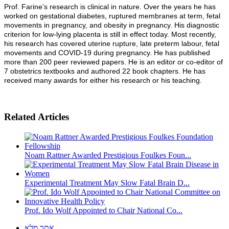
Prof. Farine’s research is clinical in nature. Over the years he has
worked on gestational diabetes, ruptured membranes at term, fetal
movements in pregnancy, and obesity in pregnancy. His diagnostic
criterion for low-lying placenta is still in effect today. Most recently,
his research has covered uterine rupture, late preterm labour, fetal
movements and COVID-19 during pregnancy. He has published
more than 200 peer reviewed papers. He is an editor or co-editor of
7 obstetrics textbooks and authored 22 book chapters. He has
received many awards for either his research or his teaching.
Related Articles
Noam Rattner Awarded Prestigious Foulkes Foun...
Experimental Treatment May Slow Fatal Brain D...
Prof. Ido Wolf Appointed to Chair National Co...
אתר מלא