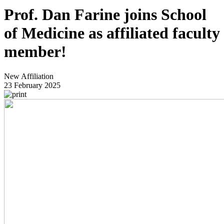
Prof. Dan Farine joins School
of Medicine as affiliated faculty
member!
New Affiliation
23 February 2025