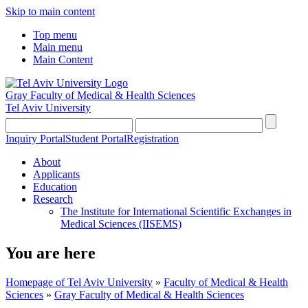
Skip to main content
Top menu
Main menu
Main Content
Gray Faculty of Medical & Health Sciences
Tel Aviv University
Inquiry Portal
Student Portal
Registration
About
Applicants
Education
Research
The Institute for International Scientific Exchanges in
Medical Sciences (IISEMS)
You are here
Homepage of Tel Aviv University
»
Faculty of Medical & Health
Sciences
»
Gray Faculty of Medical & Health Sciences