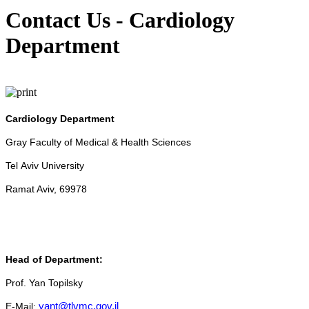
Contact Us - Cardiology
Department
Cardiology Department
Gray Faculty of Medical & Health Sciences
Tel Aviv University
Ramat Aviv, 69978
Head of Department:
Prof. Yan Topilsky
E-Mail:
yant@tlvmc.gov.il