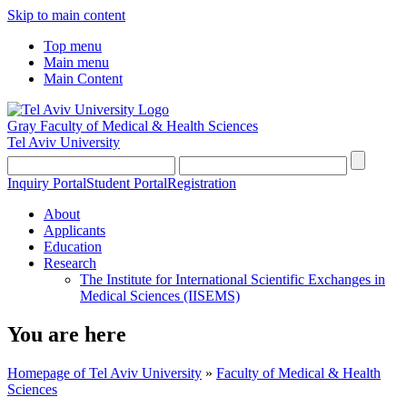
Skip to main content
Top menu
Main menu
Main Content
Gray Faculty of Medical & Health Sciences
Tel Aviv University
Inquiry Portal
Student Portal
Registration
About
Applicants
Education
Research
The Institute for International Scientific Exchanges in
Medical Sciences (IISEMS)
You are here
Homepage of Tel Aviv University
»
Faculty of Medical & Health
Sciences