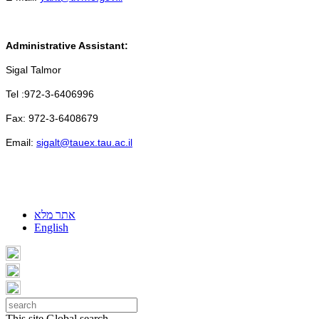
Administrative Assistant:
Sigal Talmor
Tel :972-3-6406996
Fax: 972-3-6408679
Email:
sigalt@tauex.tau.ac.il
אתר מלא
English
This site
Global search