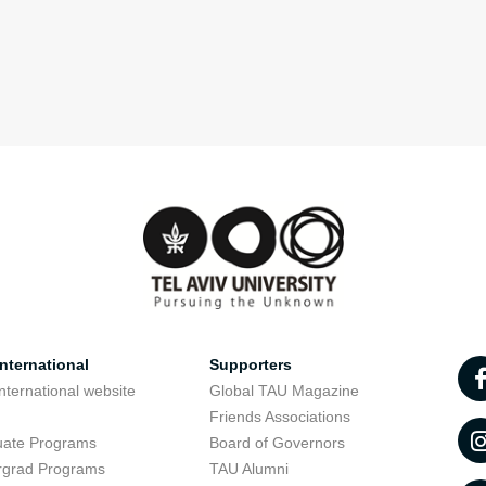
nternational
Supporters
nternational website
Global TAU Magazine
t
Friends Associations
uate Programs
Board of Governors
rgrad Programs
TAU Alumni