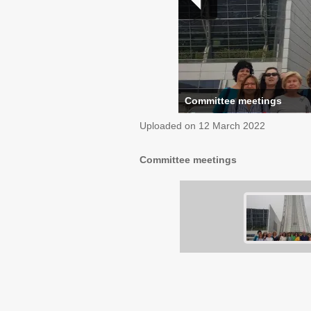
Committee meetings
Uploaded on
12 March 2022
Committee meetings