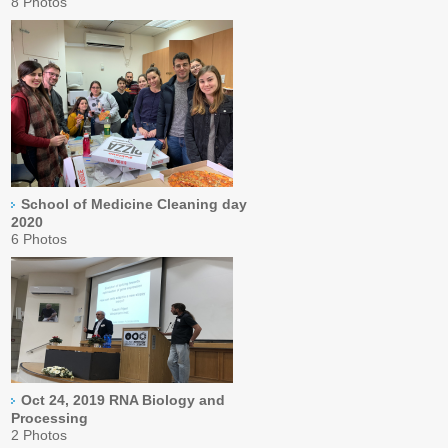
8 Photos
School of Medicine Cleaning day
2020
6 Photos
Oct 24, 2019 RNA Biology and
Processing
2 Photos