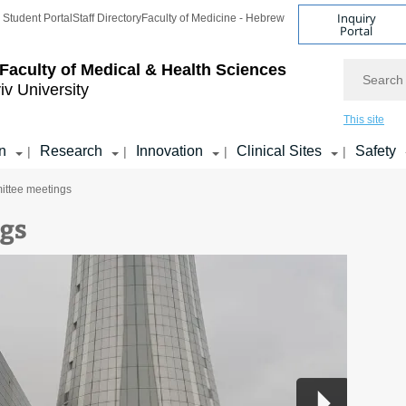
Inquiry
Student Portal
Staff Directory
Faculty of Medicine - Hebrew
Portal
Search
Faculty of Medical & Health Sciences
iv University
This site
n
Research
Innovation
Clinical Sites
Safety
|
|
|
|
ttee meetings
gs