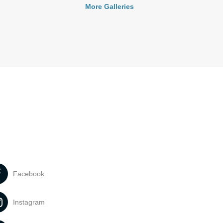
More Galleries
Facebook
Instagram