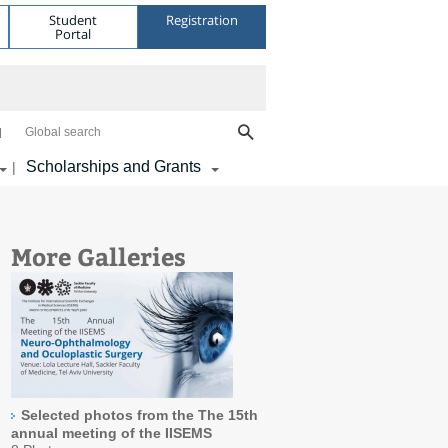
Student
Registration
Portal
Global search
Scholarships and Grants
|
More Galleries
Selected photos from the The 15th
annual meeting of the IISEMS