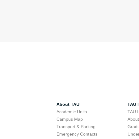
About TAU
TAU I
Academic Units
TAU I
Campus Map
Abou
Transport & Parking
Grad
Emergency Contacts
Unde