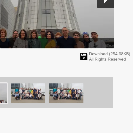
Download (
254.68
KB)
All Rights Reserved