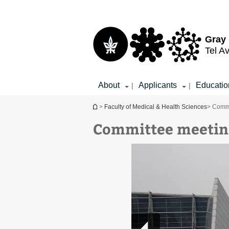
Top
Main
menu
Content
Gray 
Tel Av
About
Applicants
Educatio
|
|
You are here
>
Faculty of Medical & Health Sciences
> Commi
Committee meetin