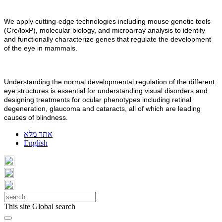
We apply cutting-edge technologies including mouse genetic tools
(Cre/loxP), molecular biology, and microarray analysis to identify
and functionally characterize genes that regulate the development
of the eye in mammals.
Understanding the normal developmental regulation of the different
eye structures is essential for understanding visual disorders and
designing treatments for ocular phenotypes including retinal
degeneration, glaucoma and cataracts, all of which are leading
causes of blindness.
אתר מלא
English
This site
Global search