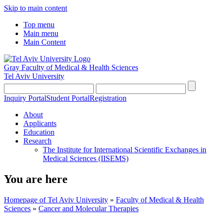
Skip to main content
Top menu
Main menu
Main Content
Gray Faculty of Medical & Health Sciences
Tel Aviv University
Inquiry Portal
Student Portal
Registration
About
Applicants
Education
Research
The Institute for International Scientific Exchanges in
Medical Sciences (IISEMS)
You are here
Homepage of Tel Aviv University
»
Faculty of Medical & Health
Sciences
»
Cancer and Molecular Therapies