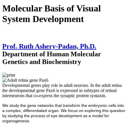
Molecular Basis of Visual
System Development
Prof. Ruth Ashery-Padan, Ph.D.
Department of Human Molecular
Genetics and Biochemistry
Developmental genes play role in adult neurons. In the adult retina
the developmental gene Pax6 is expressed in subtypes of retinal
interneurons that co-express the synaptic protein syntaxin.
We study the gene networks that transform the embryonic cells into
a complex, differentiated organ. We focus on exploring this question
by studying the process of eye development as a model for
organogenesis.