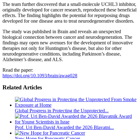
The team further discovered that a small-molecule UCHL3 inhibitor,
originally developed for cancer research, reproduced these beneficial
effects. The finding highlights the potential for repurposing drugs
developed for one disease area to treat neurodegenerative disorders.
The study was published in Brain and reveals an unexpected
biological connection between cancer and neurodegeneration. The
findings may open new avenues for the development of innovative
therapies not only for Huntington’s disease, but also for other
neurodegenerative conditions, including Parkinson’s disease,
Alzheimer’s disease, and ALS.
Read the paper:
https://doi.org/10.1093/brain/awag028
Related Articles
Global Progress in Protecting the Unprotected...
Prof. Uri Ben-David Awarded the 2026 Blavatni...
New Hope for Pancreatic Cancer