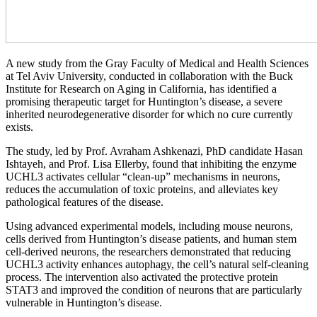
A new study from the Gray Faculty of Medical and Health Sciences
at Tel Aviv University, conducted in collaboration with the Buck
Institute for Research on Aging in California, has identified a
promising therapeutic target for Huntington’s disease, a severe
inherited neurodegenerative disorder for which no cure currently
exists.
The study, led by Prof. Avraham Ashkenazi, PhD candidate Hasan
Ishtayeh, and Prof. Lisa Ellerby, found that inhibiting the enzyme
UCHL3 activates cellular “clean-up” mechanisms in neurons,
reduces the accumulation of toxic proteins, and alleviates key
pathological features of the disease.
Using advanced experimental models, including mouse neurons,
cells derived from Huntington’s disease patients, and human stem
cell-derived neurons, the researchers demonstrated that reducing
UCHL3 activity enhances autophagy, the cell’s natural self-cleaning
process. The intervention also activated the protective protein
STAT3 and improved the condition of neurons that are particularly
vulnerable in Huntington’s disease.