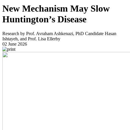
New Mechanism May Slow
Huntington’s Disease
Research by Prof. Avraham Ashkenazi, PhD Candidate Hasan
Ishtayeh, and Prof. Lisa Ellerby
02 June 2026