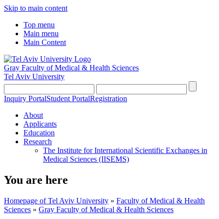
Skip to main content
Top menu
Main menu
Main Content
Gray Faculty of Medical & Health Sciences
Tel Aviv University
Inquiry Portal
Student Portal
Registration
About
Applicants
Education
Research
The Institute for International Scientific Exchanges in
Medical Sciences (IISEMS)
You are here
Homepage of Tel Aviv University
»
Faculty of Medical & Health
Sciences
»
Gray Faculty of Medical & Health Sciences