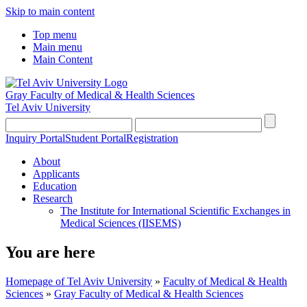
Skip to main content
Top menu
Main menu
Main Content
Gray Faculty of Medical & Health Sciences
Tel Aviv University
Inquiry Portal
Student Portal
Registration
About
Applicants
Education
Research
The Institute for International Scientific Exchanges in
Medical Sciences (IISEMS)
You are here
Homepage of Tel Aviv University
»
Faculty of Medical & Health
Sciences
»
Gray Faculty of Medical & Health Sciences