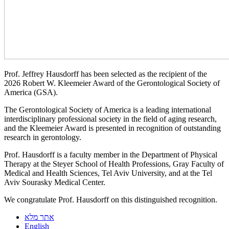
Prof. Jeffrey Hausdorff has been selected as the recipient of the
2026 Robert W. Kleemeier Award of the Gerontological Society of
America (GSA).
The Gerontological Society of America is a leading international
interdisciplinary professional society in the field of aging research,
and the Kleemeier Award is presented in recognition of outstanding
research in gerontology.
Prof. Hausdorff is a faculty member in the Department of Physical
Therapy at the Steyer School of Health Professions, Gray Faculty of
Medical and Health Sciences, Tel Aviv University, and at the Tel
Aviv Sourasky Medical Center.
We congratulate Prof. Hausdorff on this distinguished recognition.
אתר מלא
English