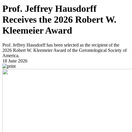
Prof. Jeffrey Hausdorff
Receives the 2026 Robert W.
Kleemeier Award
Prof. Jeffrey Hausdorff has been selected as the recipient of the
2026 Robert W. Kleemeier Award of the Gerontological Society of
America.
18 June 2026