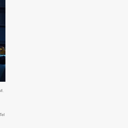
M.
Tel