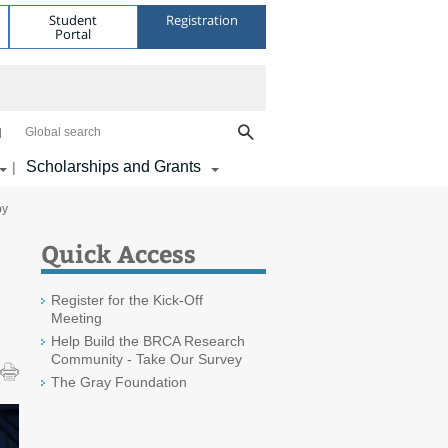
Student
Registration
Portal
Global search
Scholarships and Grants
|
py
Quick Access
Register for the Kick-Off
Meeting
Help Build the BRCA Research
Community - Take Our Survey
The Gray Foundation