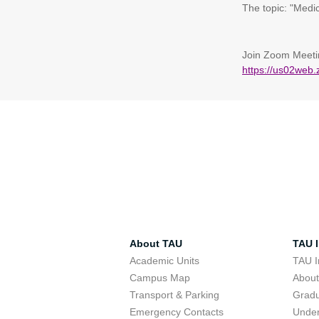
The topic: "Medi
Join Zoom Meeti
https://us02w
About TAU
TAU I
Academic Units
TAU I
Campus Map
Abou
Transport & Parking
Grad
Emergency Contacts
Unde