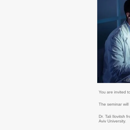
You are invited t
The seminar will
Dr. Tali Ilovitsh
Aviv University.