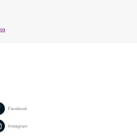
T09
Facebook
Instagram