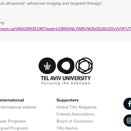
cal ultrasound: advanced imaging and targeted therapy".
ng
eb.zoom.us/j/86428935198?pwd=U1BjNXNLYWl5VWJhQ0J6U20vVVVFU
nternational
Supporters
nternational website
Global TAU Magazine
t
Friends Associations
uate Programs
Board of Governors
rgrad Programs
TAU Alumni