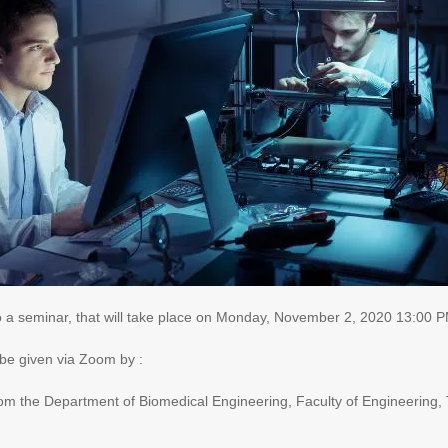
o a seminar, that will take place on Monday
, November 2, 2020 13:00 P
 be given via Zoom by
:
 from the Department of Biomedical Engineering, Faculty of Engineering, 