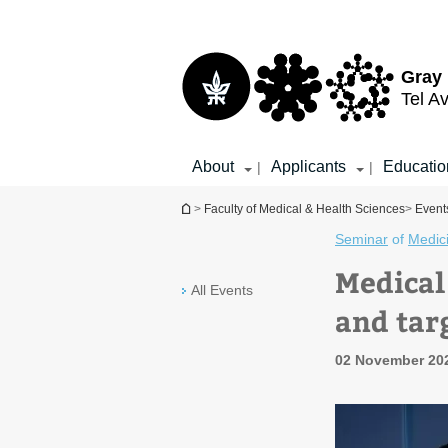
Top
Main
menu
Content
Gray 
Tel Av
About
Applicants
Educatio
|
|
You are here
>
Faculty of Medical & Health Sciences
>
Events
Seminar
of
Medic
Medical
All Events
and tar
02 November 20