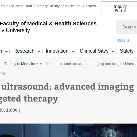
Inquiry
Student Portal
Staff Directory
Faculty of Medicine - Hebrew
Portal
Search
Faculty of Medical & Health Sciences
iv University
This site
n
Research
Innovation
Clinical Sites
Safety
|
|
|
|
 - Faculty of Medicine
> Medical ultrasound: advanced imaging and targeted thera
ine
 ultrasound: advanced imaging
geted therapy
20, 13:00