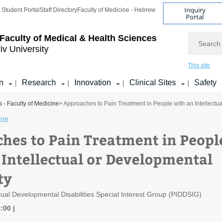
Inquiry
Student Portal
Staff Directory
Faculty of Medicine - Hebrew
Portal
Search
Faculty of Medical & Health Sciences
iv University
This site
n
Research
Innovation
Clinical Sites
Safety
|
|
|
|
 - Faculty of Medicine
> Approaches to Pain Treatment in People with an Intellectua
ine
hes to Pain Treatment in Peopl
 Intellectual or Developmental
ty
ctual Developmental Disabilities Special Interest Group (PIDDSIG)
8:00