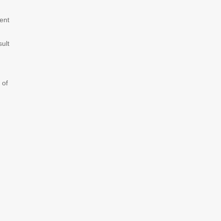
ent
sult
 of