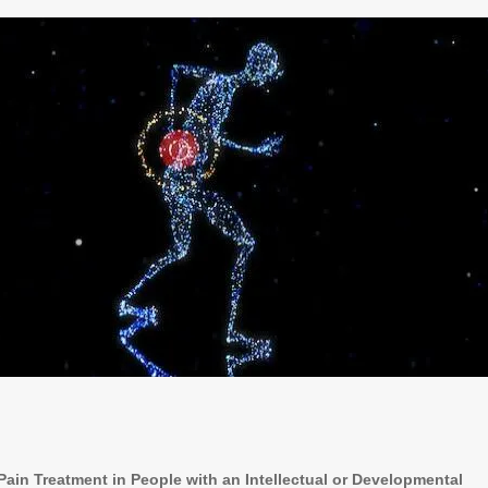
ain Treatment in People with an Intellectual or Developmental