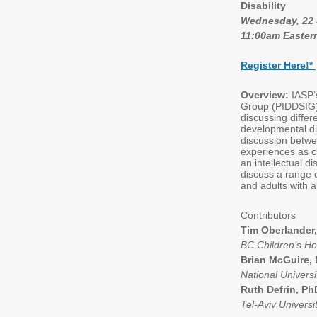
Disability
Wednesday, 22
11:00am Easter
Register Here!
*
Overview:
IASP’
Group (PIDDSIG) 
discussing differ
developmental dis
discussion betwe
experiences as cl
an intellectual di
discuss a range 
and adults with an
Contributors
Tim Oberlander
BC Children’s H
Brian McGuire,
National Universi
Ruth Defrin, P
Tel-Aviv Universit