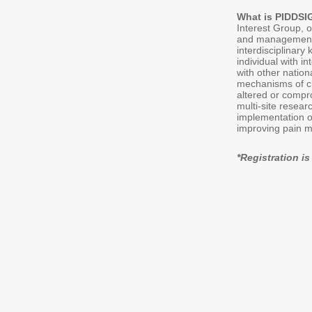
What is PIDDS
Interest Group, 
and management i
interdisciplinar
individual with i
with other natio
mechanisms of ch
altered or compr
multi-site resear
implementation of
improving pain m
*Registration 