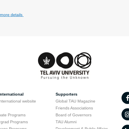
 more details
nternational
Supporters
nternational website
Global TAU Magazine
t
Friends Associations
uate Programs
Board of Governors
rgrad Programs
TAU Alumni
uage Programs
Development & Public Affairs