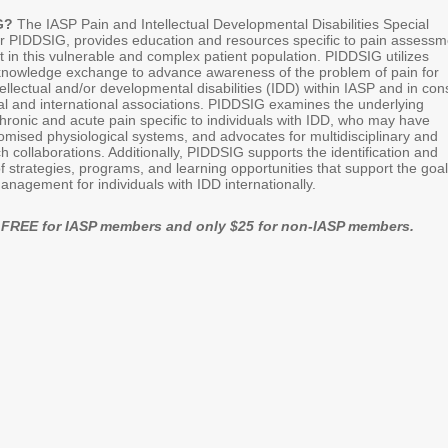
IG?
The IASP Pain and Intellectual Developmental Disabilities Special
or PIDDSIG, provides education and resources specific to pain assessm
n this vulnerable and complex patient population. PIDDSIG utilizes
y knowledge exchange to advance awareness of the problem of pain for
ntellectual and/or developmental disabilities (IDD) within IASP and in con
nal and international associations. PIDDSIG examines the underlying
ronic and acute pain specific to individuals with IDD, who may have
omised physiological systems, and advocates for multidisciplinary and
ch collaborations. Additionally, PIDDSIG supports the identification and
 strategies, programs, and learning opportunities that support the goal
anagement for individuals with IDD internationally.
is FREE for IASP members and only $25 for non-IASP members.