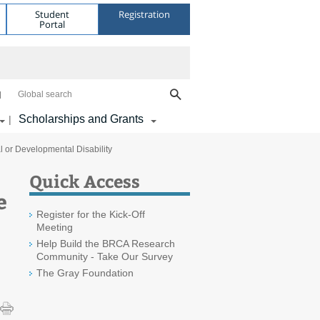
Student
Registration
Portal
Global search
Scholarships and Grants
|
l or Developmental Disability
Quick Access
e
Register for the Kick-Off
Meeting
Help Build the BRCA Research
Community - Take Our Survey
The Gray Foundation