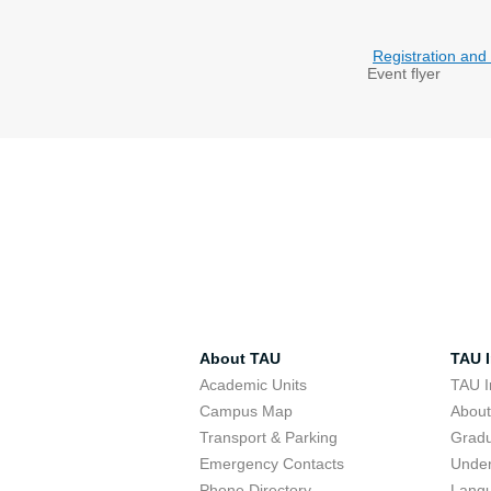
Registration and
Event flyer
About TAU
TAU I
Academic Units
TAU I
Campus Map
Abou
Transport & Parking
Grad
Emergency Contacts
Unde
Phone Directory
Lang