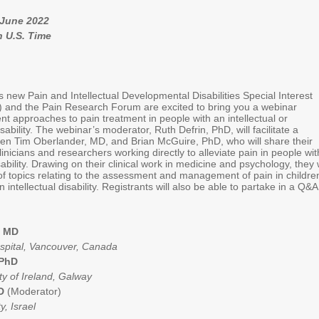
 June 2022
n U.S. Time
s new Pain and Intellectual Developmental Disabilities Special Interest
and the Pain Research Forum are excited to bring you a webinar
ent approaches to pain treatment in people with an intellectual or
ability. The webinar’s moderator, Ruth Defrin, PhD, will facilitate a
en Tim Oberlander, MD, and Brian McGuire, PhD, who will share their
inicians and researchers working directly to alleviate pain in people wit
sability. Drawing on their clinical work in medicine and psychology, they w
of topics relating to the assessment and management of pain in childre
 intellectual disability. Registrants will also be able to partake in a Q&
, MD
ospital, Vancouver, Canada
 PhD
ty of Ireland, Galway
hD
(Moderator)
y, Israel