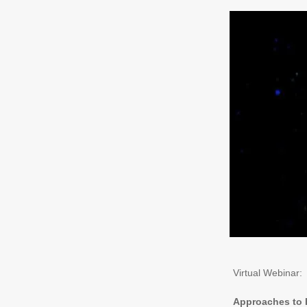
Virtual Webinar:
Approaches to P