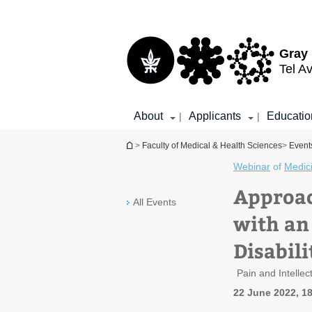
Top
Main
menu
Content
Gray 
Tel Av
About
Applicants
Educatio
|
|
You are here
>
Faculty of Medical & Health Sciences
>
Events
Webinar
of
Medic
Approac
All Events
with an
Disabili
Pain and Intelle
22 June 2022, 1