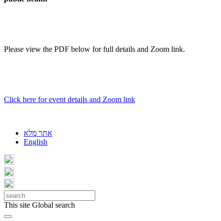
Please view the PDF below for full details and Zoom link.
Click here for event details and Zoom link
אתר מלא
English
This site
Global search