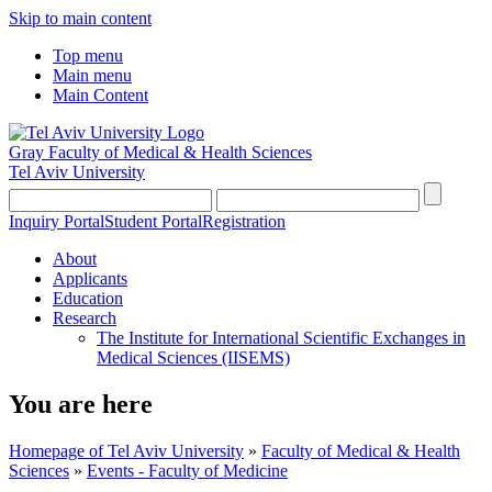
Skip to main content
Top menu
Main menu
Main Content
Gray Faculty of Medical & Health Sciences
Tel Aviv University
Inquiry Portal
Student Portal
Registration
About
Applicants
Education
Research
The Institute for International Scientific Exchanges in
Medical Sciences (IISEMS)
You are here
Homepage of Tel Aviv University
»
Faculty of Medical & Health
Sciences
»
Events - Faculty of Medicine