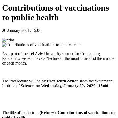
Contributions of vaccinations
to public health
20 January 2021, 15:00
As a part of the Tel Aviv University Center for Combatting
Pandemics we will have a “lecture of the month” around the middle
of each month.
The 2nd lecture will be by
Prof. Ruth Arnon
from the Weizmann
Institute of Science, on
Wednesday, January 20, 2020 | 15:00
The title of the lecture (Hebrew):
Contributions of vaccinations to
public health