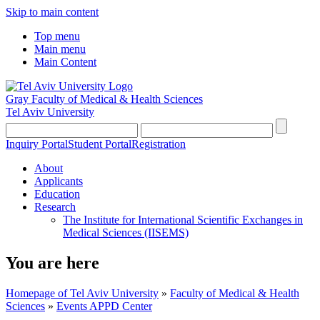
Skip to main content
Top menu
Main menu
Main Content
Gray Faculty of Medical & Health Sciences
Tel Aviv University
Inquiry Portal
Student Portal
Registration
About
Applicants
Education
Research
The Institute for International Scientific Exchanges in
Medical Sciences (IISEMS)
You are here
Homepage of Tel Aviv University
»
Faculty of Medical & Health
Sciences
»
Events APPD Center