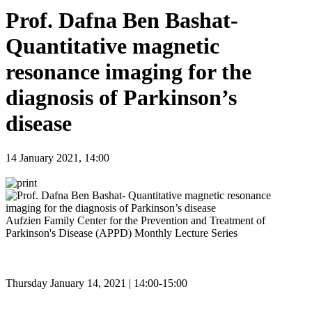
Prof. Dafna Ben Bashat-
Quantitative magnetic
resonance imaging for the
diagnosis of Parkinson’s
disease
14 January 2021, 14:00
Aufzien Family Center for the Prevention and Treatment of
Parkinson's Disease (APPD) Monthly Lecture Series
Thursday January 14, 2021 | 14:00-15:00