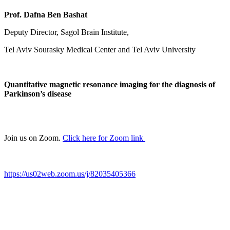
Prof. Dafna Ben Bashat
Deputy Director, Sagol Brain Institute,
Tel Aviv Sourasky Medical Center and Tel Aviv University
Quantitative magnetic resonance imaging for the diagnosis of
Parkinson’s disease
Join us on Zoom.
Click here for Zoom link
https://us02web.zoom.us/j/82035405366